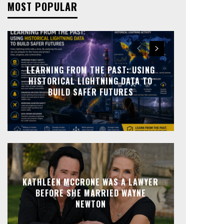
MOST POPULAR
LEARNING FROM THE PAST: USING
HISTORICAL LIGHTNING DATA TO
BUILD SAFER FUTURES
KATHLEEN MCCRONE WAS A LAWYER
BEFORE SHE MARRIED WAYNE
NEWTON