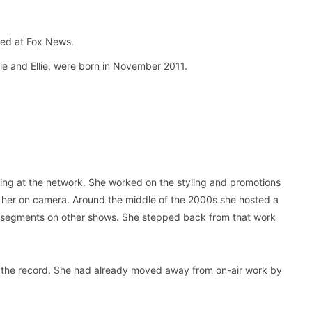
ed at Fox News.
ie and Ellie, were born in November 2011.
ting at the network. She worked on the styling and promotions
ut her on camera. Around the middle of the 2000s she hosted a
le segments on other shows. She stepped back from that work
 is on the record. She had already moved away from on-air work by