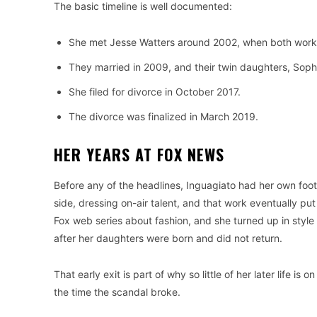
The basic timeline is well documented:
She met Jesse Watters around 2002, when both work
They married in 2009, and their twin daughters, Soph
She filed for divorce in October 2017.
The divorce was finalized in March 2019.
HER YEARS AT FOX NEWS
Before any of the headlines, Inguagiato had her own foo
side, dressing on-air talent, and that work eventually p
Fox web series about fashion, and she turned up in sty
after her daughters were born and did not return.
That early exit is part of why so little of her later life
the time the scandal broke.