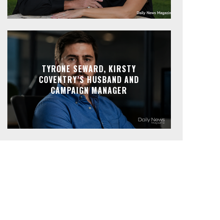
TYRONE SEWARD, KIRSTY
COVENTRY’S HUSBAND AND
CAMPAIGN MANAGER