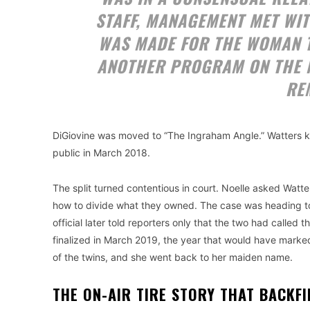
STAFF, MANAGEMENT MET WIT
WAS MADE FOR THE WOMAN 
ANOTHER PROGRAM ON THE 
RE
DiGiovine was moved to “The Ingraham Angle.” Watters ke
public in March 2018.
The split turned contentious in court. Noelle asked Watt
how to divide what they owned. The case was heading to t
official later told reporters only that the two had calle
finalized in March 2019, the year that would have marke
of the twins, and she went back to her maiden name.
THE ON-AIR TIRE STORY THAT BACKF