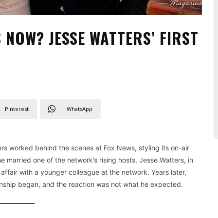
 NOW? JESSE WATTERS’ FIRST
Pinterest
WhatsApp
rs worked behind the scenes at Fox News, styling its on-air
e married one of the network’s rising hosts, Jesse Watters, in
fair with a younger colleague at the network. Years later,
ionship began, and the reaction was not what he expected.