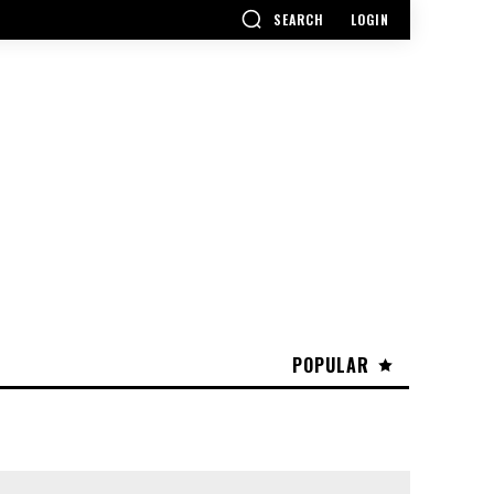
SEARCH
LOGIN
POPULAR