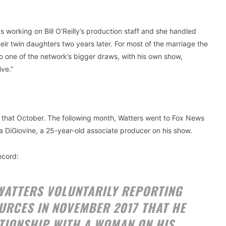
 working on Bill O’Reilly’s production staff and she handled
ir twin daughters two years later. For most of the marriage the
o one of the network’s bigger draws, with his own show,
ve.”
e that October. The following month, Watters went to Fox News
DiGiovine, a 25-year-old associate producer on his show.
ecord:
 WATTERS VOLUNTARILY REPORTING
URCES IN NOVEMBER 2017 THAT HE
TIONSHIP WITH A WOMAN ON HIS