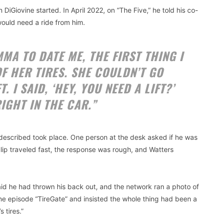
 DiGiovine started. In April 2022, on “The Five,” he told his co-
 would need a ride from him.
MA TO DATE ME, THE FIRST THING I
OF HER TIRES. SHE COULDN’T GO
 I SAID, ‘HEY, YOU NEED A LIFT?’
IGHT IN THE CAR.”
 described took place. One person at the desk asked if he was
clip traveled fast, the response was rough, and Watters
d he had thrown his back out, and the network ran a photo of
the episode “TireGate” and insisted the whole thing had been a
 tires.”