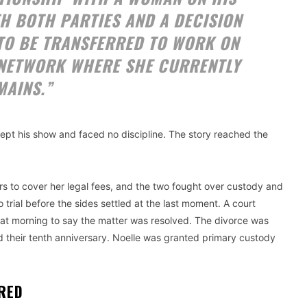
H BOTH PARTIES AND A DECISION
TO BE TRANSFERRED TO WORK ON
NETWORK WHERE SHE CURRENTLY
MAINS.”
pt his show and faced no discipline. The story reached the
ers to cover her legal fees, and the two fought over custody and
rial before the sides settled at the last moment. A court
d that morning to say the matter was resolved. The divorce was
d their tenth anniversary. Noelle was granted primary custody
IRED