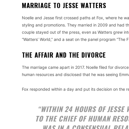
MARRIAGE TO JESSE WATTERS
Noelle and Jesse first crossed paths at Fox, where he was
styling and promotions. They married in 2009 and had the
couple stayed out of the press, even as Watters grew int
“Watters’ World,” and a seat on the panel program “The Fi
THE AFFAIR AND THE DIVORCE
The marriage came apart in 2017. Noelle filed for divorc
human resources and disclosed that he was seeing Emma 
Fox responded within a day and put its decision on the r
“WITHIN 24 HOURS OF JESSE
TO THE CHIEF OF HUMAN RESO
WAS IN A CONSENSUAL RELA