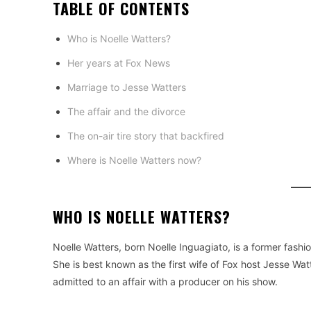
TABLE OF CONTENTS
Who is Noelle Watters?
Her years at Fox News
Marriage to Jesse Watters
The affair and the divorce
The on-air tire story that backfired
Where is Noelle Watters now?
WHO IS NOELLE WATTERS?
Noelle Watters, born Noelle Inguagiato, is a former fashi
She is best known as the first wife of Fox host Jesse Wa
admitted to an affair with a producer on his show.