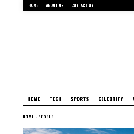
HOME
ABOUT US
CONTACT US
HOME
TECH
SPORTS
CELEBRITY
HOME
PEOPLE