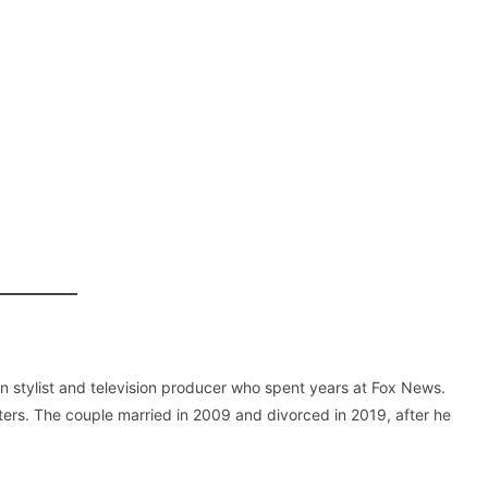
on stylist and television producer who spent years at Fox News.
tters. The couple married in 2009 and divorced in 2019, after he