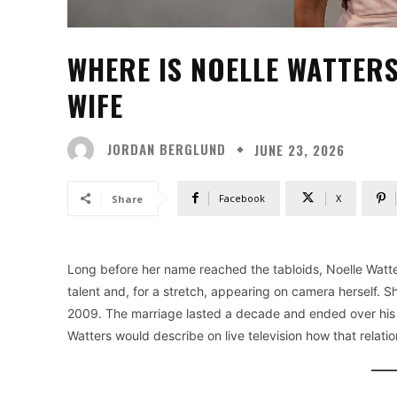
WHERE IS NOELLE WATTERS
WIFE
JORDAN BERGLUND
JUNE 23, 2026
Facebook
X
Share
Long before her name reached the tabloids, Noelle Watte
talent and, for a stretch, appearing on camera herself. Sh
2009. The marriage lasted a decade and ended over his af
Watters would describe on live television how that relat