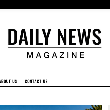
ABOUT US
CONTACT US