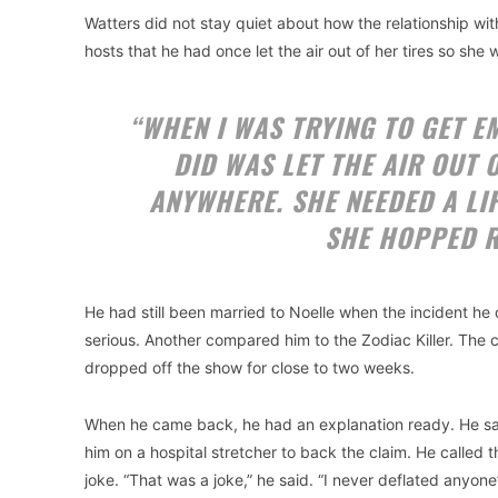
Watters did not stay quiet about how the relationship with
hosts that he had once let the air out of her tires so she
“WHEN I WAS TRYING TO GET EM
DID WAS LET THE AIR OUT 
ANYWHERE. SHE NEEDED A LIFT.
SHE HOPPED R
He had still been married to Noelle when the incident he
serious. Another compared him to the Zodiac Killer. The 
dropped off the show for close to two weeks.
When he came back, he had an explanation ready. He sai
him on a hospital stretcher to back the claim. He called 
joke. “That was a joke,” he said. “I never deflated anyone’s