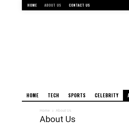
HOME
ABOUT US
CONTACT US
HOME
TECH
SPORTS
CELEBRITY
Home
About Us
About Us