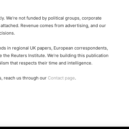
. We’re not funded by political groups, corporate
gs attached. Revenue comes from advertising, and our
cisions.
nds in regional UK papers, European correspondents,
the Reuters Institute. We’re building this publication
ism that respects their time and intelligence.
ons, reach us through our
Contact page
.