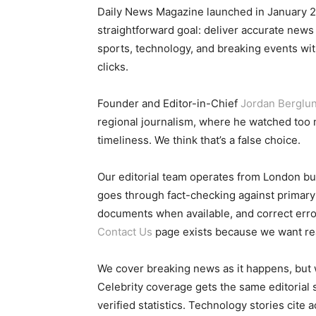
Daily News Magazine launched in January 
straightforward goal: deliver accurate news
sports, technology, and breaking events with
clicks.
Founder and Editor-in-Chief
Jordan Berglu
regional journalism, where he watched to
timeliness. We think that’s a false choice.
Our editorial team operates from London but
goes through fact-checking against primary s
documents when available, and correct err
Contact Us
page exists because we want re
We cover breaking news as it happens, but 
Celebrity coverage gets the same editorial sc
verified statistics. Technology stories cite 