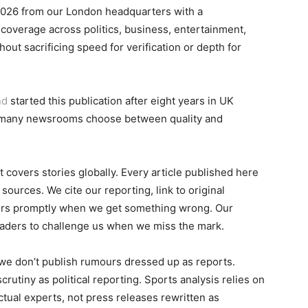
2026 from our London headquarters with a
 coverage across politics, business, entertainment,
out sacrificing speed for verification or depth for
nd
started this publication after eight years in UK
o many newsrooms choose between quality and
 covers stories globally. Every article published here
ources. We cite our reporting, link to original
ors promptly when we get something wrong. Our
aders to challenge us when we miss the mark.
we don’t publish rumours dressed up as reports.
rutiny as political reporting. Sports analysis relies on
actual experts, not press releases rewritten as