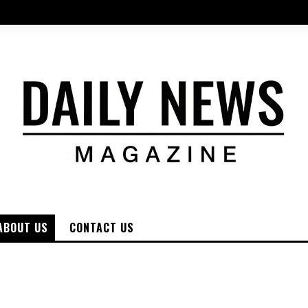
ABOUT US
CONTACT US