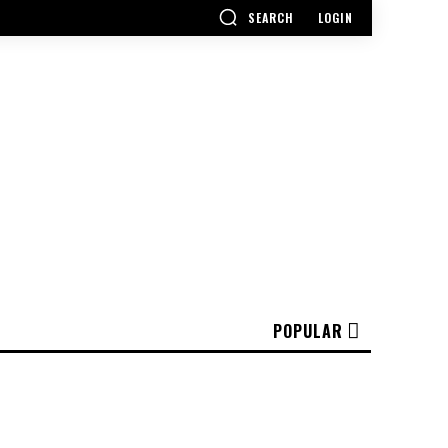
SEARCH
LOGIN
POPULAR