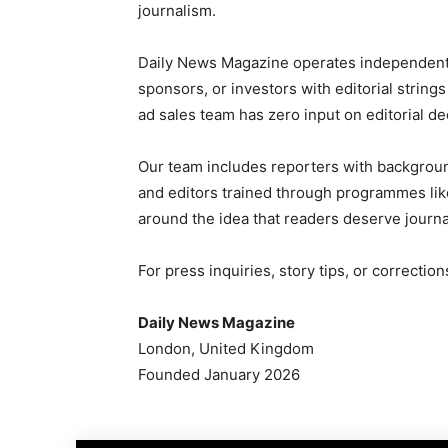
journalism.
Daily News Magazine operates independently
sponsors, or investors with editorial strin
ad sales team has zero input on editorial de
Our team includes reporters with backgrou
and editors trained through programmes like 
around the idea that readers deserve journal
For press inquiries, story tips, or correcti
Daily News Magazine
London, United Kingdom
Founded January 2026