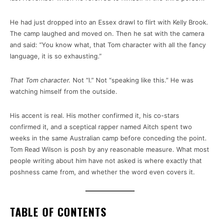
He had just dropped into an Essex drawl to flirt with Kelly Brook.
The camp laughed and moved on. Then he sat with the camera
and said: “You know what, that Tom character with all the fancy
language, it is so exhausting.”
That Tom character.
Not “I.” Not “speaking like this.” He was
watching himself from the outside.
His accent is real. His mother confirmed it, his co-stars
confirmed it, and a sceptical rapper named Aitch spent two
weeks in the same Australian camp before conceding the point.
Tom Read Wilson is posh by any reasonable measure. What most
people writing about him have not asked is where exactly that
poshness came from, and whether the word even covers it.
TABLE OF CONTENTS