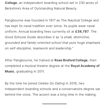
College
, an independent boarding school set in 230 acres of
Berkshire’s Area of Outstanding Natural Beauty.
Pangbourne was founded in 1917 as The Nautical College and
has kept its naval tradition ever since. Its pupils wear naval
uniform. Annual boarding fees currently sit at
£38,787
. The
Good Schools Guide
describes it as
“a small, distinctive,
grounded and family-oriented school that puts huge emphasis
on self-discipline, teamwork and leadership.”
After Pangbourne, he trained at
Rose Bruford College
, then
completed a musical theatre degree at the
Royal Academy of
Music
, graduating in 2011.
By the time he joined
Celebs Go Dating
in 2016, two
independent boarding schools and a conservatoire degree sat
behind the voice. The accent was a long time in the making.