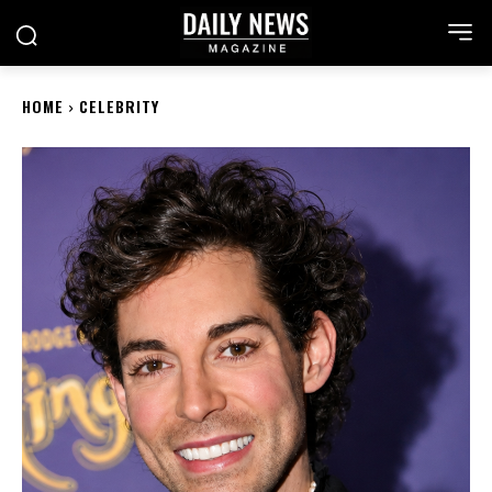
HOME
CELEBRITY