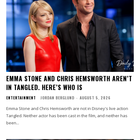
EMMA STONE AND CHRIS HEMSWORTH AREN’T
IN TANGLED. HERE’S WHO IS
ENTERTAINMENT
JORDAN BERGLUND
-
AUGUST 5, 2026
Emma Stone and Chris Hemsworth are not in Disney's live action
Tangled. Neither actor has been cast in the film, and neither has
been...