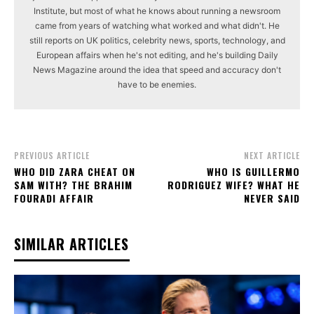
Institute, but most of what he knows about running a newsroom
came from years of watching what worked and what didn't. He
still reports on UK politics, celebrity news, sports, technology, and
European affairs when he's not editing, and he's building Daily
News Magazine around the idea that speed and accuracy don't
have to be enemies.
PREVIOUS ARTICLE
NEXT ARTICLE
WHO DID ZARA CHEAT ON
WHO IS GUILLERMO
SAM WITH? THE BRAHIM
RODRIGUEZ WIFE? WHAT HE
FOURADI AFFAIR
NEVER SAID
SIMILAR ARTICLES