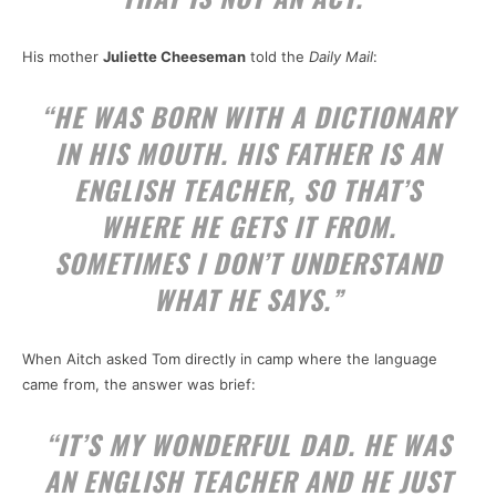
His mother
Juliette Cheeseman
told the
Daily Mail
:
“HE WAS BORN WITH A DICTIONARY
IN HIS MOUTH. HIS FATHER IS AN
ENGLISH TEACHER, SO THAT’S
WHERE HE GETS IT FROM.
SOMETIMES I DON’T UNDERSTAND
WHAT HE SAYS.”
When Aitch asked Tom directly in camp where the language
came from, the answer was brief:
“IT’S MY WONDERFUL DAD. HE WAS
AN ENGLISH TEACHER AND HE JUST