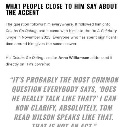
WHAT PEOPLE CLOSE TO HIM SAY ABOUT
THE ACCENT
The question follows him everywhere. It followed him onto
Celebs Go Dating
, and it came with him into the
I’m A Celebrity
jungle in November 2025. Everyone who has spent significant
time around him gives the same answer.
His
Celebs Go Dating
co-star
Anna Williamson
addressed it
directly on ITV’s
Lorraine
:
“IT’S PROBABLY THE MOST COMMON
QUESTION EVERYBODY SAYS, ‘DOES
HE REALLY TALK LIKE THAT?’ I CAN
NOW CLARIFY, ABSOLUTELY, TOM
READ WILSON SPEAKS LIKE THAT.
THAT IS NOT AN ACT.”