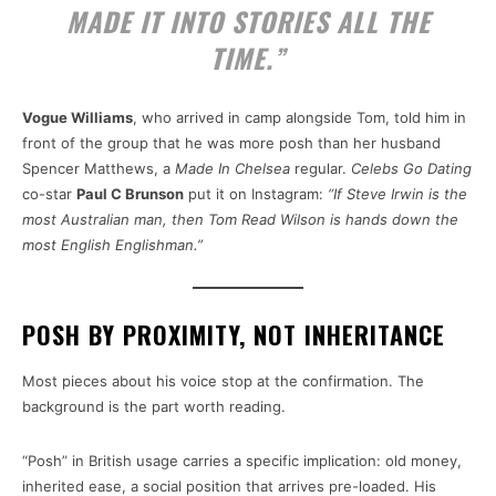
MADE IT INTO STORIES ALL THE
TIME.”
Vogue Williams
, who arrived in camp alongside Tom, told him in
front of the group that he was more posh than her husband
Spencer Matthews, a
Made In Chelsea
regular.
Celebs Go Dating
co-star
Paul C Brunson
put it on Instagram:
“If Steve Irwin is the
most Australian man, then Tom Read Wilson is hands down the
most English Englishman.”
POSH BY PROXIMITY, NOT INHERITANCE
Most pieces about his voice stop at the confirmation. The
background is the part worth reading.
“Posh” in British usage carries a specific implication: old money,
inherited ease, a social position that arrives pre-loaded. His