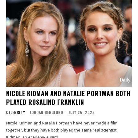
NICOLE KIDMAN AND NATALIE PORTMAN BOTH
PLAYED ROSALIND FRANKLIN
CELEBRITY
JORDAN BERGLUND
-
JULY 25, 2026
Nicole Kidman and Natalie Portman have never made a film
together, but they have both played the same real scientist.
Kidman, an Academy Award...