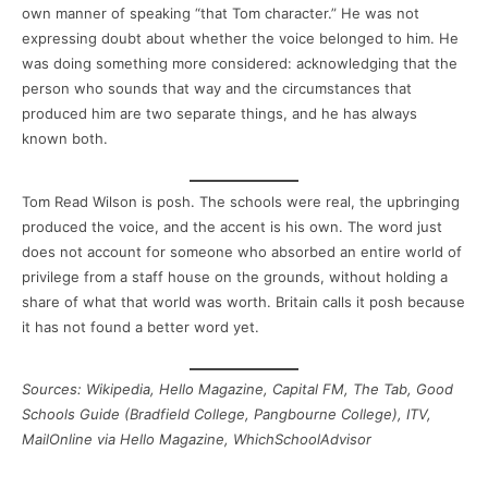
own manner of speaking “that Tom character.” He was not
expressing doubt about whether the voice belonged to him. He
was doing something more considered: acknowledging that the
person who sounds that way and the circumstances that
produced him are two separate things, and he has always
known both.
Tom Read Wilson is posh. The schools were real, the upbringing
produced the voice, and the accent is his own. The word just
does not account for someone who absorbed an entire world of
privilege from a staff house on the grounds, without holding a
share of what that world was worth. Britain calls it posh because
it has not found a better word yet.
Sources: Wikipedia, Hello Magazine, Capital FM, The Tab, Good
Schools Guide (Bradfield College, Pangbourne College), ITV,
MailOnline via Hello Magazine, WhichSchoolAdvisor