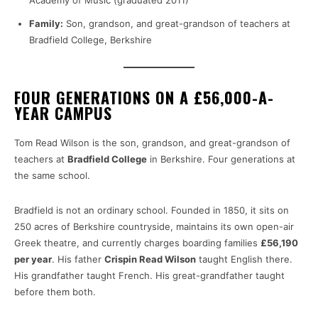
Academy of Music (graduated 2011)
Family:
Son, grandson, and great-grandson of teachers at
Bradfield College, Berkshire
FOUR GENERATIONS ON A £56,000-A-
YEAR CAMPUS
Tom Read Wilson is the son, grandson, and great-grandson of
teachers at
Bradfield College
in Berkshire. Four generations at
the same school.
Bradfield is not an ordinary school. Founded in 1850, it sits on
250 acres of Berkshire countryside, maintains its own open-air
Greek theatre, and currently charges boarding families
£56,190
per year
. His father
Crispin Read Wilson
taught English there.
His grandfather taught French. His great-grandfather taught
before them both.