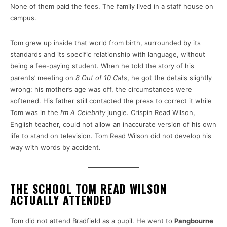
None of them paid the fees. The family lived in a staff house on
campus.
Tom grew up inside that world from birth, surrounded by its
standards and its specific relationship with language, without
being a fee-paying student. When he told the story of his
parents’ meeting on
8 Out of 10 Cats
, he got the details slightly
wrong: his mother’s age was off, the circumstances were
softened. His father still contacted the press to correct it while
Tom was in the
I’m A Celebrity
jungle. Crispin Read Wilson,
English teacher, could not allow an inaccurate version of his own
life to stand on television. Tom Read Wilson did not develop his
way with words by accident.
THE SCHOOL TOM READ WILSON
ACTUALLY ATTENDED
Tom did not attend Bradfield as a pupil. He went to
Pangbourne