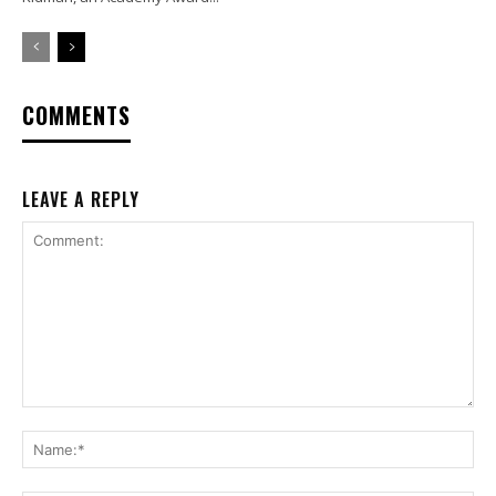
COMMENTS
LEAVE A REPLY
Comment:
Na