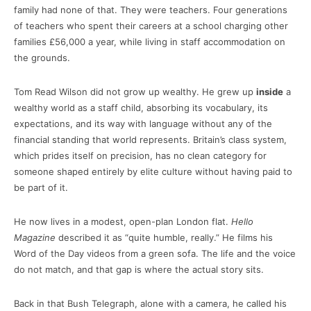
family had none of that. They were teachers. Four generations
of teachers who spent their careers at a school charging other
families £56,000 a year, while living in staff accommodation on
the grounds.
Tom Read Wilson did not grow up wealthy. He grew up
inside
a
wealthy world as a staff child, absorbing its vocabulary, its
expectations, and its way with language without any of the
financial standing that world represents. Britain’s class system,
which prides itself on precision, has no clean category for
someone shaped entirely by elite culture without having paid to
be part of it.
He now lives in a modest, open-plan London flat.
Hello
Magazine
described it as “quite humble, really.” He films his
Word of the Day videos from a green sofa. The life and the voice
do not match, and that gap is where the actual story sits.
Back in that Bush Telegraph, alone with a camera, he called his