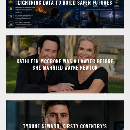
LIGHTNING DATA TO BUILD SAFER FUTURES
KATHLEEN MCCRONE WAS A LAWYER BEFORE
SHE MARRIED WAYNE NEWTON
TYRONE SEWARD, KIRSTY COVENTRY’S