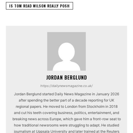
IS TOM READ WILSON REALLY POSH
JORDAN BERGLUND
https://dailynewsmagazine.co.uk/
Jordan Berglund started Daily News Magazine in January 2026
after spending the better part of a decade reporting for UK
regional papers. He moved to London from Stockholm in 2018
and cut his teeth covering business, politics, entertainment, and
breaking news across Europe, which gave him a front-row seat to
how traditional newsrooms were struggling to adapt. He studied
journalism at Uppsala University and later trained at the Reuters