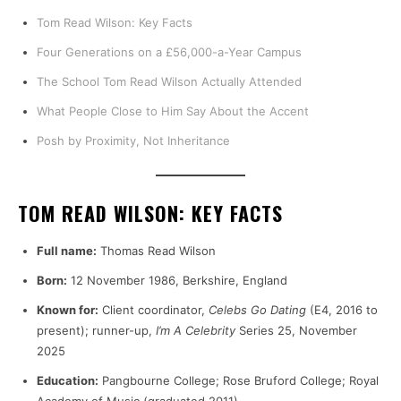
Tom Read Wilson: Key Facts
Four Generations on a £56,000-a-Year Campus
The School Tom Read Wilson Actually Attended
What People Close to Him Say About the Accent
Posh by Proximity, Not Inheritance
TOM READ WILSON: KEY FACTS
Full name:
Thomas Read Wilson
Born:
12 November 1986, Berkshire, England
Known for:
Client coordinator,
Celebs Go Dating
(E4, 2016 to
present); runner-up,
I’m A Celebrity
Series 25, November
2025
Education:
Pangbourne College; Rose Bruford College; Royal