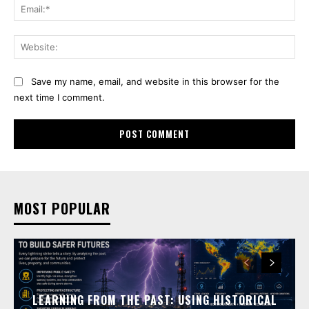
Ema
Web
Save my name, email, and website in this browser for the
next time I comment.
MOST POPULAR
LEARNING FROM THE PAST: USING HISTORICAL