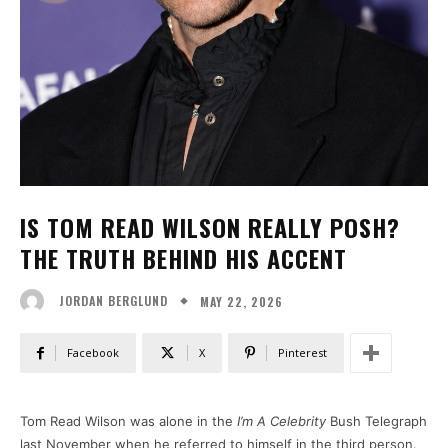
IS TOM READ WILSON REALLY POSH?
THE TRUTH BEHIND HIS ACCENT
MAY 22, 2026
JORDAN BERGLUND
Facebook
X
Pinterest
Tom Read Wilson was alone in the
I’m A Celebrity
Bush Telegraph
last November when he referred to himself in the third person.