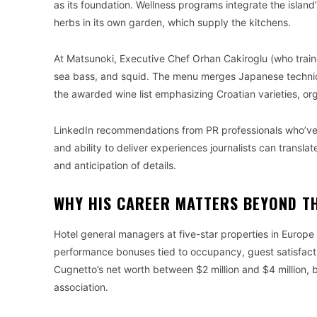
as its foundation. Wellness programs integrate the island’
herbs in its own garden, which supply the kitchens.
At Matsunoki, Executive Chef Orhan Cakiroglu (who train
sea bass, and squid. The menu merges Japanese technique
the awarded wine list emphasizing Croatian varieties, or
LinkedIn recommendations from PR professionals who’ve 
and ability to deliver experiences journalists can transl
and anticipation of details.
WHY HIS CAREER MATTERS BEYOND T
Hotel general managers at five-star properties in Europ
performance bonuses tied to occupancy, guest satisfacti
Cugnetto’s net worth between $2 million and $4 million, bu
association.