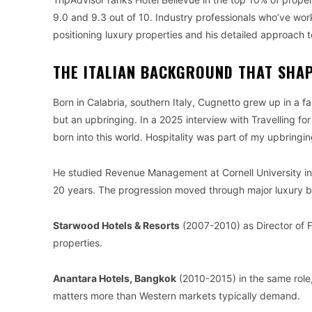
9.0 and 9.3 out of 10. Industry professionals who’ve wor
positioning luxury properties and his detailed approach t
THE ITALIAN BACKGROUND THAT SHAP
Born in Calabria, southern Italy, Cugnetto grew up in a f
but an upbringing. In a 2025 interview with Travelling for
born into this world. Hospitality was part of my upbringin
He studied Revenue Management at Cornell University in 
20 years. The progression moved through major luxury b
Starwood Hotels & Resorts
(2007-2010) as Director of 
properties.
Anantara Hotels, Bangkok
(2010-2015) in the same role,
matters more than Western markets typically demand.