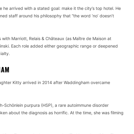
e arrived with a stated goal: make it the city’s top hotel. He
ed staff around his philosophy that “the word ‘no’ doesn’t
with Marriott, Relais & Châteaux (as Maître de Maison at
inski. Each role added either geographic range or deepened
alty.
HAM
aughter Kitty arrived in 2014 after Waddingham overcame
h-Schönlein purpura (HSP), a rare autoimmune disorder
n about the diagnosis as horrific. At the time, she was filming