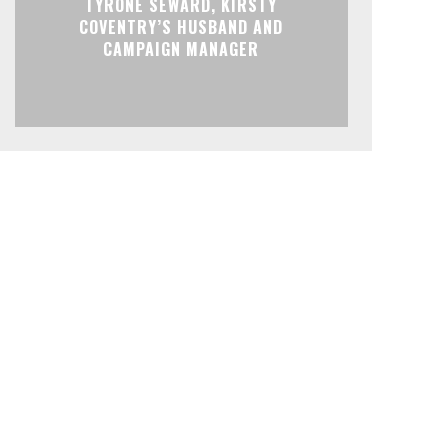
TYRONE SEWARD, KIRSTY
COVENTRY’S HUSBAND AND
CAMPAIGN MANAGER