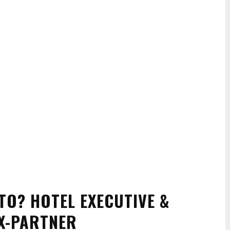
TO? HOTEL EXECUTIVE &
X-PARTNER