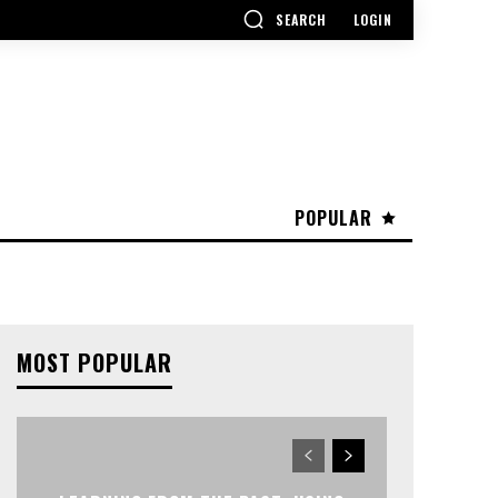
SEARCH
LOGIN
POPULAR
MOST POPULAR