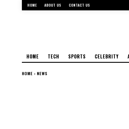
HOME
ABOUT US
CONTACT US
HOME
TECH
SPORTS
CELEBRITY
HOME
NEWS