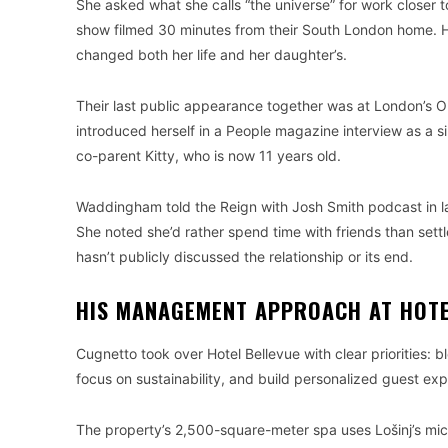
She asked what she calls “the universe” for work closer 
show filmed 30 minutes from their South London home. 
changed both her life and her daughter’s.
Their last public appearance together was at London’s 
introduced herself in a People magazine interview as a si
co-parent Kitty, who is now 11 years old.
Waddingham told the Reign with Josh Smith podcast in late
She noted she’d rather spend time with friends than set
hasn’t publicly discussed the relationship or its end.
HIS MANAGEMENT APPROACH AT HOTE
Cugnetto took over Hotel Bellevue with clear priorities: b
focus on sustainability, and build personalized guest ex
The property’s 2,500-square-meter spa uses Lošinj’s mic