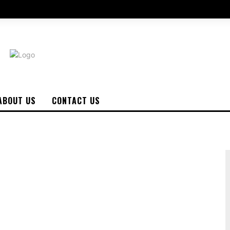
ABOUT US
CONTACT US