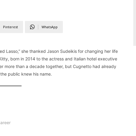
Pinterest
WhatsApp
Lasso,” she thanked Jason Sudeikis for changing her life
itty, born in 2014 to the actress and Italian hotel executive
fter more than a decade together, but Cugnetto had already
e the public knew his name.
Career