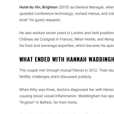
Hotel du Vin, Brighton
(2015) as General Manager, where h
updated conference technology, revised menus, and train
exist” for guest requests.
He also worked seven years in London and held positions 
Château de Codignat in France), Minor Hotels, and Kemp
his food and beverage expertise, which became his speci
WHAT ENDED WITH HANNAH WADDING
The couple met through mutual friends in 2012. Their d
fertility challenges she’d discussed publicly.
When Kitty was three, doctors diagnosed her with Henoc
causing blood vessel inflammation. Waddingham has spoke
“Krypton” in Belfast, far from home.