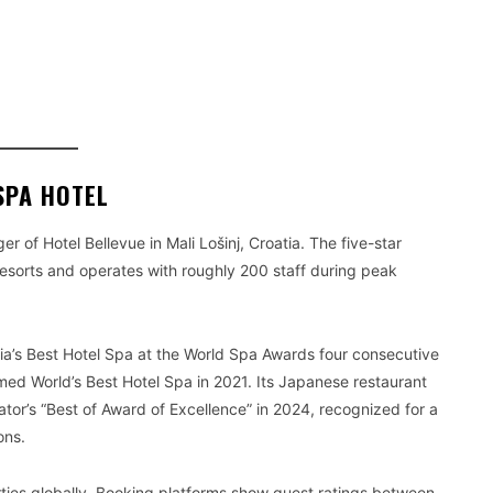
SPA HOTEL
of Hotel Bellevue in Mali Lošinj, Croatia. The five-star
Resorts and operates with roughly 200 staff during peak
tia’s Best Hotel Spa at the World Spa Awards four consecutive
med World’s Best Hotel Spa in 2021. Its Japanese restaurant
or’s “Best of Award of Excellence” in 2024, recognized for a
ons.
rties globally. Booking platforms show guest ratings between