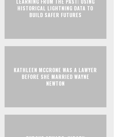
LEARNING FROM THE PAST: USING
HISTORICAL LIGHTNING DATA TO
BUILD SAFER FUTURES
KATHLEEN MCCRONE WAS A LAWYER
BEFORE SHE MARRIED WAYNE
NEWTON