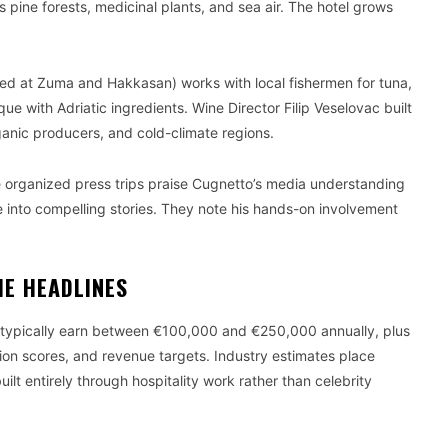
s pine forests, medicinal plants, and sea air. The hotel grows
ed at Zuma and Hakkasan) works with local fishermen for tuna,
 with Adriatic ingredients. Wine Director Filip Veselovac built
ganic producers, and cold-climate regions.
organized press trips praise Cugnetto’s media understanding
ate into compelling stories. They note his hands-on involvement
HE HEADLINES
e typically earn between €100,000 and €250,000 annually, plus
on scores, and revenue targets. Industry estimates place
ilt entirely through hospitality work rather than celebrity