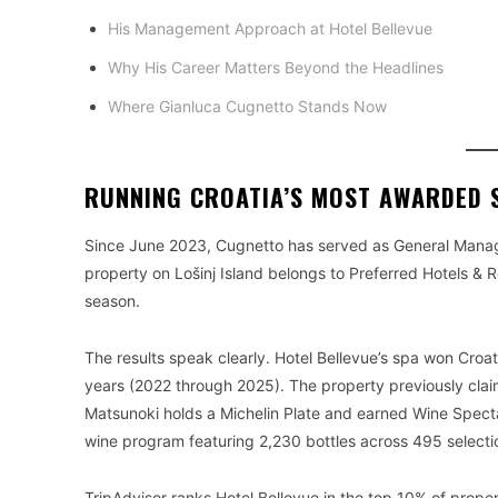
His Management Approach at Hotel Bellevue
Why His Career Matters Beyond the Headlines
Where Gianluca Cugnetto Stands Now
RUNNING CROATIA’S MOST AWARDED 
Since June 2023, Cugnetto has served as General Manager 
property on Lošinj Island belongs to Preferred Hotels & 
season.
The results speak clearly. Hotel Bellevue’s spa won Croa
years (2022 through 2025). The property previously clai
Matsunoki holds a Michelin Plate and earned Wine Spectat
wine program featuring 2,230 bottles across 495 selecti
TripAdvisor ranks Hotel Bellevue in the top 10% of prope