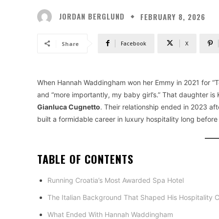
JORDAN BERGLUND
FEBRUARY 8, 2026
Facebook
X
Share
When Hannah Waddingham won her Emmy in 2021 for “Ted 
and “more importantly, my baby girl’s.” That daughter is K
Gianluca Cugnetto
. Their relationship ended in 2023 a
built a formidable career in luxury hospitality long befor
TABLE OF CONTENTS
Running Croatia’s Most Awarded Spa Hotel
The Italian Background That Shaped His Hospitality 
What Ended With Hannah Waddingham