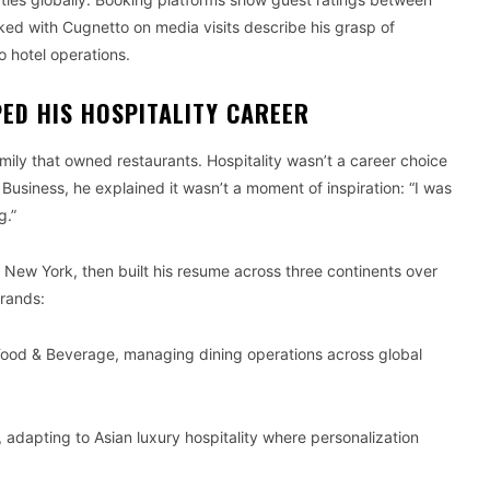
ked with Cugnetto on media visits describe his grasp of
o hotel operations.
ED HIS HOSPITALITY CAREER
amily that owned restaurants. Hospitality wasn’t a career choice
 Business, he explained it wasn’t a moment of inspiration: “I was
g.”
New York, then built his resume across three continents over
rands:
Food & Beverage, managing dining operations across global
 adapting to Asian luxury hospitality where personalization