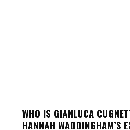
WHO IS GIANLUCA CUGNET
HANNAH WADDINGHAM’S E