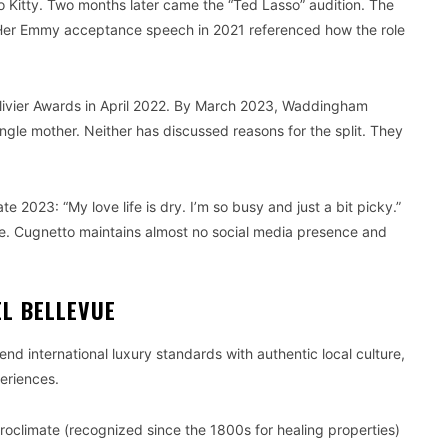
to Kitty. Two months later came the “Ted Lasso” audition. The
Her Emmy acceptance speech in 2021 referenced how the role
Olivier Awards in April 2022. By March 2023, Waddingham
ngle mother. Neither has discussed reasons for the split. They
 2023: “My love life is dry. I’m so busy and just a bit picky.”
tle. Cugnetto maintains almost no social media presence and
L BELLEVUE
lend international luxury standards with authentic local culture,
periences.
roclimate (recognized since the 1800s for healing properties)