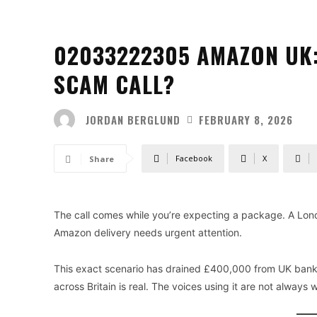
02033222305 AMAZON UK:
SCAM CALL?
JORDAN BERGLUND
FEBRUARY 8, 2026
Facebook
X
Share
The call comes while you’re expecting a package. A Lon
Amazon delivery needs urgent attention.
This exact scenario has drained £400,000 from UK bank 
across Britain is real. The voices using it are not always 