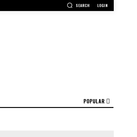
SEARCH
LOGIN
POPULAR