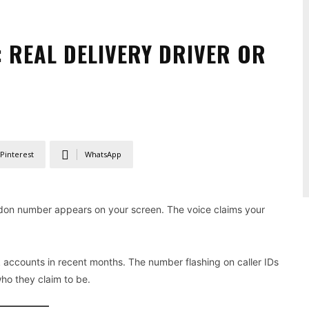
 REAL DELIVERY DRIVER OR
Pinterest
WhatsApp
don number appears on your screen. The voice claims your
accounts in recent months. The number flashing on caller IDs
who they claim to be.