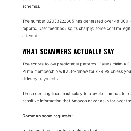
schemes.
The number 02033222305 has generated over 48,000 looku
reports. User feedback splits sharply: some confirm legit
attempts.
WHAT SCAMMERS ACTUALLY SAY
The scripts follow predictable patterns. Callers claim 
Prime membership will auto-renew for £79.99 unless you
delivery payments.
These opening lines exist solely to provoke immediate rea
sensitive information that Amazon never asks for over th
Common scam requests:
Account passwords or login credentials