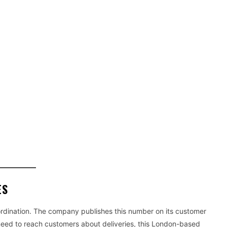
ES
rdination. The company publishes this number on its customer
eed to reach customers about deliveries, this London-based