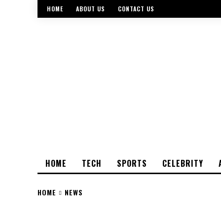
HOME
ABOUT US
CONTACT US
HOME
TECH
SPORTS
CELEBRITY
HOME
NEWS