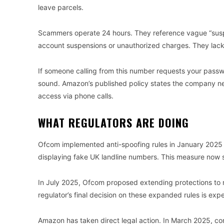
leave parcels.
Scammers operate 24 hours. They reference vague “suspi
account suspensions or unauthorized charges. They lack 
If someone calling from this number requests your passwo
sound. Amazon’s published policy states the company n
access via phone calls.
WHAT REGULATORS ARE DOING
Ofcom implemented anti-spoofing rules in January 2025 re
displaying fake UK landline numbers. This measure now st
In July 2025, Ofcom proposed extending protections to m
regulator’s final decision on these expanded rules is exp
Amazon has taken direct legal action. In March 2025, com