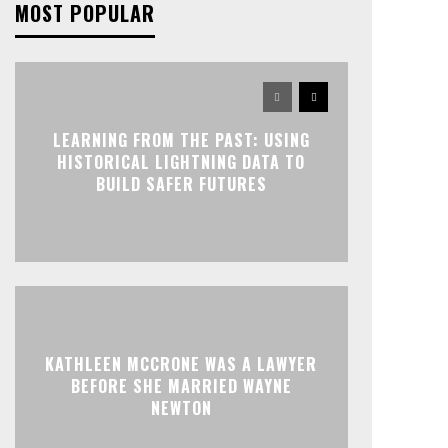
MOST POPULAR
LEARNING FROM THE PAST: USING
HISTORICAL LIGHTNING DATA TO
BUILD SAFER FUTURES
KATHLEEN MCCRONE WAS A LAWYER
BEFORE SHE MARRIED WAYNE
NEWTON