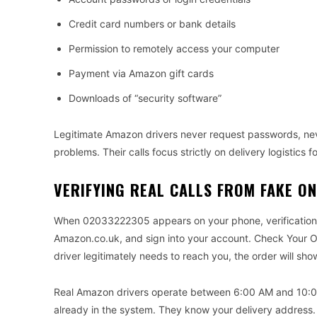
Credit card numbers or bank details
Permission to remotely access your computer
Payment via Amazon gift cards
Downloads of “security software”
Legitimate Amazon drivers never request passwords, ne
problems. Their calls focus strictly on delivery logistics f
VERIFYING REAL CALLS FROM FAKE O
When 02033222305 appears on your phone, verification 
Amazon.co.uk, and sign into your account. Check Your Ord
driver legitimately needs to reach you, the order will show
Real Amazon drivers operate between 6:00 AM and 10:0
already in the system. They know your delivery address.