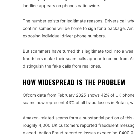
landline appears on phones nationwide.
The number exists for legitimate reasons. Drivers call w
confirm someone will be home to sign for a package. Ama
exposing individual driver phone numbers.
But scammers have turned this legitimate tool into a wea
fraudsters make their scam calls appear to come from Am
distinguish the fake calls from real ones.
HOW WIDESPREAD IS THE PROBLEM
Ofcom data from February 2025 shows 42% of UK phone u
scams now represent 43% of all fraud losses in Britain, 
Amazon-related scams form a substantial portion of this
roughly 4,000 UK customers reported fraudulent messag
placed. Action Fraud recorded losses exceeding £400,0