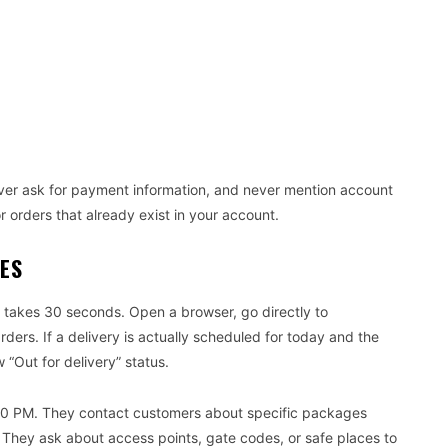
ver ask for payment information, and never mention account
or orders that already exist in your account.
NES
takes 30 seconds. Open a browser, go directly to
ers. If a delivery is actually scheduled for today and the
 “Out for delivery” status.
0 PM. They contact customers about specific packages
 They ask about access points, gate codes, or safe places to