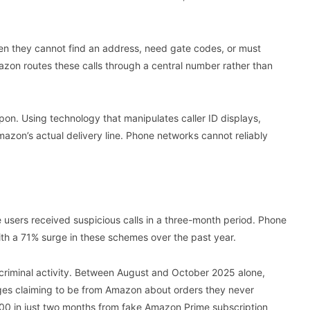
hen they cannot find an address, need gate codes, or must
zon routes these calls through a central number rather than
pon. Using technology that manipulates caller ID displays,
azon’s actual delivery line. Phone networks cannot reliably
sers received suspicious calls in a three-month period. Phone
with a 71% surge in these schemes over the past year.
 criminal activity. Between August and October 2025 alone,
es claiming to be from Amazon about orders they never
00 in just two months from fake Amazon Prime subscription