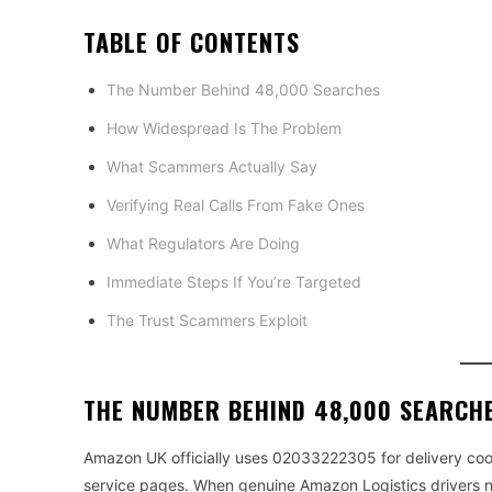
TABLE OF CONTENTS
The Number Behind 48,000 Searches
How Widespread Is The Problem
What Scammers Actually Say
Verifying Real Calls From Fake Ones
What Regulators Are Doing
Immediate Steps If You’re Targeted
The Trust Scammers Exploit
THE NUMBER BEHIND 48,000 SEARCH
Amazon UK officially uses 02033222305 for delivery coo
service pages. When genuine Amazon Logistics drivers n