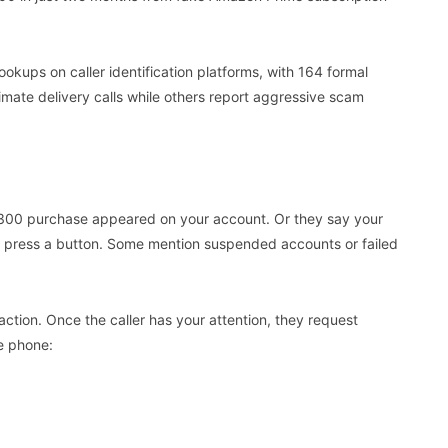
ps on caller identification platforms, with 164 formal
imate delivery calls while others report aggressive scam
a £300 purchase appeared on your account. Or they say your
 press a button. Some mention suspended accounts or failed
ction. Once the caller has your attention, they request
e phone: