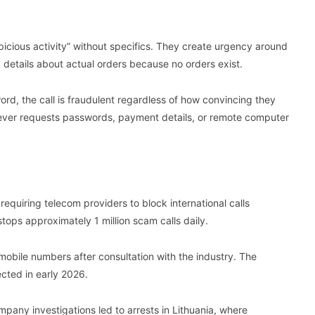
cious activity” without specifics. They create urgency around
details about actual orders because no orders exist.
rd, the call is fraudulent regardless of how convincing they
ever requests passwords, payment details, or remote computer
quiring telecom providers to block international calls
ops approximately 1 million scam calls daily.
obile numbers after consultation with the industry. The
ected in early 2026.
pany investigations led to arrests in Lithuania, where