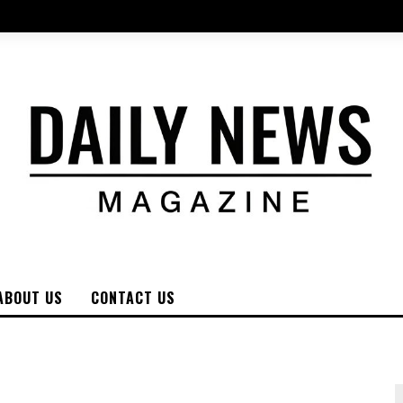
ABOUT US
CONTACT US