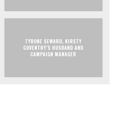
TYRONE SEWARD, KIRSTY
COVENTRY’S HUSBAND AND
CAMPAIGN MANAGER