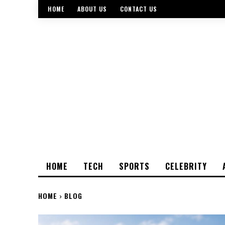
HOME
ABOUT US
CONTACT US
HOME
TECH
SPORTS
CELEBRITY
HOME
BLOG