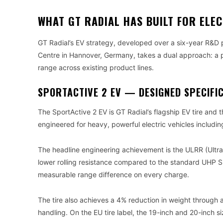
WHAT GT RADIAL HAS BUILT FOR ELEC
GT Radial’s EV strategy, developed over a six-year R&D
Centre in Hannover, Germany, takes a dual approach: a 
range across existing product lines.
SPORTACTIVE 2 EV — DESIGNED SPECIFIC
The SportActive 2 EV is GT Radial’s flagship EV tire and t
engineered for heavy, powerful electric vehicles includi
The headline engineering achievement is the ULRR (Ultr
lower rolling resistance compared to the standard UHP Sp
measurable range difference on every charge.
The tire also achieves a 4% reduction in weight through a
handling. On the EU tire label, the 19-inch and 20-inch si