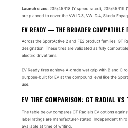
Launch sizes:
235/45R18 (Y speed rated), 235/55R19 (V
are planned to cover the VW ID.3, VW ID.4, Skoda Enyaq 
EV READY — THE BROADER COMPATIBLE 
Across the SportActive 2 and FE2 product families, GT Ra
designation. These tires are validated as fully compatible
electric drivetrains.
EV Ready tires achieve A-grade wet grip with B and C roll
purpose-built for EV at the compound level like the Spor
use.
EV TIRE COMPARISON: GT RADIAL VS 
The table below compares GT Radial’s EV options agains
label ratings are manufacturer-stated. Independent third
available at time of writing.