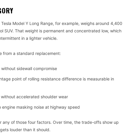
GORY
 A Tesla Model Y Long Range, for example, weighs around 4,400
trol SUV. That weight is permanent and concentrated low, which
ermittent in a lighter vehicle.
re from a standard replacement:
t without sidewall compromise
tage point of rolling resistance difference is measurable in
y without accelerated shoulder wear
o engine masking noise at highway speed
or any of those four factors. Over time, the trade-offs show up
gets louder than it should.