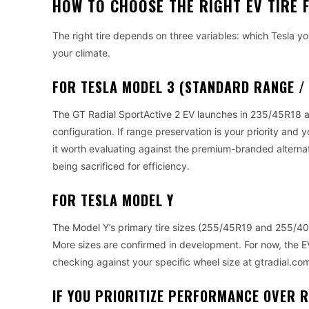
HOW TO CHOOSE THE RIGHT EV TIRE 
The right tire depends on three variables: which Tesla y
your climate.
FOR TESLA MODEL 3 (STANDARD RANGE /
The GT Radial SportActive 2 EV launches in 235/45R18 a 
configuration. If range preservation is your priority and
it worth evaluating against the premium-branded altern
being sacrificed for efficiency.
FOR TESLA MODEL Y
The Model Y’s primary tire sizes (255/45R19 and 255/40R2
More sizes are confirmed in development. For now, the E
checking against your specific wheel size at gtradial.co
IF YOU PRIORITIZE PERFORMANCE OVER 