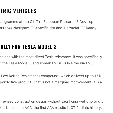
TRIC VEHICLES
 programme at the Giti Tire European Research & Development
purpose-designed EV-specific tire and a broader EV Ready
ALLY FOR TESLA MODEL 3
he one with the most direct Tesla relevance. It was specifically
ng the Tesla Model 3 and Korean EV SUVs like the Kia EV6.
a Low Rolling Resistance) compound, which delivers up to 15%
ortActive product. That is not a marginal improvement, it is a
 revised construction design without sacrificing wet grip or dry
zes both score AAA, the first AAA results in GT Radial’s history.