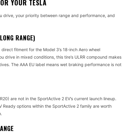
FOR YOUR TESLA
ou drive, your priority between range and performance, and
 LONG RANGE)
direct fitment for the Model 3’s 18-inch Aero wheel
 you drive in mixed conditions, this tire’s ULRR compound makes
atives. The AAA EU label means wet braking performance is not
0) are not in the SportActive 2 EV’s current launch lineup.
V Ready options within the SportActive 2 family are worth
m.
RANGE