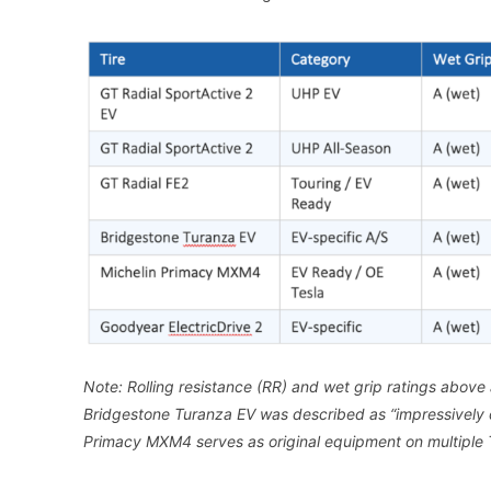
Note: Rolling resistance (RR) and wet grip ratings above a
Bridgestone Turanza EV was described as “impressively q
Primacy MXM4 serves as original equipment on multiple 