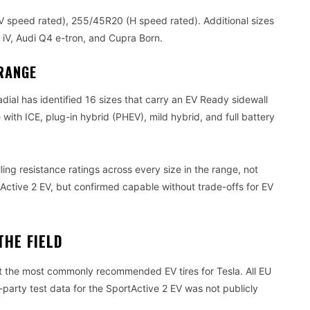
 speed rated), 255/45R20 (H speed rated). Additional sizes
iV, Audi Q4 e-tron, and Cupra Born.
RANGE
dial has identified 16 sizes that carry an EV Ready sidewall
 with ICE, plug-in hybrid (PHEV), mild hybrid, and full battery
ing resistance ratings across every size in the range, not
tActive 2 EV, but confirmed capable without trade-offs for EV
THE FIELD
t the most commonly recommended EV tires for Tesla. All EU
-party test data for the SportActive 2 EV was not publicly