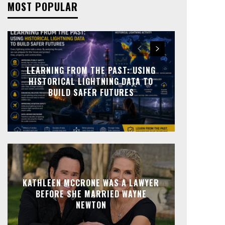
MOST POPULAR
LEARNING FROM THE PAST: USING
HISTORICAL LIGHTNING DATA TO
BUILD SAFER FUTURES
KATHLEEN MCCRONE WAS A LAWYER
BEFORE SHE MARRIED WAYNE
NEWTON