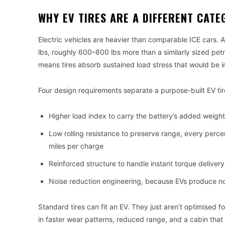
WHY EV TIRES ARE A DIFFERENT CATE
Electric vehicles are heavier than comparable ICE cars.
lbs, roughly 600–800 lbs more than a similarly sized pe
means tires absorb sustained load stress that would be int
Four design requirements separate a purpose-built EV ti
Higher load index to carry the battery’s added weigh
Low rolling resistance to preserve range, every percen
miles per charge
Reinforced structure to handle instant torque deliver
Noise reduction engineering, because EVs produce n
Standard tires can fit an EV. They just aren’t optimised f
in faster wear patterns, reduced range, and a cabin that 