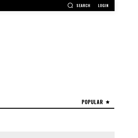
SEARCH
LOGIN
POPULAR