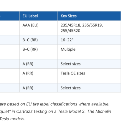
re based on EU tire label classifications where available.
uiet” in CarBuzz testing on a Tesla Model 3. The Michelin
Tesla models.