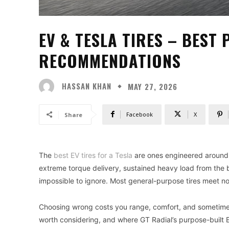
EV & TESLA TIRES – BEST 
RECOMMENDATIONS
HASSAN KHAN
MAY 27, 2026
Facebook
X
Share
The
best EV tires for a Tesla
are ones engineered around 
extreme torque delivery, sustained heavy load from the 
impossible to ignore. Most general-purpose tires meet n
Choosing wrong costs you range, comfort, and sometimes 
worth considering, and where GT Radial’s purpose-built EV