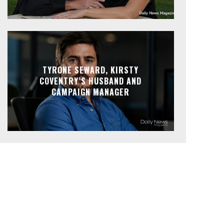
TYRONE SEWARD, KIRSTY
COVENTRY’S HUSBAND AND
CAMPAIGN MANAGER