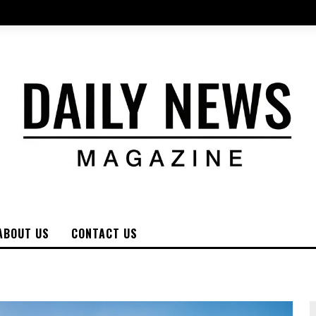
ABOUT US
CONTACT US