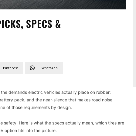
PICKS, SPECS &
Pinterest
WhatsApp
the demands electric vehicles actually place on rubber:
battery pack, and the near-silence that makes road noise
one of those requirements by design.
safety. Here is what the specs actually mean, which tires are
 option fits into the picture.