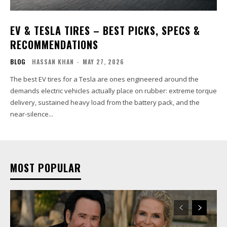
EV & TESLA TIRES – BEST PICKS, SPECS &
RECOMMENDATIONS
BLOG
HASSAN KHAN
-
MAY 27, 2026
The best EV tires for a Tesla are ones engineered around the
demands electric vehicles actually place on rubber: extreme torque
delivery, sustained heavy load from the battery pack, and the
near-silence...
MOST POPULAR