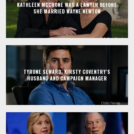
KATHLEEN MCCRONE WAS A LAWYER BEFORE
SHE MARRIED WAYNE NEWTON
TYRONE SEWARD, KIRSTY COVENTRY’S
HUSBAND AND CAMPAIGN MANAGER