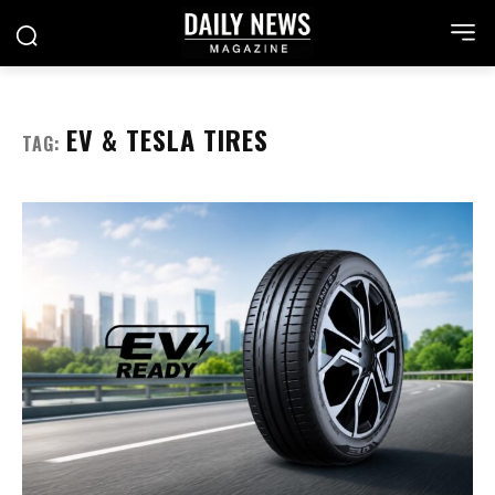
EV & TESLA TIRES
TAG: