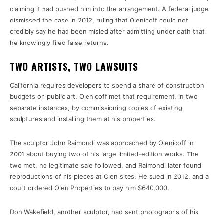
claiming it had pushed him into the arrangement. A federal judge
dismissed the case in 2012, ruling that Olenicoff could not
credibly say he had been misled after admitting under oath that
he knowingly filed false returns.
TWO ARTISTS, TWO LAWSUITS
California requires developers to spend a share of construction
budgets on public art. Olenicoff met that requirement, in two
separate instances, by commissioning copies of existing
sculptures and installing them at his properties.
The sculptor John Raimondi was approached by Olenicoff in
2001 about buying two of his large limited-edition works. The
two met, no legitimate sale followed, and Raimondi later found
reproductions of his pieces at Olen sites. He sued in 2012, and a
court ordered Olen Properties to pay him $640,000.
Don Wakefield, another sculptor, had sent photographs of his