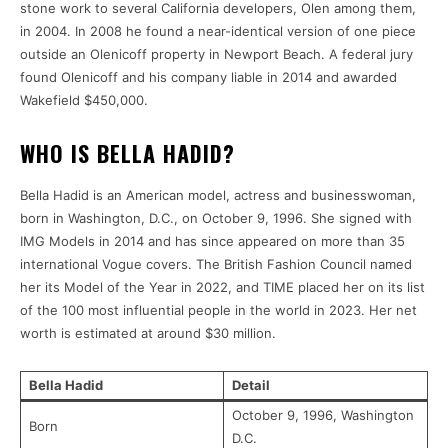
stone work to several California developers, Olen among them,
in 2004. In 2008 he found a near-identical version of one piece
outside an Olenicoff property in Newport Beach. A federal jury
found Olenicoff and his company liable in 2014 and awarded
Wakefield $450,000.
WHO IS BELLA HADID?
Bella Hadid is an American model, actress and businesswoman,
born in Washington, D.C., on October 9, 1996. She signed with
IMG Models in 2014 and has since appeared on more than 35
international Vogue covers. The British Fashion Council named
her its Model of the Year in 2022, and TIME placed her on its list
of the 100 most influential people in the world in 2023. Her net
worth is estimated at around $30 million.
Bella Hadid
Detail
October 9, 1996, Washington
Born
D.C.