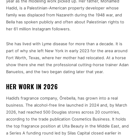
year as the modeling work picked up. Her father, Mohamed
Hadid, is a Palestinian-American property developer whose
family was displaced from Nazareth during the 1948 war, and
Bella has spoken publicly and often about Palestinian rights to
her 61 million Instagram followers.
She has lived with Lyme disease for more than a decade. It is
part of why she left New York in early 2023 for the area around
Fort Worth, Texas, where her mother had relocated. At a horse
show there she met the professional cutting-horse trainer Adan
Banuelos, and the two began dating later that year.
HER WORK IN 2026
Hadid’s fragrance company, Ôrebella, has grown into a real
business. The alcohol-free line launched in 2024 and, by March
2026, had reached 500 Douglas stores across 20 countries,
according to the trade publication Cosmetics Business. It holds
the top fragrance position at Ulta Beauty in the Middle East, and
a Series A funding round led by Silas Capital closed earlier in