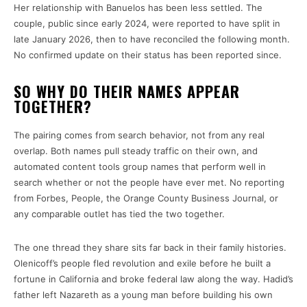
Her relationship with Banuelos has been less settled. The
couple, public since early 2024, were reported to have split in
late January 2026, then to have reconciled the following month.
No confirmed update on their status has been reported since.
SO WHY DO THEIR NAMES APPEAR
TOGETHER?
The pairing comes from search behavior, not from any real
overlap. Both names pull steady traffic on their own, and
automated content tools group names that perform well in
search whether or not the people have ever met. No reporting
from Forbes, People, the Orange County Business Journal, or
any comparable outlet has tied the two together.
The one thread they share sits far back in their family histories.
Olenicoff’s people fled revolution and exile before he built a
fortune in California and broke federal law along the way. Hadid’s
father left Nazareth as a young man before building his own