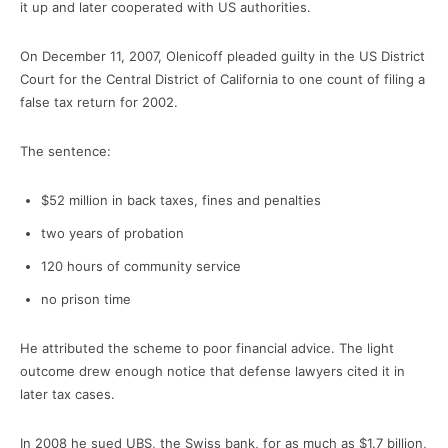
it up and later cooperated with US authorities.
On December 11, 2007, Olenicoff pleaded guilty in the US District
Court for the Central District of California to one count of filing a
false tax return for 2002.
The sentence:
$52 million in back taxes, fines and penalties
two years of probation
120 hours of community service
no prison time
He attributed the scheme to poor financial advice. The light
outcome drew enough notice that defense lawyers cited it in
later tax cases.
In 2008 he sued UBS, the Swiss bank, for as much as $1.7 billion,