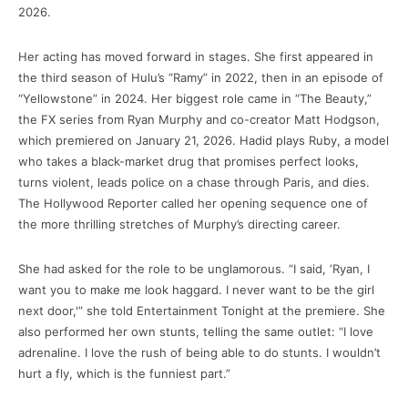
2026.
Her acting has moved forward in stages. She first appeared in
the third season of Hulu’s “Ramy” in 2022, then in an episode of
“Yellowstone” in 2024. Her biggest role came in “The Beauty,”
the FX series from Ryan Murphy and co-creator Matt Hodgson,
which premiered on January 21, 2026. Hadid plays Ruby, a model
who takes a black-market drug that promises perfect looks,
turns violent, leads police on a chase through Paris, and dies.
The Hollywood Reporter called her opening sequence one of
the more thrilling stretches of Murphy’s directing career.
She had asked for the role to be unglamorous. “I said, ‘Ryan, I
want you to make me look haggard. I never want to be the girl
next door,'” she told Entertainment Tonight at the premiere. She
also performed her own stunts, telling the same outlet: “I love
adrenaline. I love the rush of being able to do stunts. I wouldn’t
hurt a fly, which is the funniest part.”