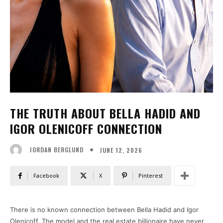
THE TRUTH ABOUT BELLA HADID AND
IGOR OLENICOFF CONNECTION
JUNE 12, 2026
JORDAN BERGLUND
Facebook
X
Pinterest
There is no known connection between Bella Hadid and Igor
Olenicoff. The model and the real estate billionaire have never