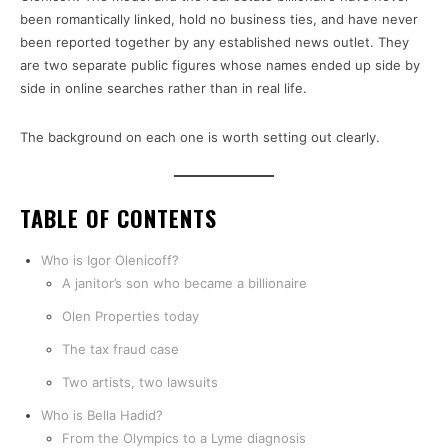
been romantically linked, hold no business ties, and have never
been reported together by any established news outlet. They
are two separate public figures whose names ended up side by
side in online searches rather than in real life.
The background on each one is worth setting out clearly.
TABLE OF CONTENTS
Who is Igor Olenicoff?
A janitor’s son who became a billionaire
Olen Properties today
The tax fraud case
Two artists, two lawsuits
Who is Bella Hadid?
From the Olympics to a Lyme diagnosis