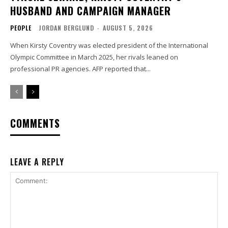
HUSBAND AND CAMPAIGN MANAGER
PEOPLE
JORDAN BERGLUND
-
AUGUST 5, 2026
When Kirsty Coventry was elected president of the International
Olympic Committee in March 2025, her rivals leaned on
professional PR agencies. AFP reported that...
COMMENTS
LEAVE A REPLY