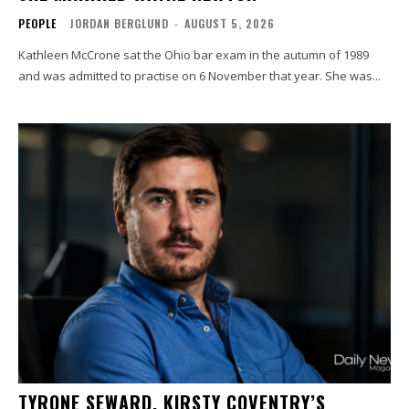
PEOPLE
JORDAN BERGLUND
-
AUGUST 5, 2026
Kathleen McCrone sat the Ohio bar exam in the autumn of 1989
and was admitted to practise on 6 November that year. She was...
TYRONE SEWARD, KIRSTY COVENTRY’S