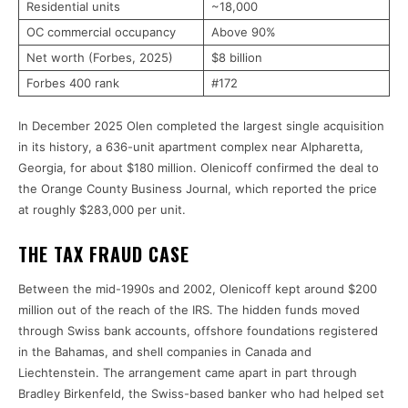
Residential units
~18,000
OC commercial occupancy
Above 90%
Net worth (Forbes, 2025)
$8 billion
Forbes 400 rank
#172
In December 2025 Olen completed the largest single acquisition
in its history, a 636-unit apartment complex near Alpharetta,
Georgia, for about $180 million. Olenicoff confirmed the deal to
the Orange County Business Journal, which reported the price
at roughly $283,000 per unit.
THE TAX FRAUD CASE
Between the mid-1990s and 2002, Olenicoff kept around $200
million out of the reach of the IRS. The hidden funds moved
through Swiss bank accounts, offshore foundations registered
in the Bahamas, and shell companies in Canada and
Liechtenstein. The arrangement came apart in part through
Bradley Birkenfeld, the Swiss-based banker who had helped set