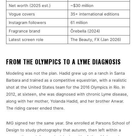
Net worth (2025 est.)
~$30 million
Vogue covers
35+ international editions
Instagram followers
61 million
Fragrance brand
Ôrebella (2024)
Latest screen role
The Beauty, FX (Jan 2026)
FROM THE OLYMPICS TO A LYME DIAGNOSIS
Modeling was not the plan. Hadid grew up on a ranch in Santa
Barbara and trained as a competitive equestrian, with a realistic
shot at the United States team for the 2016 Olympics in Rio. In
2012, at sixteen, she was diagnosed with chronic Lyme disease,
along with her mother, Yolanda Hadid, and her brother Anwar.
The riding career ended there.
IMG signed her the same year. She enrolled at Parsons School of
Design to study photography that autumn, then left within a