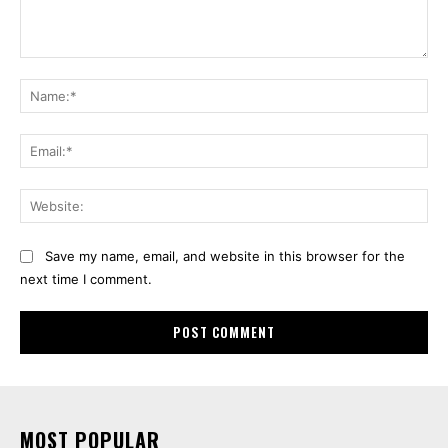
Comment:
Na
Ema
Web
Save my name, email, and website in this browser for the
next time I comment.
MOST POPULAR