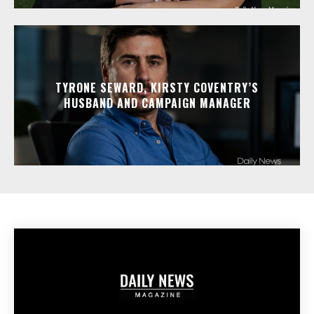
TYRONE SEWARD, KIRSTY COVENTRY’S
HUSBAND AND CAMPAIGN MANAGER