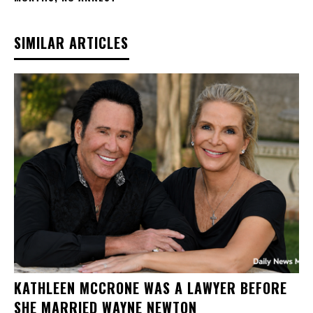
SIMILAR ARTICLES
KATHLEEN MCCRONE WAS A LAWYER BEFORE
SHE MARRIED WAYNE NEWTON