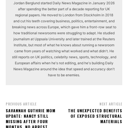
Jordan Berglund started Daily News Magazine in January 2026
after spending the better part of a decade reporting for UK
regional papers. He moved to London from Stockholm in 2018
and cut his teeth covering business, politics, entertainment, and
breaking news across Europe, which gave him a front-row seat to
how traditional newsrooms were struggling to adapt. He studied
journalism at Uppsala University and later trained at the Reuters
Institute, but most of what he knows about running a newsroom
came from years of watching what worked and what didn't. He
still reports on UK politics, celebrity news, sports, technology, and
European affairs when he's not editing, and he's building Daily
News Magazine around the idea that speed and accuracy don't
have to be enemies.
PREVIOUS ARTICLE
NEXT ARTICLE
SAVANNAH GUTHRIE MOM
THE UNEXPECTED BENEFITS
UPDATE: NANCY STILL
OF EXPOSED STRUCTURAL
MISSING AFTER FOUR
MATERIALS
MONTHS, NO ARREST