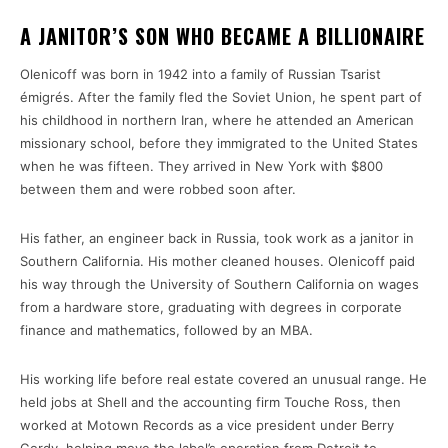
A JANITOR’S SON WHO BECAME A BILLIONAIRE
Olenicoff was born in 1942 into a family of Russian Tsarist
émigrés. After the family fled the Soviet Union, he spent part of
his childhood in northern Iran, where he attended an American
missionary school, before they immigrated to the United States
when he was fifteen. They arrived in New York with $800
between them and were robbed soon after.
His father, an engineer back in Russia, took work as a janitor in
Southern California. His mother cleaned houses. Olenicoff paid
his way through the University of Southern California on wages
from a hardware store, graduating with degrees in corporate
finance and mathematics, followed by an MBA.
His working life before real estate covered an unusual range. He
held jobs at Shell and the accounting firm Touche Ross, then
worked at Motown Records as a vice president under Berry