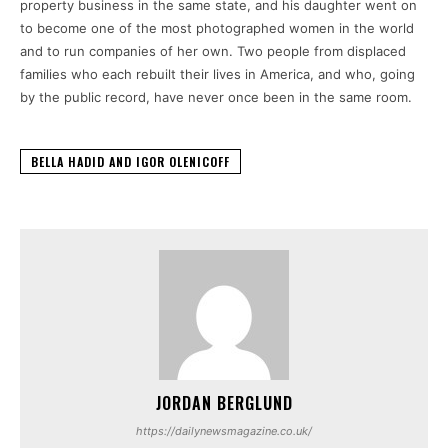
property business in the same state, and his daughter went on
to become one of the most photographed women in the world
and to run companies of her own. Two people from displaced
families who each rebuilt their lives in America, and who, going
by the public record, have never once been in the same room.
BELLA HADID AND IGOR OLENICOFF
JORDAN BERGLUND
https://dailynewsmagazine.co.uk/