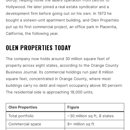
Gordy, helping move the label’s operation from Detroit to
Hollywood. He later joined a real estate syndicator and a
development firm before going out on his own. In 1973 he
bought a sixteen-unit apartment building, and Olen Properties
put up its first commercial project, an office park in Placentia,
California, the following year.
OLEN PROPERTIES TODAY
The company now holds around 30 million square feet of
property across eight states, according to the Orange County
Business Journal. Its commercial holdings run past 8 million
square feet, concentrated in Orange County, where most
buildings carry no debt and report occupancy above 90 percent.
The residential side is approaching 18,000 units.
Olen Properties
Figure
Total portfolio
~30 million sq ft, 8 states
Commercial space
8+ million sq ft