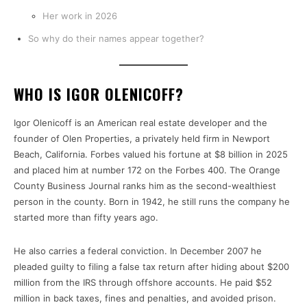
Her work in 2026
So why do their names appear together?
WHO IS IGOR OLENICOFF?
Igor Olenicoff is an American real estate developer and the
founder of Olen Properties, a privately held firm in Newport
Beach, California. Forbes valued his fortune at $8 billion in 2025
and placed him at number 172 on the Forbes 400. The Orange
County Business Journal ranks him as the second-wealthiest
person in the county. Born in 1942, he still runs the company he
started more than fifty years ago.
He also carries a federal conviction. In December 2007 he
pleaded guilty to filing a false tax return after hiding about $200
million from the IRS through offshore accounts. He paid $52
million in back taxes, fines and penalties, and avoided prison.