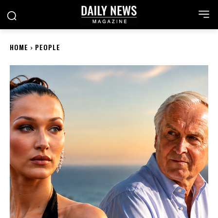
HOME
PEOPLE