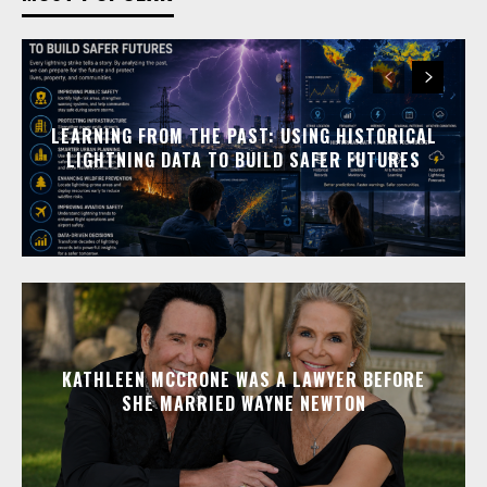
LEARNING FROM THE PAST: USING HISTORICAL
LIGHTNING DATA TO BUILD SAFER FUTURES
KATHLEEN MCCRONE WAS A LAWYER BEFORE
SHE MARRIED WAYNE NEWTON