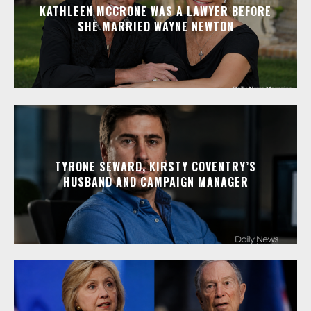
KATHLEEN MCCRONE WAS A LAWYER BEFORE
SHE MARRIED WAYNE NEWTON
TYRONE SEWARD, KIRSTY COVENTRY’S
HUSBAND AND CAMPAIGN MANAGER