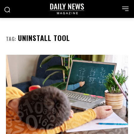
UNINSTALL TOOL
TAG: