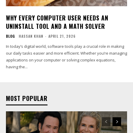
WHY EVERY COMPUTER USER NEEDS AN
UNINSTALL TOOL AND A MATH SOLVER
BLOG
HASSAN KHAN
-
APRIL 21, 2026
In today’s digital world, software tools play a crucial role in making
our daily tasks easier and more efficient. Whether you’re managing
applications on your computer or solving complex equations,
having the...
MOST POPULAR