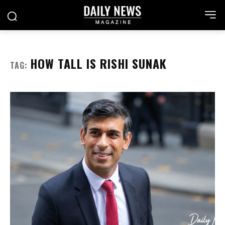
HOW TALL IS RISHI SUNAK
TAG: