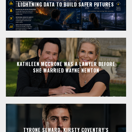
LIGHTNING DATA TO BUILD SAFER FUTURES
KATHLEEN MCCRONE WAS A LAWYER BEFORE
SHE MARRIED WAYNE NEWTON
TYRONE SEWARD, KIRSTY COVENTRY’S