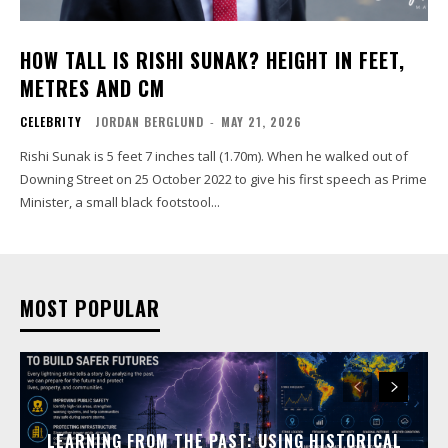
HOW TALL IS RISHI SUNAK? HEIGHT IN FEET,
METRES AND CM
CELEBRITY
JORDAN BERGLUND
-
MAY 21, 2026
Rishi Sunak is 5 feet 7 inches tall (1.70m). When he walked out of
Downing Street on 25 October 2022 to give his first speech as Prime
Minister, a small black footstool...
MOST POPULAR
LEARNING FROM THE PAST: USING HISTORICAL