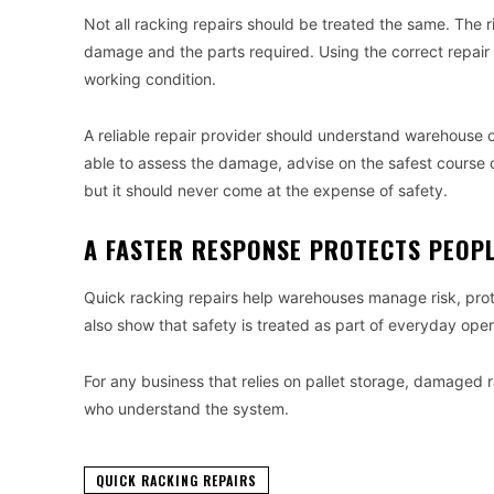
Not all racking repairs should be treated the same. The 
damage and the parts required. Using the correct repair
working condition.
A reliable repair provider should understand warehouse 
able to assess the damage, advise on the safest course 
but it should never come at the expense of safety.
A FASTER RESPONSE PROTECTS PEOP
Quick racking repairs help warehouses manage risk, pr
also show that safety is treated as part of everyday opera
For any business that relies on pallet storage, damaged 
who understand the system.
QUICK RACKING REPAIRS