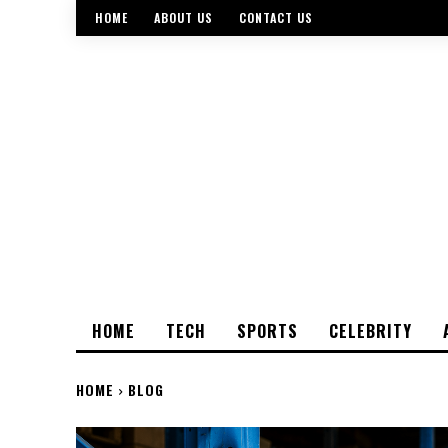
HOME
ABOUT US
CONTACT US
HOME
TECH
SPORTS
CELEBRITY
HOME
BLOG