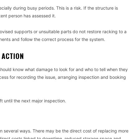
lly during busy periods. This is a risk. If the structure is
tent person has assessed it.
ovised supports or unsuitable parts do not restore racking to a
nents and follow the correct process for the system.
 ACTION
should know what damage to look for and who to tell when they
ess for recording the issue, arranging inspection and booking
 until the next major inspection.
n several ways. There may be the direct cost of replacing more
ndirect costs linked to downtime, reduced storage space and