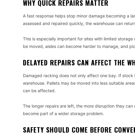
WHY QUICK REPAIRS MATTER
A fast response helps stop minor damage becoming a large
assessed and repaired quickly, the warehouse can return
This is especially important for sites with limited stora
be moved, aisles can become harder to manage, and pic
DELAYED REPAIRS CAN AFFECT THE WH
Damaged racking does not only affect one bay. If stock h
warehouse. Pallets may be moved into less suitable area
can be affected.
The longer repairs are left, the more disruption they ca
become part of a wider storage problem.
SAFETY SHOULD COME BEFORE CONVE