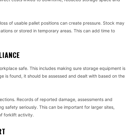
loss of usable pallet positions can create pressure. Stock may
ations or stored in temporary areas. This can add time to
LIANCE
orkplace safe. This includes making sure storage equipment is
 is found, it should be assessed and dealt with based on the
nspections. Records of reported damage, assessments and
 safety seriously. This can be important for larger sites,
forklift activity.
RT