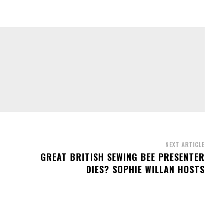
NEXT ARTICLE
GREAT BRITISH SEWING BEE PRESENTER
DIES? SOPHIE WILLAN HOSTS