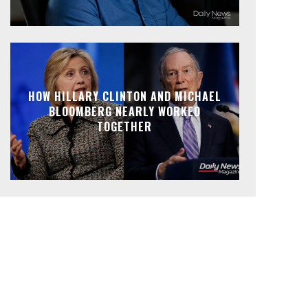
HOW HILLARY CLINTON AND MICHAEL
BLOOMBERG NEARLY WORKED
TOGETHER