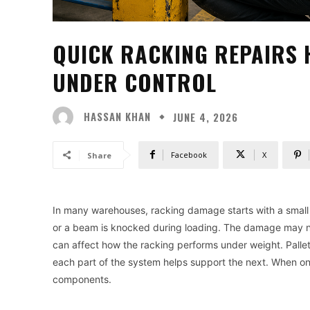
QUICK RACKING REPAIRS 
UNDER CONTROL
HASSAN KHAN
JUNE 4, 2026
Facebook
X
Share
In many warehouses, racking damage starts with a small imp
or a beam is knocked during loading. The damage may not 
can affect how the racking performs under weight. Pallet r
each part of the system helps support the next. When on
components.