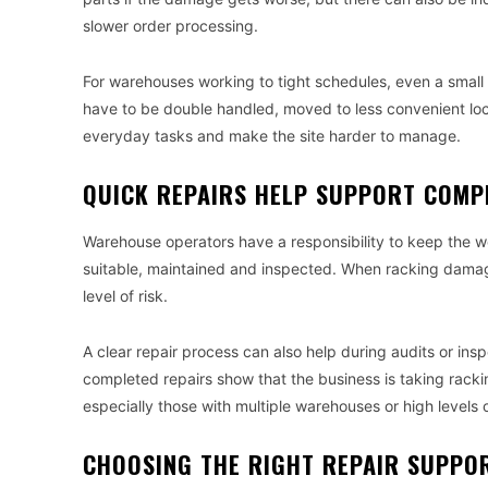
slower order processing.
For warehouses working to tight schedules, even a small 
have to be double handled, moved to less convenient loc
everyday tasks and make the site harder to manage.
QUICK REPAIRS HELP SUPPORT COMP
Warehouse operators have a responsibility to keep the w
suitable, maintained and inspected. When racking damage
level of risk.
A clear repair process can also help during audits or i
completed repairs show that the business is taking racking
especially those with multiple warehouses or high levels of 
CHOOSING THE RIGHT REPAIR SUPPO