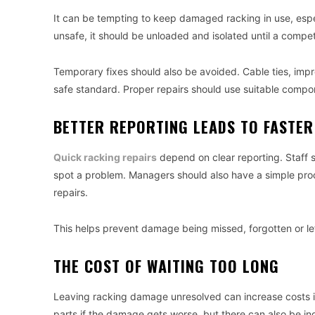
It can be tempting to keep damaged racking in use, especia
unsafe, it should be unloaded and isolated until a compe
Temporary fixes should also be avoided. Cable ties, impr
safe standard. Proper repairs should use suitable compo
BETTER REPORTING LEADS TO FASTER
Quick racking repairs
depend on clear reporting. Staff 
spot a problem. Managers should also have a simple proc
repairs.
This helps prevent damage being missed, forgotten or left
THE COST OF WAITING TOO LONG
Leaving racking damage unresolved can increase costs i
parts if the damage gets worse, but there can also be i