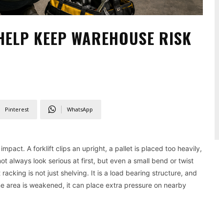
HELP KEEP WAREHOUSE RISK
Pinterest
WhatsApp
act. A forklift clips an upright, a pallet is placed too heavily,
always look serious at first, but even a small bend or twist
acking is not just shelving. It is a load bearing structure, and
e area is weakened, it can place extra pressure on nearby