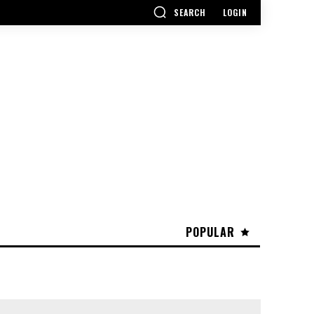
SEARCH
LOGIN
POPULAR