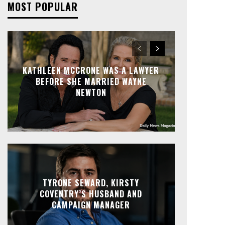
MOST POPULAR
KATHLEEN MCCRONE WAS A LAWYER
BEFORE SHE MARRIED WAYNE
NEWTON
TYRONE SEWARD, KIRSTY
COVENTRY’S HUSBAND AND
CAMPAIGN MANAGER