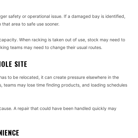
r safety or operational issue. If a damaged bay is identified,
 that area to safe use sooner.
ge capacity. When racking is taken out of use, stock may need to
king teams may need to change their usual routes.
OLE SITE
as to be relocated, it can create pressure elsewhere in the
s, teams may lose time finding products, and loading schedules
n cause. A repair that could have been handled quickly may
NIENCE