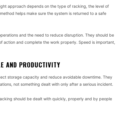
right approach depends on the type of racking, the level of
 method helps make sure the system is returned to a safe
operations and the need to reduce disruption. They should be
of action and complete the work properly. Speed is important,
LE AND PRODUCTIVITY
otect storage capacity and reduce avoidable downtime. They
tions, not something dealt with only after a serious incident.
racking should be dealt with quickly, properly and by people