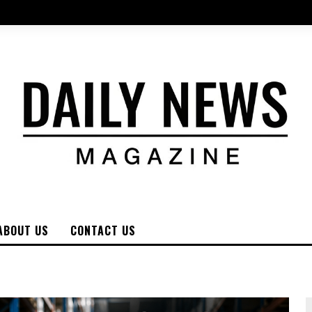
ABOUT US
CONTACT US