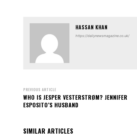
HASSAN KHAN
https://dailynewsmagazine.co.uk/
PREVIOUS ARTICLE
WHO IS JESPER VESTERSTRØM? JENNIFER
ESPOSITO’S HUSBAND
SIMILAR ARTICLES