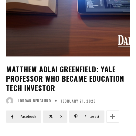
MATTHEW ADLAI GREENFIELD: YALE
PROFESSOR WHO BECAME EDUCATION
TECH INVESTOR
FEBRUARY 21, 2026
JORDAN BERGLUND
Facebook
X
Pinterest