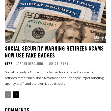
SOCIAL SECURITY WARNING RETIREES SCAMS
NOW USE FAKE BADGES
NEWS
JORDAN BERGLUND
-
JULY 27, 2026
Social Security's Office of the Inspector General has warned
retirees three times since November about people impersonating
agency staff, and the alert it published...
COMMENTS