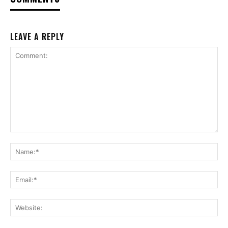
LEAVE A REPLY
Comment:
Na
Ema
Web