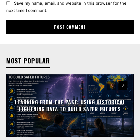
Save my name, email, and website in this browser for the
next time I comment.
MOST POPULAR
LEARNING FROM THE PAST: USING HISTORICAL
LIGHTNING DATA TO BUILD SAFER FUTURES