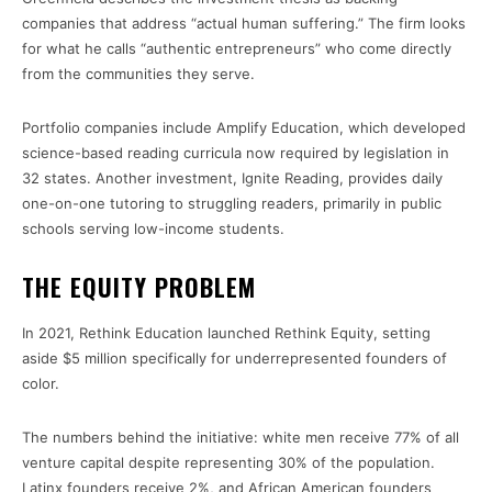
companies that address “actual human suffering.” The firm looks
for what he calls “authentic entrepreneurs” who come directly
from the communities they serve.
Portfolio companies include Amplify Education, which developed
science-based reading curricula now required by legislation in
32 states. Another investment, Ignite Reading, provides daily
one-on-one tutoring to struggling readers, primarily in public
schools serving low-income students.
THE EQUITY PROBLEM
In 2021, Rethink Education launched Rethink Equity, setting
aside $5 million specifically for underrepresented founders of
color.
The numbers behind the initiative: white men receive 77% of all
venture capital despite representing 30% of the population.
Latinx founders receive 2%, and African American founders