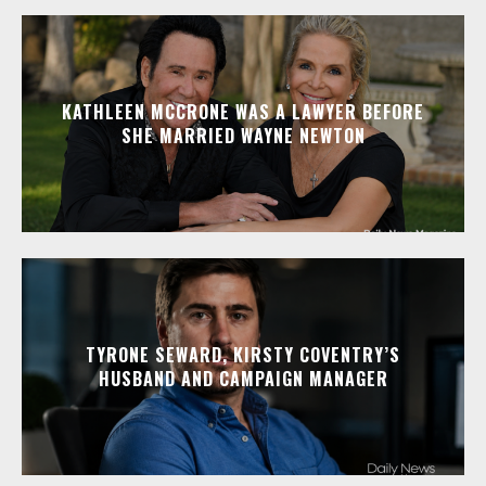
KATHLEEN MCCRONE WAS A LAWYER BEFORE
SHE MARRIED WAYNE NEWTON
TYRONE SEWARD, KIRSTY COVENTRY’S
HUSBAND AND CAMPAIGN MANAGER