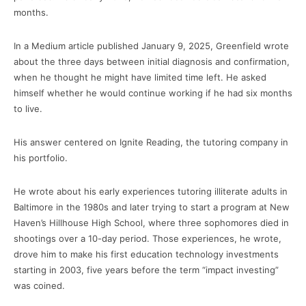
months.
In a Medium article published January 9, 2025, Greenfield wrote
about the three days between initial diagnosis and confirmation,
when he thought he might have limited time left. He asked
himself whether he would continue working if he had six months
to live.
His answer centered on Ignite Reading, the tutoring company in
his portfolio.
He wrote about his early experiences tutoring illiterate adults in
Baltimore in the 1980s and later trying to start a program at New
Haven’s Hillhouse High School, where three sophomores died in
shootings over a 10-day period. Those experiences, he wrote,
drove him to make his first education technology investments
starting in 2003, five years before the term “impact investing”
was coined.