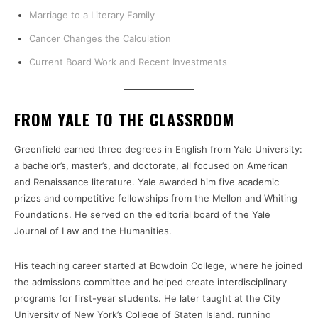
Marriage to a Literary Family
Cancer Changes the Calculation
Current Board Work and Recent Investments
FROM YALE TO THE CLASSROOM
Greenfield earned three degrees in English from Yale University:
a bachelor’s, master’s, and doctorate, all focused on American
and Renaissance literature. Yale awarded him five academic
prizes and competitive fellowships from the Mellon and Whiting
Foundations. He served on the editorial board of the Yale
Journal of Law and the Humanities.
His teaching career started at Bowdoin College, where he joined
the admissions committee and helped create interdisciplinary
programs for first-year students. He later taught at the City
University of New York’s College of Staten Island, running