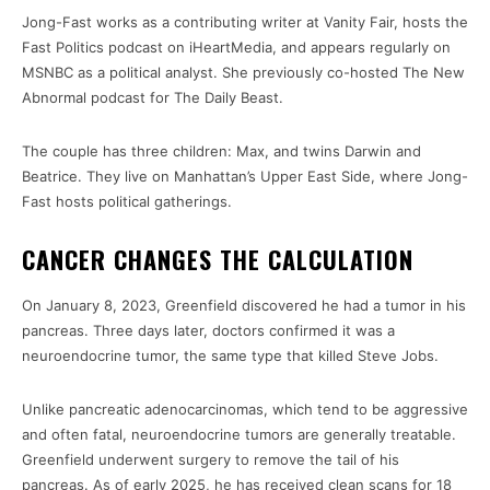
Jong-Fast works as a contributing writer at Vanity Fair, hosts the
Fast Politics podcast on iHeartMedia, and appears regularly on
MSNBC as a political analyst. She previously co-hosted The New
Abnormal podcast for The Daily Beast.
The couple has three children: Max, and twins Darwin and
Beatrice. They live on Manhattan’s Upper East Side, where Jong-
Fast hosts political gatherings.
CANCER CHANGES THE CALCULATION
On January 8, 2023, Greenfield discovered he had a tumor in his
pancreas. Three days later, doctors confirmed it was a
neuroendocrine tumor, the same type that killed Steve Jobs.
Unlike pancreatic adenocarcinomas, which tend to be aggressive
and often fatal, neuroendocrine tumors are generally treatable.
Greenfield underwent surgery to remove the tail of his
pancreas. As of early 2025, he has received clean scans for 18