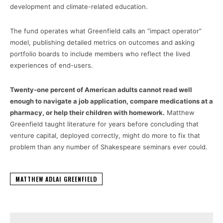
development and climate-related education.
The fund operates what Greenfield calls an “impact operator”
model, publishing detailed metrics on outcomes and asking
portfolio boards to include members who reflect the lived
experiences of end-users.
Twenty-one percent of American adults cannot read well
enough to navigate a job application, compare medications at a
pharmacy, or help their children with homework.
Matthew
Greenfield taught literature for years before concluding that
venture capital, deployed correctly, might do more to fix that
problem than any number of Shakespeare seminars ever could.
MATTHEW ADLAI GREENFIELD