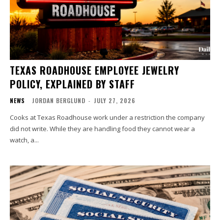
TEXAS ROADHOUSE EMPLOYEE JEWELRY
POLICY, EXPLAINED BY STAFF
NEWS
JORDAN BERGLUND
-
JULY 27, 2026
Cooks at Texas Roadhouse work under a restriction the company
did not write. While they are handling food they cannot wear a
watch, a...