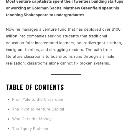
Most venture capitalists spent their twenties building startups
or working at Goldman Sachs. Matthew Greenfield spent his
teaching Shakespeare to undergraduates.
Now he manages a venture fund that has deployed over $100
million into companies serving students that traditional
education fails: incarcerated learners, neurodivergent children,
immigrant families, and struggling readers. The path from
literature classrooms to boardrooms runs through a simple
realization: classrooms alone cannot fix broken systems.
TABLE OF CONTENTS
From Yale to the Classroom
The Pivot to Venture Capital
Who Gets the Money
The Equity Problem