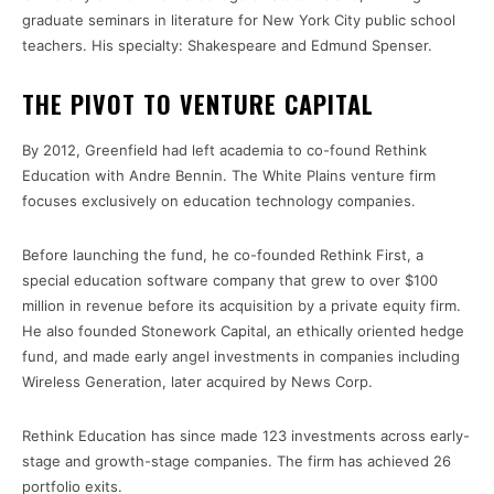
graduate seminars in literature for New York City public school
teachers. His specialty: Shakespeare and Edmund Spenser.
THE PIVOT TO VENTURE CAPITAL
By 2012, Greenfield had left academia to co-found Rethink
Education with Andre Bennin. The White Plains venture firm
focuses exclusively on education technology companies.
Before launching the fund, he co-founded Rethink First, a
special education software company that grew to over $100
million in revenue before its acquisition by a private equity firm.
He also founded Stonework Capital, an ethically oriented hedge
fund, and made early angel investments in companies including
Wireless Generation, later acquired by News Corp.
Rethink Education has since made 123 investments across early-
stage and growth-stage companies. The firm has achieved 26
portfolio exits.