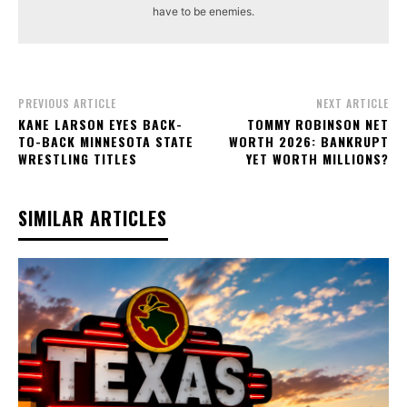
have to be enemies.
PREVIOUS ARTICLE
NEXT ARTICLE
KANE LARSON EYES BACK-
TOMMY ROBINSON NET
TO-BACK MINNESOTA STATE
WORTH 2026: BANKRUPT
WRESTLING TITLES
YET WORTH MILLIONS?
SIMILAR ARTICLES