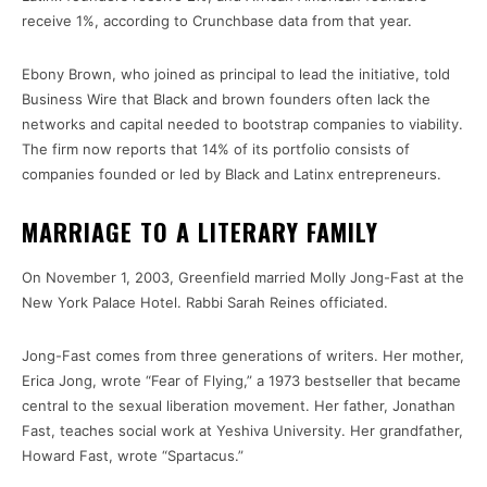
receive 1%, according to Crunchbase data from that year.
Ebony Brown, who joined as principal to lead the initiative, told
Business Wire that Black and brown founders often lack the
networks and capital needed to bootstrap companies to viability.
The firm now reports that 14% of its portfolio consists of
companies founded or led by Black and Latinx entrepreneurs.
MARRIAGE TO A LITERARY FAMILY
On November 1, 2003, Greenfield married Molly Jong-Fast at the
New York Palace Hotel. Rabbi Sarah Reines officiated.
Jong-Fast comes from three generations of writers. Her mother,
Erica Jong, wrote “Fear of Flying,” a 1973 bestseller that became
central to the sexual liberation movement. Her father, Jonathan
Fast, teaches social work at Yeshiva University. Her grandfather,
Howard Fast, wrote “Spartacus.”