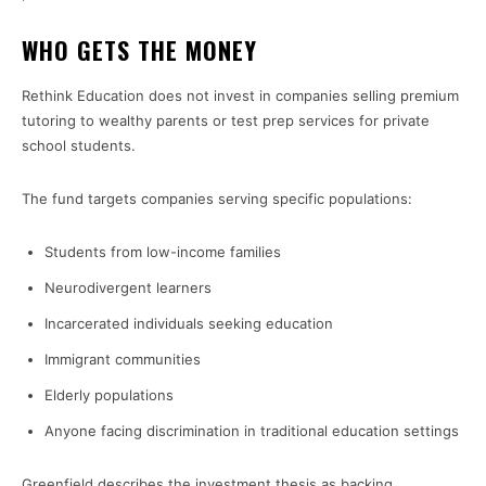
WHO GETS THE MONEY
Rethink Education does not invest in companies selling premium
tutoring to wealthy parents or test prep services for private
school students.
The fund targets companies serving specific populations:
Students from low-income families
Neurodivergent learners
Incarcerated individuals seeking education
Immigrant communities
Elderly populations
Anyone facing discrimination in traditional education settings
Greenfield describes the investment thesis as backing