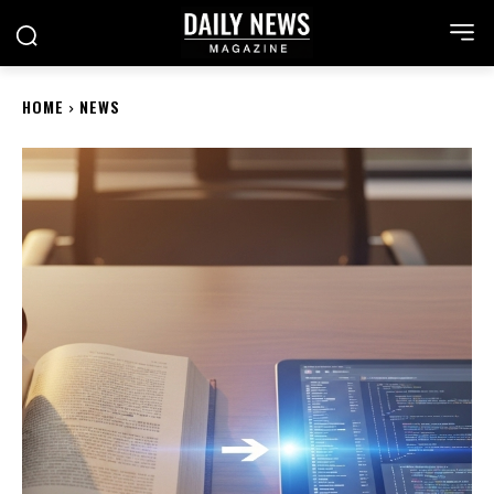
HOME
NEWS