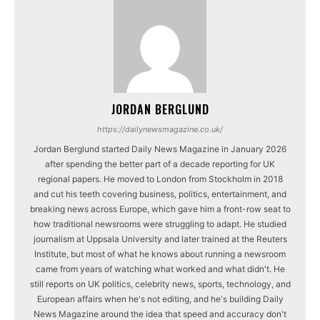
JORDAN BERGLUND
https://dailynewsmagazine.co.uk/
Jordan Berglund started Daily News Magazine in January 2026
after spending the better part of a decade reporting for UK
regional papers. He moved to London from Stockholm in 2018
and cut his teeth covering business, politics, entertainment, and
breaking news across Europe, which gave him a front-row seat to
how traditional newsrooms were struggling to adapt. He studied
journalism at Uppsala University and later trained at the Reuters
Institute, but most of what he knows about running a newsroom
came from years of watching what worked and what didn't. He
still reports on UK politics, celebrity news, sports, technology, and
European affairs when he's not editing, and he's building Daily
News Magazine around the idea that speed and accuracy don't