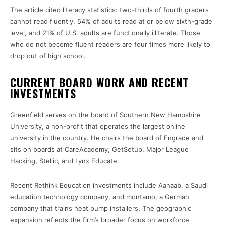
The article cited literacy statistics: two-thirds of fourth graders
cannot read fluently, 54% of adults read at or below sixth-grade
level, and 21% of U.S. adults are functionally illiterate. Those
who do not become fluent readers are four times more likely to
drop out of high school.
CURRENT BOARD WORK AND RECENT
INVESTMENTS
Greenfield serves on the board of Southern New Hampshire
University, a non-profit that operates the largest online
university in the country. He chairs the board of Engrade and
sits on boards at CareAcademy, GetSetup, Major League
Hacking, Stellic, and Lynx Educate.
Recent Rethink Education investments include Aanaab, a Saudi
education technology company, and montamo, a German
company that trains heat pump installers. The geographic
expansion reflects the firm’s broader focus on workforce