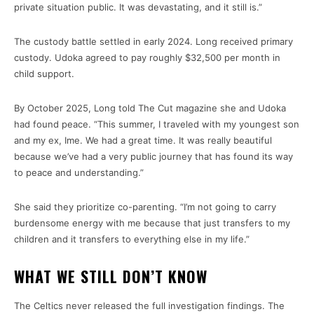
private situation public. It was devastating, and it still is.”
The custody battle settled in early 2024. Long received primary
custody. Udoka agreed to pay roughly $32,500 per month in
child support.
By October 2025, Long told The Cut magazine she and Udoka
had found peace. “This summer, I traveled with my youngest son
and my ex, Ime. We had a great time. It was really beautiful
because we’ve had a very public journey that has found its way
to peace and understanding.”
She said they prioritize co-parenting. “I’m not going to carry
burdensome energy with me because that just transfers to my
children and it transfers to everything else in my life.”
WHAT WE STILL DON’T KNOW
The Celtics never released the full investigation findings. The