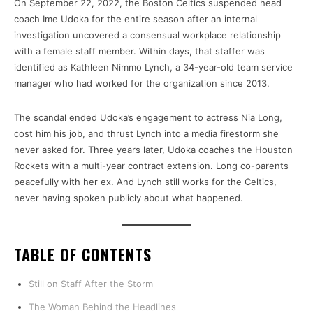
On September 22, 2022, the Boston Celtics suspended head
coach Ime Udoka for the entire season after an internal
investigation uncovered a consensual workplace relationship
with a female staff member. Within days, that staffer was
identified as Kathleen Nimmo Lynch, a 34-year-old team service
manager who had worked for the organization since 2013.
The scandal ended Udoka’s engagement to actress Nia Long,
cost him his job, and thrust Lynch into a media firestorm she
never asked for. Three years later, Udoka coaches the Houston
Rockets with a multi-year contract extension. Long co-parents
peacefully with her ex. And Lynch still works for the Celtics,
never having spoken publicly about what happened.
TABLE OF CONTENTS
Still on Staff After the Storm
The Woman Behind the Headlines