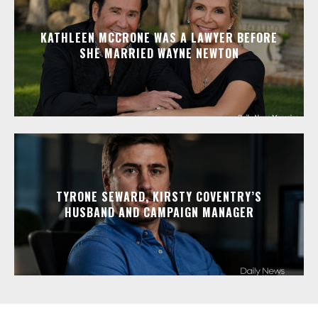
KATHLEEN MCCRONE WAS A LAWYER BEFORE
SHE MARRIED WAYNE NEWTON
TYRONE SEWARD, KIRSTY COVENTRY’S
HUSBAND AND CAMPAIGN MANAGER