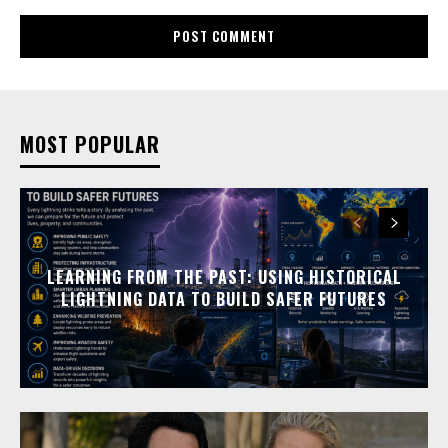
MOST POPULAR
LEARNING FROM THE PAST: USING HISTORICAL
LIGHTNING DATA TO BUILD SAFER FUTURES