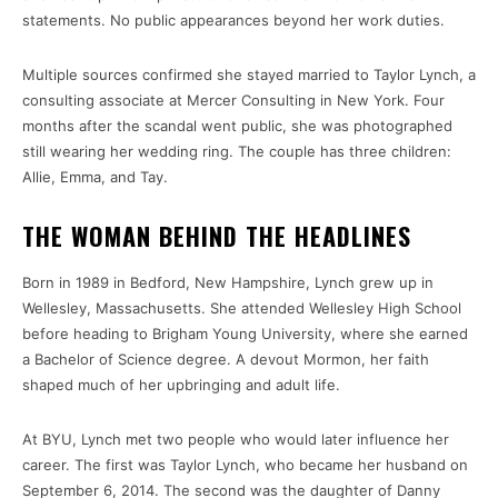
statements. No public appearances beyond her work duties.
Multiple sources confirmed she stayed married to Taylor Lynch, a
consulting associate at Mercer Consulting in New York. Four
months after the scandal went public, she was photographed
still wearing her wedding ring. The couple has three children:
Allie, Emma, and Tay.
THE WOMAN BEHIND THE HEADLINES
Born in 1989 in Bedford, New Hampshire, Lynch grew up in
Wellesley, Massachusetts. She attended Wellesley High School
before heading to Brigham Young University, where she earned
a Bachelor of Science degree. A devout Mormon, her faith
shaped much of her upbringing and adult life.
At BYU, Lynch met two people who would later influence her
career. The first was Taylor Lynch, who became her husband on
September 6, 2014. The second was the daughter of Danny