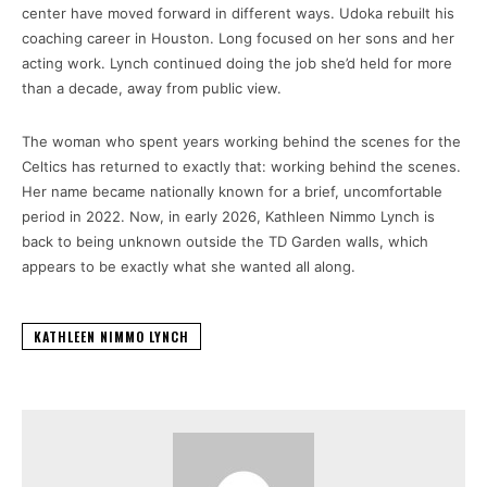
center have moved forward in different ways. Udoka rebuilt his
coaching career in Houston. Long focused on her sons and her
acting work. Lynch continued doing the job she’d held for more
than a decade, away from public view.
The woman who spent years working behind the scenes for the
Celtics has returned to exactly that: working behind the scenes.
Her name became nationally known for a brief, uncomfortable
period in 2022. Now, in early 2026, Kathleen Nimmo Lynch is
back to being unknown outside the TD Garden walls, which
appears to be exactly what she wanted all along.
KATHLEEN NIMMO LYNCH