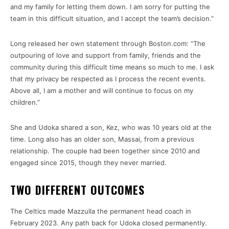
and my family for letting them down. I am sorry for putting the
team in this difficult situation, and I accept the team’s decision.”
Long released her own statement through Boston.com: “The
outpouring of love and support from family, friends and the
community during this difficult time means so much to me. I ask
that my privacy be respected as I process the recent events.
Above all, I am a mother and will continue to focus on my
children.”
She and Udoka shared a son, Kez, who was 10 years old at the
time. Long also has an older son, Massai, from a previous
relationship. The couple had been together since 2010 and
engaged since 2015, though they never married.
TWO DIFFERENT OUTCOMES
The Celtics made Mazzulla the permanent head coach in
February 2023. Any path back for Udoka closed permanently.