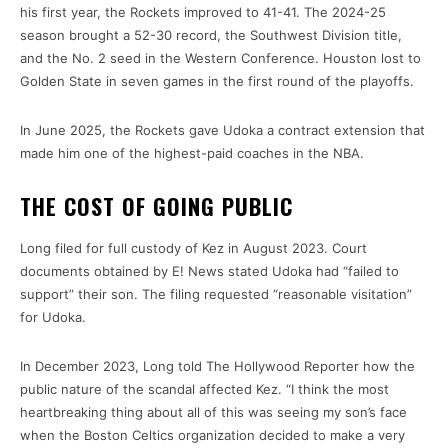
his first year, the Rockets improved to 41-41. The 2024-25
season brought a 52-30 record, the Southwest Division title,
and the No. 2 seed in the Western Conference. Houston lost to
Golden State in seven games in the first round of the playoffs.
In June 2025, the Rockets gave Udoka a contract extension that
made him one of the highest-paid coaches in the NBA.
THE COST OF GOING PUBLIC
Long filed for full custody of Kez in August 2023. Court
documents obtained by E! News stated Udoka had “failed to
support” their son. The filing requested “reasonable visitation”
for Udoka.
In December 2023, Long told The Hollywood Reporter how the
public nature of the scandal affected Kez. “I think the most
heartbreaking thing about all of this was seeing my son’s face
when the Boston Celtics organization decided to make a very