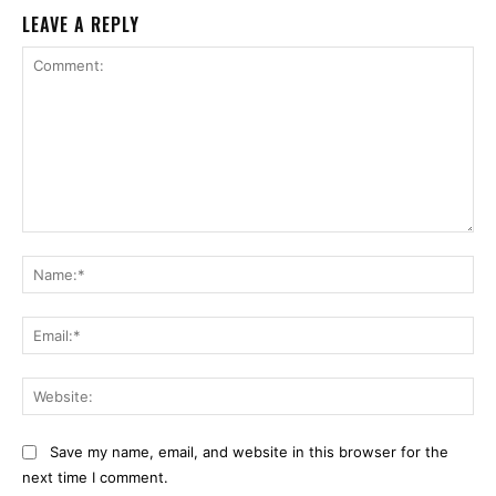
LEAVE A REPLY
Comment:
Na
Ema
Web
Save my name, email, and website in this browser for the
next time I comment.