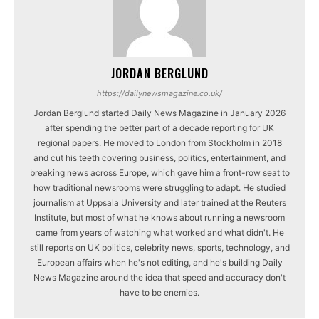
JORDAN BERGLUND
https://dailynewsmagazine.co.uk/
Jordan Berglund started Daily News Magazine in January 2026
after spending the better part of a decade reporting for UK
regional papers. He moved to London from Stockholm in 2018
and cut his teeth covering business, politics, entertainment, and
breaking news across Europe, which gave him a front-row seat to
how traditional newsrooms were struggling to adapt. He studied
journalism at Uppsala University and later trained at the Reuters
Institute, but most of what he knows about running a newsroom
came from years of watching what worked and what didn't. He
still reports on UK politics, celebrity news, sports, technology, and
European affairs when he's not editing, and he's building Daily
News Magazine around the idea that speed and accuracy don't
have to be enemies.