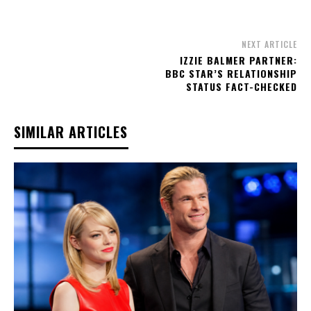
NEXT ARTICLE
IZZIE BALMER PARTNER:
BBC STAR’S RELATIONSHIP
STATUS FACT-CHECKED
SIMILAR ARTICLES