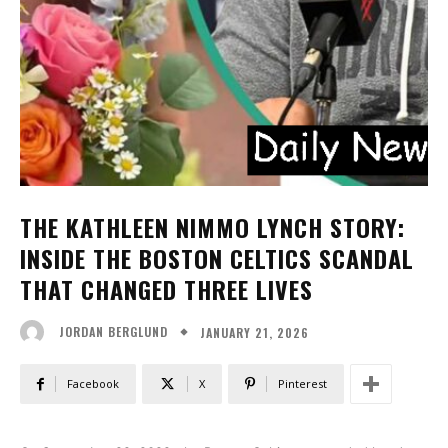
THE KATHLEEN NIMMO LYNCH STORY:
INSIDE THE BOSTON CELTICS SCANDAL
THAT CHANGED THREE LIVES
JANUARY 21, 2026
JORDAN BERGLUND
Facebook
X
Pinterest