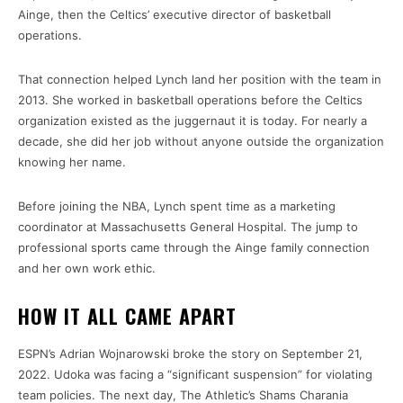
Ainge, then the Celtics’ executive director of basketball
operations.
That connection helped Lynch land her position with the team in
2013. She worked in basketball operations before the Celtics
organization existed as the juggernaut it is today. For nearly a
decade, she did her job without anyone outside the organization
knowing her name.
Before joining the NBA, Lynch spent time as a marketing
coordinator at Massachusetts General Hospital. The jump to
professional sports came through the Ainge family connection
and her own work ethic.
HOW IT ALL CAME APART
ESPN’s Adrian Wojnarowski broke the story on September 21,
2022. Udoka was facing a “significant suspension” for violating
team policies. The next day, The Athletic’s Shams Charania