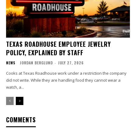
TEXAS ROADHOUSE EMPLOYEE JEWELRY
POLICY, EXPLAINED BY STAFF
NEWS
JORDAN BERGLUND
-
JULY 27, 2026
Cooks at Texas Roadhouse work under a restriction the company
did not write. While they are handling food they cannot wear a
watch, a...
COMMENTS