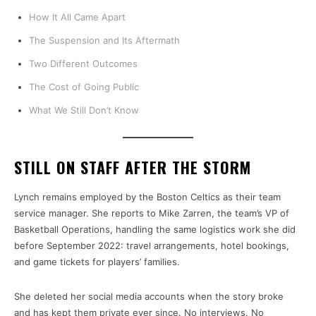
How It All Came Apart
The Suspension and Its Aftermath
Two Different Outcomes
The Cost of Going Public
What We Still Don’t Know
STILL ON STAFF AFTER THE STORM
Lynch remains employed by the Boston Celtics as their team
service manager. She reports to Mike Zarren, the team’s VP of
Basketball Operations, handling the same logistics work she did
before September 2022: travel arrangements, hotel bookings,
and game tickets for players’ families.
She deleted her social media accounts when the story broke
and has kept them private ever since. No interviews. No