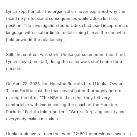
Lynch kept her job. The organization never explained why she
faced no professional consequences while Udoka lost his
position. The investigation found Udoka had used inappropriate
language with a subordinate, establishing him as the one who
held power in the relationship.
Still, the contrast was stark. Udoka got suspended, then fired.
Lynch stayed on staff, doing the same work she’d done for a
decade.
On April 25, 2023, the Houston Rockets hired Udoka. Owner
Tilman Fertitta said the team investigated thoroughly before
making the offer. “The NBA told me that they felt very
comfortable with Ime becoming the coach of the Houston
Rockets,” Fertitta told reporters. “We’re a forgiving society and
everybody makes mistakes.”
Udoka took over a team that went 22-60 the previous season. In