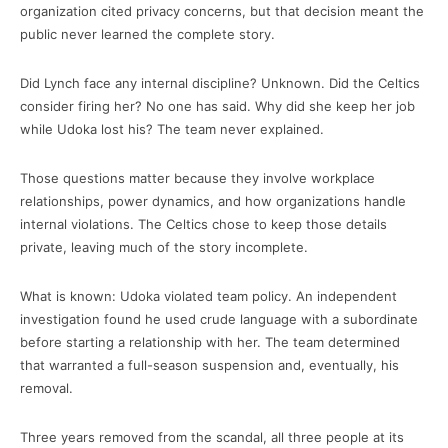
organization cited privacy concerns, but that decision meant the
public never learned the complete story.
Did Lynch face any internal discipline? Unknown. Did the Celtics
consider firing her? No one has said. Why did she keep her job
while Udoka lost his? The team never explained.
Those questions matter because they involve workplace
relationships, power dynamics, and how organizations handle
internal violations. The Celtics chose to keep those details
private, leaving much of the story incomplete.
What is known: Udoka violated team policy. An independent
investigation found he used crude language with a subordinate
before starting a relationship with her. The team determined
that warranted a full-season suspension and, eventually, his
removal.
Three years removed from the scandal, all three people at its