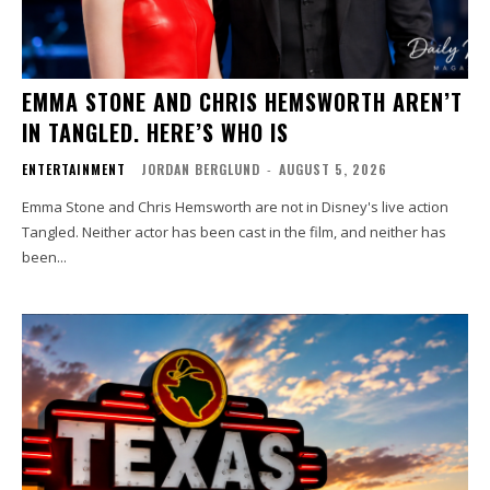
EMMA STONE AND CHRIS HEMSWORTH AREN’T
IN TANGLED. HERE’S WHO IS
ENTERTAINMENT
JORDAN BERGLUND
-
AUGUST 5, 2026
Emma Stone and Chris Hemsworth are not in Disney's live action
Tangled. Neither actor has been cast in the film, and neither has
been...