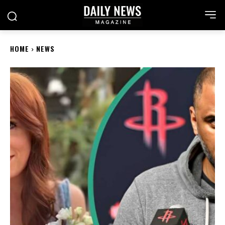
HOME
NEWS