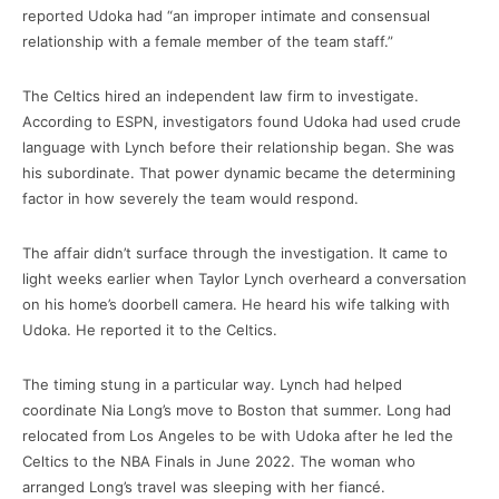
reported Udoka had “an improper intimate and consensual
relationship with a female member of the team staff.”
The Celtics hired an independent law firm to investigate.
According to ESPN, investigators found Udoka had used crude
language with Lynch before their relationship began. She was
his subordinate. That power dynamic became the determining
factor in how severely the team would respond.
The affair didn’t surface through the investigation. It came to
light weeks earlier when Taylor Lynch overheard a conversation
on his home’s doorbell camera. He heard his wife talking with
Udoka. He reported it to the Celtics.
The timing stung in a particular way. Lynch had helped
coordinate Nia Long’s move to Boston that summer. Long had
relocated from Los Angeles to be with Udoka after he led the
Celtics to the NBA Finals in June 2022. The woman who
arranged Long’s travel was sleeping with her fiancé.