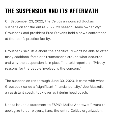
THE SUSPENSION AND ITS AFTERMATH
On September 23, 2022, the Celtics announced Udoka’s
suspension for the entire 2022-23 season. Team owner Wyc
Grousbeck and president Brad Stevens held a news conference
at the team’s practice facility.
Grousbeck said little about the specifics. “I won’t be able to offer
many additional facts or circumstances around what occurred
and why the suspension is in place,” he told reporters. “Privacy
reasons for the people involved is the concern.”
The suspension ran through June 30, 2023. It came with what
Grousbeck called a “significant financial penalty.” Joe Mazzulla,
an assistant coach, took over as interim head coach.
Udoka issued a statement to ESPN’s Malika Andrews: “I want to
apologize to our players, fans, the entire Celtics organization,