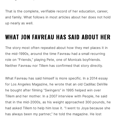
That is the complete, verifiable record of her education, career,
and family. What follows in most articles about her does not hold
up nearly as well.
WHAT JON FAVREAU HAS SAID ABOUT HER
The story most often repeated about how they met places it in
the mid-1990s, around the time Favreau had a small recurring
role on “Friends,” playing Pete, one of Monica’s boyfriends.
Neither Favreau nor Tillem has confirmed that story directly.
What Favreau has said himself is more specific. In a 2014 essay
for Los Angeles Magazine, he wrote that an old Cadillac DeVille
he bought after filming “Swingers” in 1995 helped win over
Tillem and her mother. In a 2007 interview with People, he said
that in the mid-2000s, as his weight approached 300 pounds, he
had asked Tillem to help him lose it. “I went to Joya because she
has always been my partner,” he told the magazine. He lost