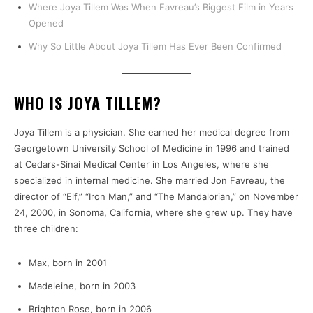
Where Joya Tillem Was When Favreau’s Biggest Film in Years
Opened
Why So Little About Joya Tillem Has Ever Been Confirmed
WHO IS JOYA TILLEM?
Joya Tillem is a physician. She earned her medical degree from
Georgetown University School of Medicine in 1996 and trained
at Cedars-Sinai Medical Center in Los Angeles, where she
specialized in internal medicine. She married Jon Favreau, the
director of “Elf,” “Iron Man,” and “The Mandalorian,” on November
24, 2000, in Sonoma, California, where she grew up. They have
three children:
Max, born in 2001
Madeleine, born in 2003
Brighton Rose, born in 2006