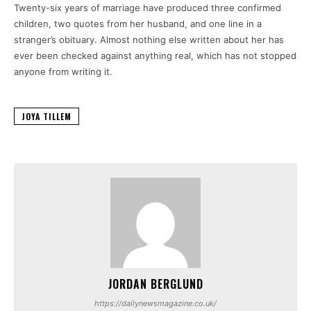
Twenty-six years of marriage have produced three confirmed
children, two quotes from her husband, and one line in a
stranger’s obituary. Almost nothing else written about her has
ever been checked against anything real, which has not stopped
anyone from writing it.
JOYA TILLEM
JORDAN BERGLUND
https://dailynewsmagazine.co.uk/