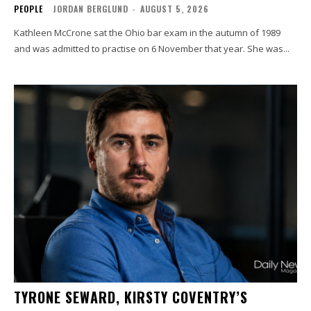
PEOPLE
JORDAN BERGLUND
-
AUGUST 5, 2026
Kathleen McCrone sat the Ohio bar exam in the autumn of 1989
and was admitted to practise on 6 November that year. She was...
TYRONE SEWARD, KIRSTY COVENTRY’S