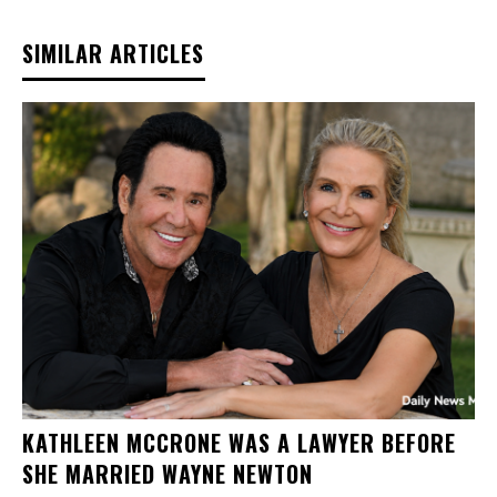
SIMILAR ARTICLES
KATHLEEN MCCRONE WAS A LAWYER BEFORE
SHE MARRIED WAYNE NEWTON