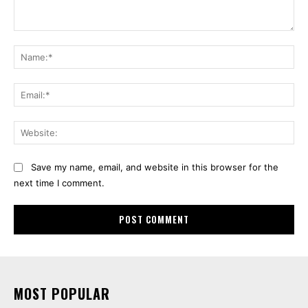
Comment:
Na
Ema
Web
Save my name, email, and website in this browser for the
next time I comment.
MOST POPULAR