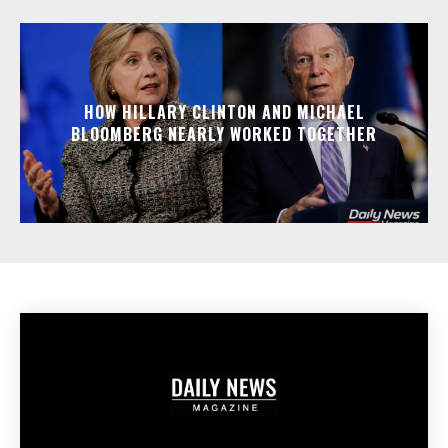
HOW HILLARY CLINTON AND MICHAEL
BLOOMBERG NEARLY WORKED TOGETHER