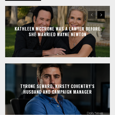
KATHLEEN MCCRONE WAS A LAWYER BEFORE
SHE MARRIED WAYNE NEWTON
TYRONE SEWARD, KIRSTY COVENTRY’S
HUSBAND AND CAMPAIGN MANAGER