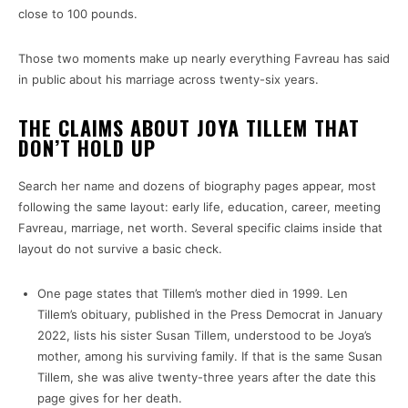
close to 100 pounds.
Those two moments make up nearly everything Favreau has said
in public about his marriage across twenty-six years.
THE CLAIMS ABOUT JOYA TILLEM THAT
DON’T HOLD UP
Search her name and dozens of biography pages appear, most
following the same layout: early life, education, career, meeting
Favreau, marriage, net worth. Several specific claims inside that
layout do not survive a basic check.
One page states that Tillem’s mother died in 1999. Len
Tillem’s obituary, published in the Press Democrat in January
2022, lists his sister Susan Tillem, understood to be Joya’s
mother, among his surviving family. If that is the same Susan
Tillem, she was alive twenty-three years after the date this
page gives for her death.