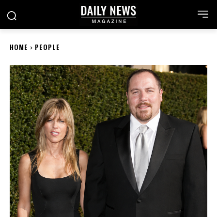
HOME
PEOPLE