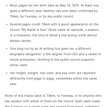
Most pages list her birth date as May 14, 1970. At least one
gives a different year. Neither has ever been confirmed by
Tillem, by Favreau, or by any public record.
Several pages credit Tillem with a guest appearance on the
sitcom “My Name is Earl.” None name an episode, a season,
or a character, the kind of detail a real acting credit almost
always carries.
One blog run by an AI writing tool gave her a different
biography altogether: a film degree from USC and a career in
movie production. Nothing in the public record supports
either claim.
Her height, weight, hair color, and eye color are reported
differently from page to page, sometimes within the same
year.
None of this traces back to Tillem, to Favreau, or to anyone who
has spoken with either of them on the record. Each claim reads
like it began on a single page and spread from there, gathering