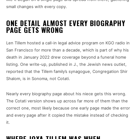
small changes with every copy.
ONE DETAIL ALMOST EVERY BIOGRAPHY
PAGE GETS WRONG
Len Tillem hosted a call-in legal advice program on KGO radio in
San Francisco for more than a decade, which is part of why his
death in January 2022 drew coverage beyond a funeral home
listing. One write-up, published in J., the Jewish news outlet,
reported that the Tillem family’s synagogue, Congregation Shir
Shalom, is in Sonoma, not Cotati.
Nearly every biography page about his niece gets this wrong.
The Cotati version shows up across far more of them than the
correct one, most likely because one early page made the error
and every page after it copied the mistake instead of checking
it.
WHERE JOYA TILLEM WAS WHEN