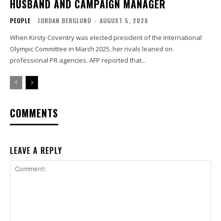
HUSBAND AND CAMPAIGN MANAGER
PEOPLE
JORDAN BERGLUND
-
AUGUST 5, 2026
When Kirsty Coventry was elected president of the International
Olympic Committee in March 2025, her rivals leaned on
professional PR agencies. AFP reported that...
COMMENTS
LEAVE A REPLY