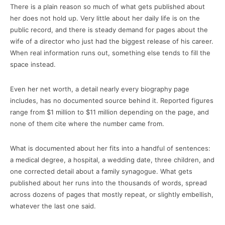
There is a plain reason so much of what gets published about
her does not hold up. Very little about her daily life is on the
public record, and there is steady demand for pages about the
wife of a director who just had the biggest release of his career.
When real information runs out, something else tends to fill the
space instead.
Even her net worth, a detail nearly every biography page
includes, has no documented source behind it. Reported figures
range from $1 million to $11 million depending on the page, and
none of them cite where the number came from.
What is documented about her fits into a handful of sentences:
a medical degree, a hospital, a wedding date, three children, and
one corrected detail about a family synagogue. What gets
published about her runs into the thousands of words, spread
across dozens of pages that mostly repeat, or slightly embellish,
whatever the last one said.