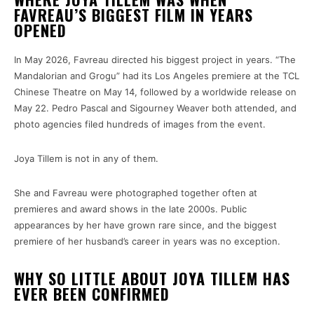
FAVREAU’S BIGGEST FILM IN YEARS
OPENED
In May 2026, Favreau directed his biggest project in years. “The
Mandalorian and Grogu” had its Los Angeles premiere at the TCL
Chinese Theatre on May 14, followed by a worldwide release on
May 22. Pedro Pascal and Sigourney Weaver both attended, and
photo agencies filed hundreds of images from the event.
Joya Tillem is not in any of them.
She and Favreau were photographed together often at
premieres and award shows in the late 2000s. Public
appearances by her have grown rare since, and the biggest
premiere of her husband’s career in years was no exception.
WHY SO LITTLE ABOUT JOYA TILLEM HAS
EVER BEEN CONFIRMED