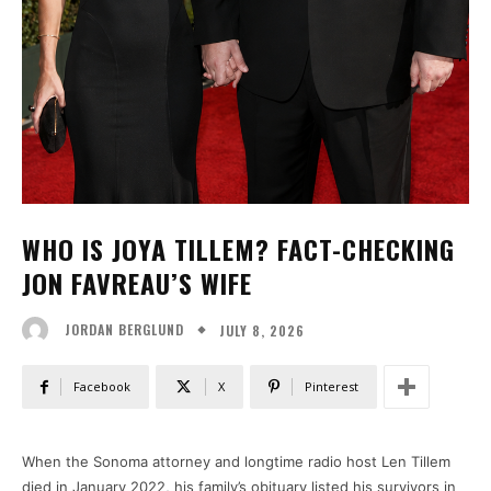
WHO IS JOYA TILLEM? FACT-CHECKING
JON FAVREAU’S WIFE
JULY 8, 2026
JORDAN BERGLUND
Facebook
X
Pinterest
When the Sonoma attorney and longtime radio host Len Tillem
died in January 2022, his family’s obituary listed his survivors in