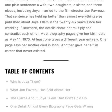
one plain sentence: a wife, two daughters, a sister, and three
nieces, including Joya, married to the film director Jon Favreau.
That sentence has held up better than almost everything else
published about Joya Tillem in the twenty-six years since her
wedding. Elsewhere, the details about her multiply and
contradict each other. Most biography pages give her birth date
as May 14, 1970. At least one gives a different year entirely. One
page says her mother died in 1999. Another gave her a film
career that never existed.
TABLE OF CONTENTS
Who Is Joya Tillem?
What Jon Favreau Has Said About Her
The Claims About Joya Tillem That Don’t Hold Up
One Detail Almost Every Biography Page Gets Wrong