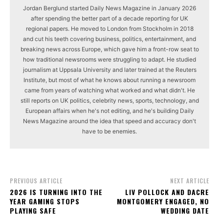
Jordan Berglund started Daily News Magazine in January 2026
after spending the better part of a decade reporting for UK
regional papers. He moved to London from Stockholm in 2018
and cut his teeth covering business, politics, entertainment, and
breaking news across Europe, which gave him a front-row seat to
how traditional newsrooms were struggling to adapt. He studied
journalism at Uppsala University and later trained at the Reuters
Institute, but most of what he knows about running a newsroom
came from years of watching what worked and what didn't. He
still reports on UK politics, celebrity news, sports, technology, and
European affairs when he's not editing, and he's building Daily
News Magazine around the idea that speed and accuracy don't
have to be enemies.
PREVIOUS ARTICLE
NEXT ARTICLE
2026 IS TURNING INTO THE
LIV POLLOCK AND DACRE
YEAR GAMING STOPS
MONTGOMERY ENGAGED, NO
PLAYING SAFE
WEDDING DATE