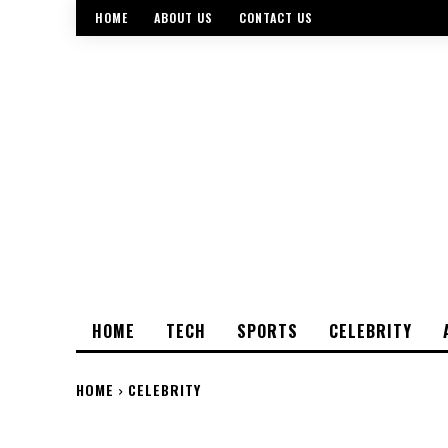
HOME
ABOUT US
CONTACT US
HOME
TECH
SPORTS
CELEBRITY
HOME
CELEBRITY