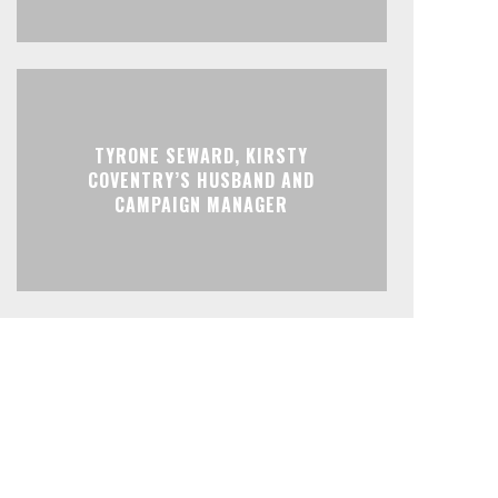
TYRONE SEWARD, KIRSTY
COVENTRY’S HUSBAND AND
CAMPAIGN MANAGER