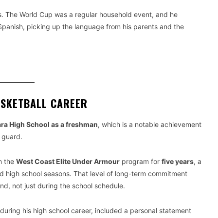
s. The World Cup was a regular household event, and he
Spanish, picking up the language from his parents and the
ASKETBALL CAREER
ara High School as a freshman
, which is a notable achievement
t guard.
h the
West Coast Elite Under Armour
program for
five years
, a
d high school seasons. That level of long-term commitment
und, not just during the school schedule.
 during his high school career, included a personal statement