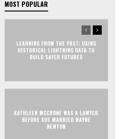
MOST POPULAR
LEARNING FROM THE PAST: USING
HISTORICAL LIGHTNING DATA TO
BUILD SAFER FUTURES
KATHLEEN MCCRONE WAS A LAWYER
BEFORE SHE MARRIED WAYNE
NEWTON