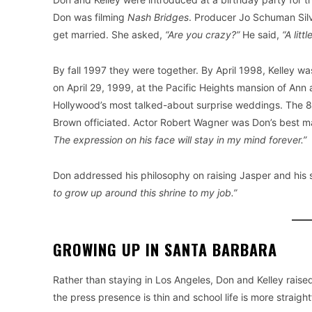
Don was filming
Nash Bridges
. Producer Jo Schuman Silv
get married. She asked,
“Are you crazy?”
He said,
“A littl
By fall 1997 they were together. By April 1998, Kelley 
on April 29, 1999, at the Pacific Heights mansion of An
Hollywood’s most talked-about surprise weddings. The 85
Brown officiated. Actor Robert Wagner was Don’s best ma
The expression on his face will stay in my mind forever.”
Don addressed his philosophy on raising Jasper and his 
to grow up around this shrine to my job.”
GROWING UP IN SANTA BARBARA
Rather than staying in Los Angeles, Don and Kelley raised
the press presence is thin and school life is more straigh