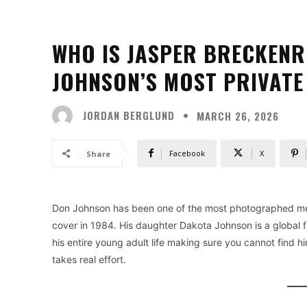
WHO IS JASPER BRECKENR
JOHNSON’S MOST PRIVATE
JORDAN BERGLUND
MARCH 26, 2026
Facebook
X
Share
Don Johnson has been one of the most photographed me
cover in 1984. His daughter Dakota Johnson is a global 
his entire young adult life making sure you cannot find h
takes real effort.