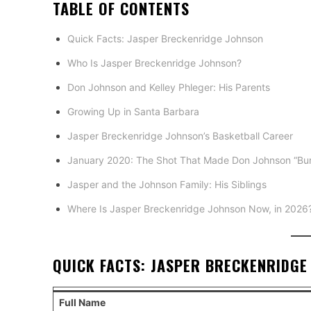
TABLE OF CONTENTS
Quick Facts: Jasper Breckenridge Johnson
Who Is Jasper Breckenridge Johnson?
Don Johnson and Kelley Phleger: His Parents
Growing Up in Santa Barbara
Jasper Breckenridge Johnson’s Basketball Career
January 2020: The Shot That Made Don Johnson “Bur
Jasper and the Johnson Family: His Siblings
Where Is Jasper Breckenridge Johnson Now, in 2026
QUICK FACTS: JASPER BRECKENRIDGE
Full Name