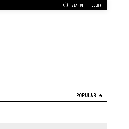
SEARCH
LOGIN
POPULAR