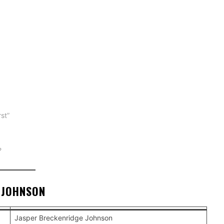
st”
?
 JOHNSON
Jasper Breckenridge Johnson