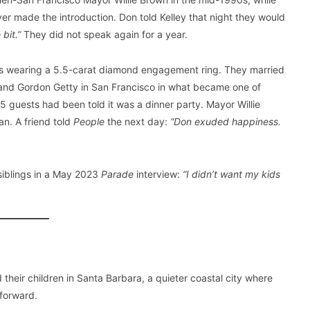
er made the introduction. Don told Kelley that night they would
e bit.”
They did not speak again for a year.
was wearing a 5.5-carat diamond engagement ring. They married
n and Gordon Getty in San Francisco in what became one of
 guests had been told it was a dinner party. Mayor Willie
n. A friend told
People
the next day:
“Don exuded happiness.
siblings in a May 2023
Parade
interview:
“I didn’t want my kids
 their children in Santa Barbara, a quieter coastal city where
tforward.