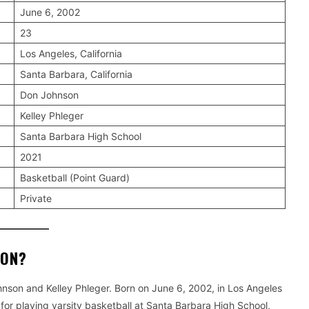
June 6, 2002
23
Los Angeles, California
Santa Barbara, California
Don Johnson
Kelley Phleger
Santa Barbara High School
2021
Basketball (Point Guard)
Private
SON?
nson and Kelley Phleger. Born on June 6, 2002, in Los Angeles
 for playing varsity basketball at Santa Barbara High School,