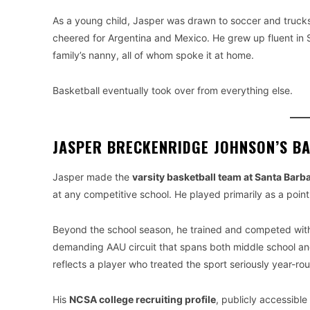
As a young child, Jasper was drawn to soccer and truck
cheered for Argentina and Mexico. He grew up fluent in 
family’s nanny, all of whom spoke it at home.
Basketball eventually took over from everything else.
JASPER BRECKENRIDGE JOHNSON’S B
Jasper made the
varsity basketball team at Santa Barb
at any competitive school. He played primarily as a poin
Beyond the school season, he trained and competed wit
demanding AAU circuit that spans both middle school an
reflects a player who treated the sport seriously year-ro
His
NCSA college recruiting profile
, publicly accessible