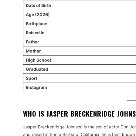
Date of Birth
Age (2026)
Birthplace
Raised In
Father
Mother
High School
Graduated
Sport
Instagram
WHO IS JASPER BRECKENRIDGE JOHN
Jasper Breckenridge Johnson is the son of actor Don Joh
and raised in Santa Barbara, California, he is best known