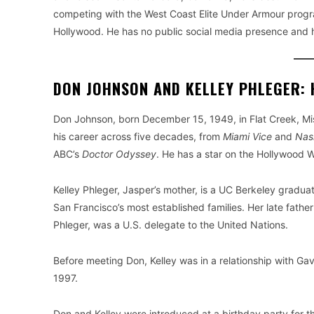
competing with the West Coast Elite Under Armour program,
Hollywood. He has no public social media presence and h
DON JOHNSON AND KELLEY PHLEGER: 
Don Johnson, born December 15, 1949, in Flat Creek, Mis
his career across five decades, from
Miami Vice
and
Nas
ABC’s
Doctor Odyssey
. He has a star on the Hollywood 
Kelley Phleger, Jasper’s mother, is a UC Berkeley gradu
San Francisco’s most established families. Her late fat
Phleger, was a U.S. delegate to the United Nations.
Before meeting Don, Kelley was in a relationship with Ga
1997.
Don and Kelley were introduced at a birthday party for 