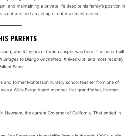
 and maintaining a private life despite his family’s position in
as not pursued an acting or entertainment career.
HIS PARENTS
souri, was 52 years old when Jasper was born. The actor built
h Bridges
to
Django Unchained
,
Knives Out
, and most recently
Walk of Fame.
ate and former Montessori nursery school teacher from one of
her was a Wells Fargo board member. Her grandfather, Herman
vin Newsom, the current Governor of California. That ended in
then-San Francisco Mayor Willie Brown in the mid-1990s, while