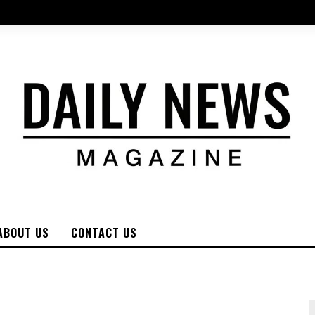
ABOUT US
CONTACT US