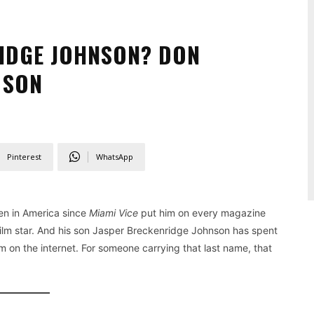
IDGE JOHNSON? DON
 SON
Pinterest
WhatsApp
n in America since
Miami Vice
put him on every magazine
film star. And his son Jasper Breckenridge Johnson has spent
im on the internet. For someone carrying that last name, that