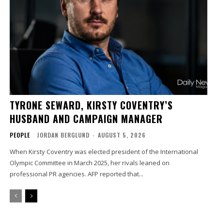
TYRONE SEWARD, KIRSTY COVENTRY’S
HUSBAND AND CAMPAIGN MANAGER
PEOPLE
JORDAN BERGLUND
-
AUGUST 5, 2026
When Kirsty Coventry was elected president of the International
Olympic Committee in March 2025, her rivals leaned on
professional PR agencies. AFP reported that...