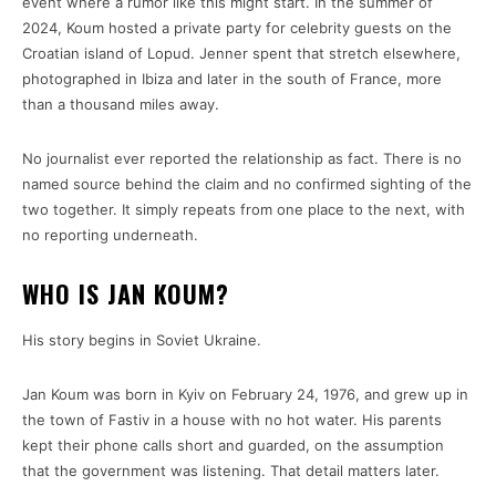
event where a rumor like this might start. In the summer of
2024, Koum hosted a private party for celebrity guests on the
Croatian island of Lopud. Jenner spent that stretch elsewhere,
photographed in Ibiza and later in the south of France, more
than a thousand miles away.
No journalist ever reported the relationship as fact. There is no
named source behind the claim and no confirmed sighting of the
two together. It simply repeats from one place to the next, with
no reporting underneath.
WHO IS JAN KOUM?
His story begins in Soviet Ukraine.
Jan Koum was born in Kyiv on February 24, 1976, and grew up in
the town of Fastiv in a house with no hot water. His parents
kept their phone calls short and guarded, on the assumption
that the government was listening. That detail matters later.