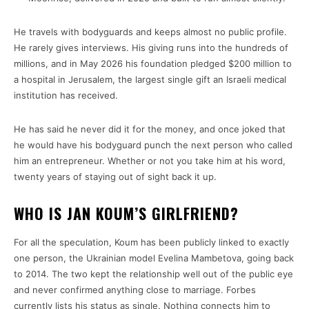
He travels with bodyguards and keeps almost no public profile.
He rarely gives interviews. His giving runs into the hundreds of
millions, and in May 2026 his foundation pledged $200 million to
a hospital in Jerusalem, the largest single gift an Israeli medical
institution has received.
He has said he never did it for the money, and once joked that
he would have his bodyguard punch the next person who called
him an entrepreneur. Whether or not you take him at his word,
twenty years of staying out of sight back it up.
WHO IS JAN KOUM’S GIRLFRIEND?
For all the speculation, Koum has been publicly linked to exactly
one person, the Ukrainian model Evelina Mambetova, going back
to 2014. The two kept the relationship well out of the public eye
and never confirmed anything close to marriage. Forbes
currently lists his status as single. Nothing connects him to