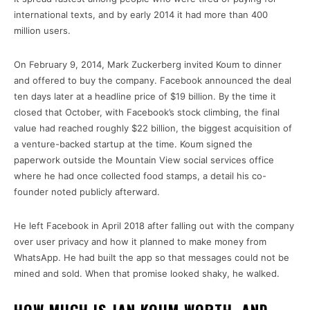
international texts, and by early 2014 it had more than 400
million users.
On February 9, 2014, Mark Zuckerberg invited Koum to dinner
and offered to buy the company. Facebook announced the deal
ten days later at a headline price of $19 billion. By the time it
closed that October, with Facebook’s stock climbing, the final
value had reached roughly $22 billion, the biggest acquisition of
a venture-backed startup at the time. Koum signed the
paperwork outside the Mountain View social services office
where he had once collected food stamps, a detail his co-
founder noted publicly afterward.
He left Facebook in April 2018 after falling out with the company
over user privacy and how it planned to make money from
WhatsApp. He had built the app so that messages could not be
mined and sold. When that promise looked shaky, he walked.