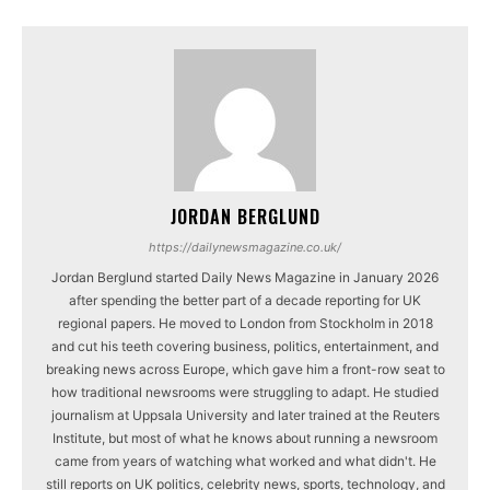
JORDAN BERGLUND
https://dailynewsmagazine.co.uk/
Jordan Berglund started Daily News Magazine in January 2026
after spending the better part of a decade reporting for UK
regional papers. He moved to London from Stockholm in 2018
and cut his teeth covering business, politics, entertainment, and
breaking news across Europe, which gave him a front-row seat to
how traditional newsrooms were struggling to adapt. He studied
journalism at Uppsala University and later trained at the Reuters
Institute, but most of what he knows about running a newsroom
came from years of watching what worked and what didn't. He
still reports on UK politics, celebrity news, sports, technology, and