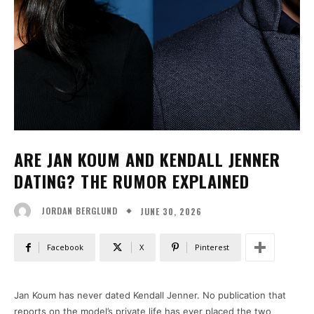
ARE JAN KOUM AND KENDALL JENNER
DATING? THE RUMOR EXPLAINED
JUNE 30, 2026
JORDAN BERGLUND
Facebook
X
Pinterest
Jan Koum has never dated Kendall Jenner. No publication that
reports on the model’s private life has ever placed the two