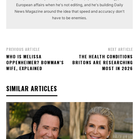
European affairs when he's not editing, and he's building Daily
News Magazine around the idea that speed and accuracy don't
have to be enemies.
PREVIOUS ARTICLE
NEXT ARTICLE
WHO IS MELISSA
THE HEALTH CONDITIONS
OPPENHEIMER? BOWMAN’S
BRITONS ARE RESEARCHING
WIFE, EXPLAINED
MOST IN 2026
SIMILAR ARTICLES