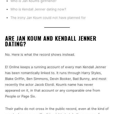
Who is Jan Koum’s girlfriend?
Who is Kendall Jenner dating now?
The irony Jan Koum could not have planned for
ARE JAN KOUM AND KENDALL JENNER
DATING?
No. Here is what the record shows instead.
E! Online keeps a running account of every man Kendall Jenner
has been romantically linked to. It runs through Harry Styles,
Blake Griffin, Ben Simmons, Devin Booker, Bad Bunny, and most
recently the actor Jacob Elordi. Koum’s name has never
appeared on it, in that account or any comparable one from
People or Page Six.
Their paths do not cross in the public record, even at the kind of