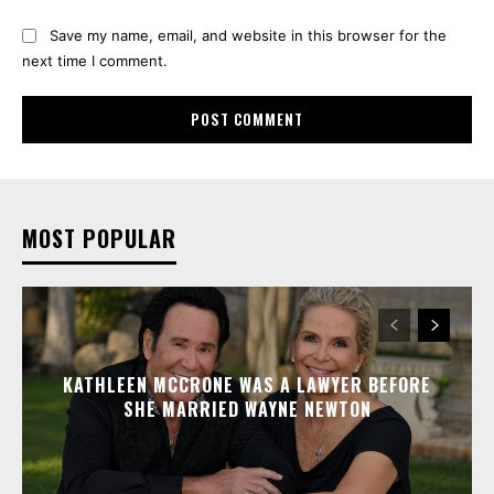
Save my name, email, and website in this browser for the
next time I comment.
MOST POPULAR
KATHLEEN MCCRONE WAS A LAWYER BEFORE
SHE MARRIED WAYNE NEWTON