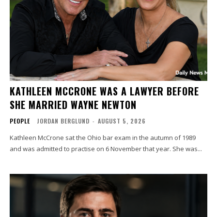
KATHLEEN MCCRONE WAS A LAWYER BEFORE
SHE MARRIED WAYNE NEWTON
PEOPLE
JORDAN BERGLUND
-
AUGUST 5, 2026
Kathleen McCrone sat the Ohio bar exam in the autumn of 1989
and was admitted to practise on 6 November that year. She was...