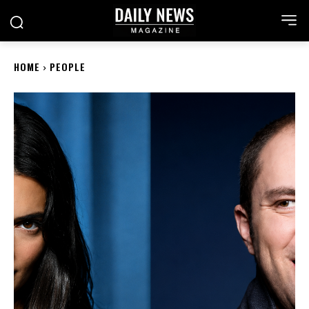
HOME
PEOPLE