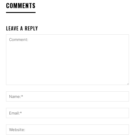
COMMENTS
LEAVE A REPLY
Comment:
Na
Ema
Web