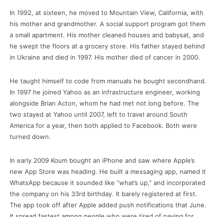
In 1992, at sixteen, he moved to Mountain View, California, with
his mother and grandmother. A social support program got them
a small apartment. His mother cleaned houses and babysat, and
he swept the floors at a grocery store. His father stayed behind
in Ukraine and died in 1997. His mother died of cancer in 2000.
He taught himself to code from manuals he bought secondhand.
In 1997 he joined Yahoo as an infrastructure engineer, working
alongside Brian Acton, whom he had met not long before. The
two stayed at Yahoo until 2007, left to travel around South
America for a year, then both applied to Facebook. Both were
turned down.
In early 2009 Koum bought an iPhone and saw where Apple’s
new App Store was heading. He built a messaging app, named it
WhatsApp because it sounded like “what’s up,” and incorporated
the company on his 33rd birthday. It barely registered at first.
The app took off after Apple added push notifications that June.
It spread fastest among people who were tired of paying for