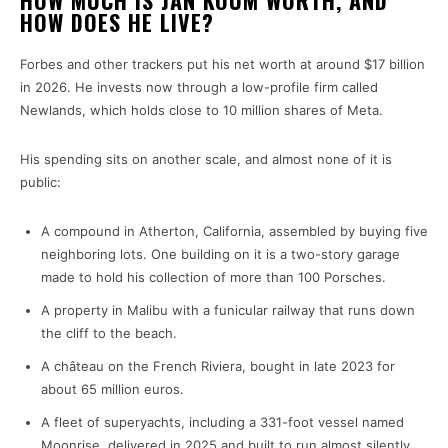
HOW MUCH IS JAN KOUM WORTH, AND
HOW DOES HE LIVE?
Forbes and other trackers put his net worth at around $17 billion
in 2026. He invests now through a low-profile firm called
Newlands, which holds close to 10 million shares of Meta.
His spending sits on another scale, and almost none of it is
public:
A compound in Atherton, California, assembled by buying five
neighboring lots. One building on it is a two-story garage
made to hold his collection of more than 100 Porsches.
A property in Malibu with a funicular railway that runs down
the cliff to the beach.
A château on the French Riviera, bought in late 2023 for
about 65 million euros.
A fleet of superyachts, including a 331-foot vessel named
Moonrise, delivered in 2025 and built to run almost silently.