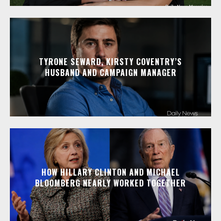
TYRONE SEWARD, KIRSTY COVENTRY’S
HUSBAND AND CAMPAIGN MANAGER
HOW HILLARY CLINTON AND MICHAEL
BLOOMBERG NEARLY WORKED TOGETHER