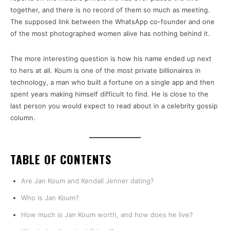
together, and there is no record of them so much as meeting.
The supposed link between the WhatsApp co-founder and one
of the most photographed women alive has nothing behind it.
The more interesting question is how his name ended up next
to hers at all. Koum is one of the most private billionaires in
technology, a man who built a fortune on a single app and then
spent years making himself difficult to find. He is close to the
last person you would expect to read about in a celebrity gossip
column.
TABLE OF CONTENTS
Are Jan Koum and Kendall Jenner dating?
Who is Jan Koum?
How much is Jan Koum worth, and how does he live?