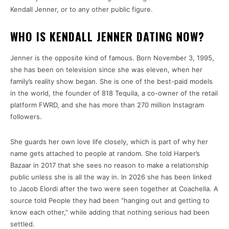
Kendall Jenner, or to any other public figure.
WHO IS KENDALL JENNER DATING NOW?
Jenner is the opposite kind of famous. Born November 3, 1995,
she has been on television since she was eleven, when her
family’s reality show began. She is one of the best-paid models
in the world, the founder of 818 Tequila, a co-owner of the retail
platform FWRD, and she has more than 270 million Instagram
followers.
She guards her own love life closely, which is part of why her
name gets attached to people at random. She told Harper’s
Bazaar in 2017 that she sees no reason to make a relationship
public unless she is all the way in. In 2026 she has been linked
to Jacob Elordi after the two were seen together at Coachella. A
source told People they had been “hanging out and getting to
know each other,” while adding that nothing serious had been
settled.