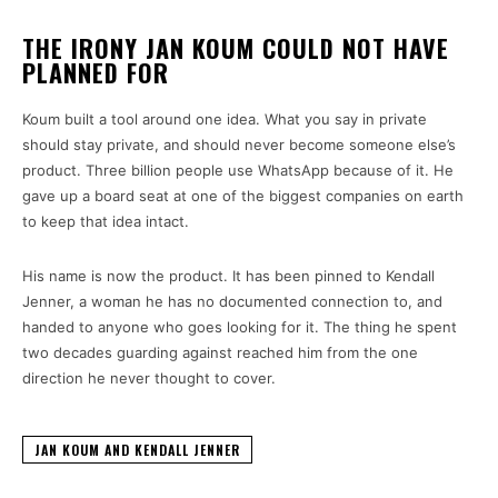
THE IRONY JAN KOUM COULD NOT HAVE
PLANNED FOR
Koum built a tool around one idea. What you say in private
should stay private, and should never become someone else’s
product. Three billion people use WhatsApp because of it. He
gave up a board seat at one of the biggest companies on earth
to keep that idea intact.
His name is now the product. It has been pinned to Kendall
Jenner, a woman he has no documented connection to, and
handed to anyone who goes looking for it. The thing he spent
two decades guarding against reached him from the one
direction he never thought to cover.
JAN KOUM AND KENDALL JENNER