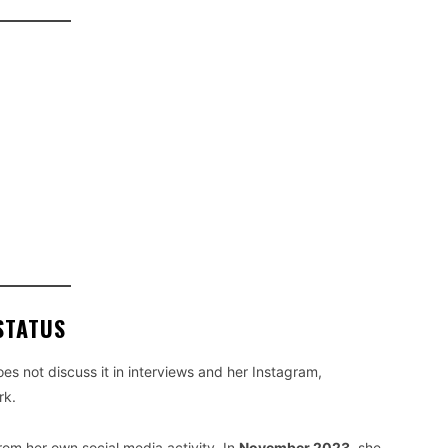
STATUS
oes not discuss it in interviews and her Instagram,
rk.
rom her own social media activity. In
November 2023
, she