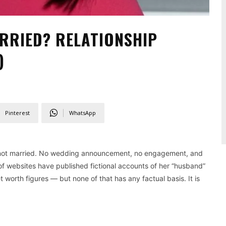
RRIED? RELATIONSHIP
)
Pinterest
WhatsApp
not married. No wedding announcement, no engagement, and
 of websites have published fictional accounts of her “husband”
worth figures — but none of that has any factual basis. It is