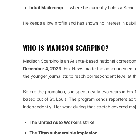
Intuit Mailchimp
— where he currently holds a Senio
He keeps a low profile and has shown no interest in publi
WHO IS MADISON SCARPINO?
Madison Scarpino is an Atlanta-based national correspo
December 4, 2023
. Fox News made the announcement on
the younger journalists to reach correspondent level at t
Before the promotion, she spent nearly two years in Fox
based out of St. Louis. The program sends reporters acro
independently. Her work during that stretch covered majo
The
United Auto Workers strike
The
Titan submersible implosion