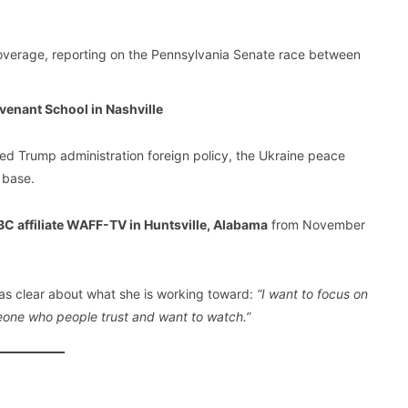
verage, reporting on the Pennsylvania Senate race between
venant School in Nashville
ed Trump administration foreign policy, the Ukraine peace
 base.
C affiliate WAFF-TV in Huntsville, Alabama
from November
as clear about what she is working toward:
“I want to focus on
meone who people trust and want to watch.”