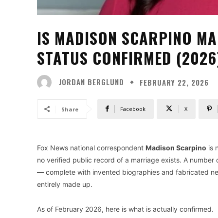
IS MADISON SCARPINO MA
STATUS CONFIRMED (2026
JORDAN BERGLUND
FEBRUARY 22, 2026
Facebook
X
Share
Fox News national correspondent
Madison Scarpino
is 
no verified public record of a marriage exists. A number
— complete with invented biographies and fabricated net 
entirely made up.
As of February 2026, here is what is actually confirmed.