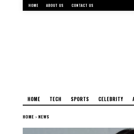
HOME
ABOUT US
CONTACT US
HOME
TECH
SPORTS
CELEBRITY
HOME
NEWS