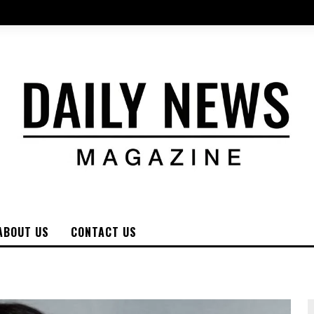
ABOUT US
CONTACT US