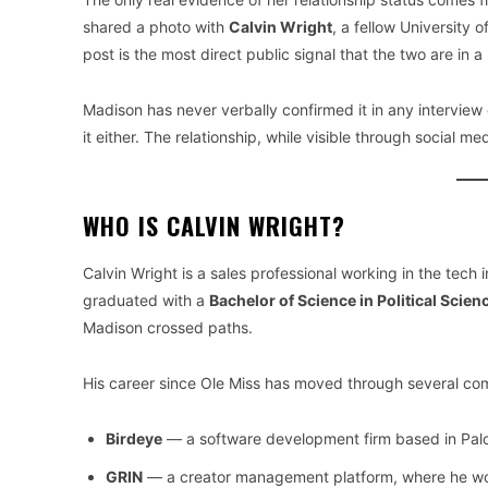
shared a photo with
Calvin Wright
, a fellow University 
post is the most direct public signal that the two are in a 
Madison has never verbally confirmed it in any intervie
it either. The relationship, while visible through social 
WHO IS CALVIN WRIGHT?
Calvin Wright is a sales professional working in the tech 
graduated with a
Bachelor of Science in Political Sci
Madison crossed paths.
His career since Ole Miss has moved through several co
Birdeye
— a software development firm based in Palo 
GRIN
— a creator management platform, where he wo