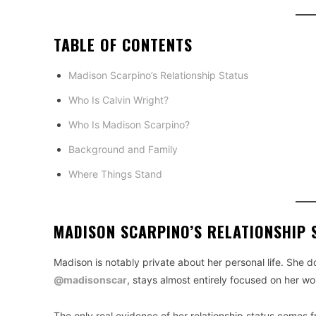
TABLE OF CONTENTS
Madison Scarpino’s Relationship Status
Who Is Calvin Wright?
Who Is Madison Scarpino?
Background and Family
Where Things Stand
MADISON SCARPINO’S RELATIONSHIP 
Madison is notably private about her personal life. She d
@madisonscar
, stays almost entirely focused on her wo
The only real evidence of her relationship status comes f