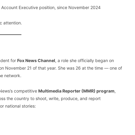
r Account Executive position, since November 2024
c attention.
ndent for
Fox News Channel
, a role she officially began on
 November 21 of that year. She was 26 at the time — one of
he network.
 News’s competitive
Multimedia Reporter (MMR) program
,
ss the country to shoot, write, produce, and report
r national stories: