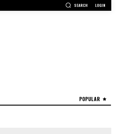
SEARCH
LOGIN
POPULAR