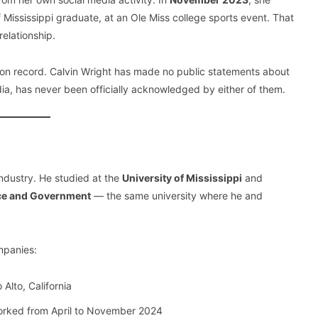
of Mississippi graduate, at an Ole Miss college sports event. That
relationship.
w on record. Calvin Wright has made no public statements about
media, has never been officially acknowledged by either of them.
industry. He studied at the
University of Mississippi
and
ence and Government
— the same university where he and
mpanies:
Alto, California
rked from April to November 2024