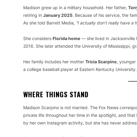
Madison grew up in a military household. Her father,
Ton
retiring in
January 2025
. Because of his service, the fa
As she told Barrett Media,
“I actually don’t really have a
She considers
Florida home
— she lived in Jacksonville
2016. She later attended the University of Mississippi, g
Her family includes her mother
Tricia Scarpino
, younger 
a college baseball player at Eastern Kentucky University.
WHERE THINGS STAND
Madison Scarpino is not married. The Fox News correspon
private life throughout her time in the spotlight, and th
by her own Instagram activity, but she has never addresse