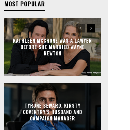
MOST POPULAR
KATHLEEN MCCRONE WAS A LAWYER
BEFORE SHE MARRIED WAYNE
NEWTON
TYRONE SEWARD, KIRSTY
COVENTRY’S HUSBAND AND
CAMPAIGN MANAGER