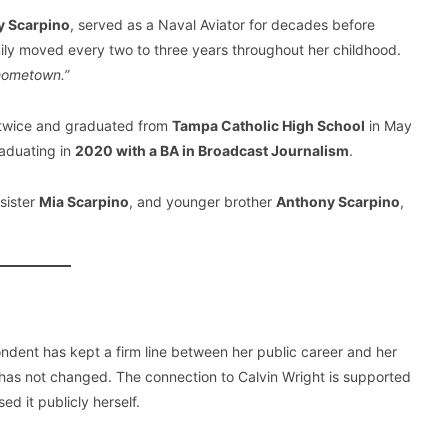
y Scarpino
, served as a Naval Aviator for decades before
mily moved every two to three years throughout her childhood.
 hometown.”
 twice and graduated from
Tampa Catholic High School
in May
raduating in
2020 with a BA in Broadcast Journalism
.
sister
Mia Scarpino
, and younger brother
Anthony Scarpino
,
dent has kept a firm line between her public career and her
at has not changed. The connection to Calvin Wright is supported
d it publicly herself.