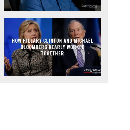
HOW HILLARY CLINTON AND MICHAEL
BLOOMBERG NEARLY WORKED
TOGETHER