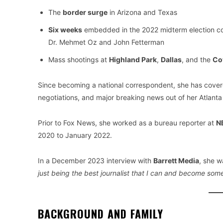
The
border surge
in Arizona and Texas
Six weeks
embedded in the 2022 midterm election co
Dr. Mehmet Oz and John Fetterman
Mass shootings at
Highland Park
,
Dallas
, and the
Co
Since becoming a national correspondent, she has cover
negotiations, and major breaking news out of her Atlanta
Prior to Fox News, she worked as a bureau reporter at
NB
2020 to January 2022.
In a December 2023 interview with
Barrett Media
, she w
just being the best journalist that I can and become so
BACKGROUND AND FAMILY