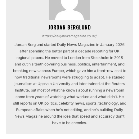
JORDAN BERGLUND
https://dailynewsmagazine.co.uk/
Jordan Berglund started Daily News Magazine in January 2026
after spending the better part of a decade reporting for UK
regional papers. He moved to London from Stockholm in 2018
and cut his teeth covering business, politics, entertainment, and
breaking news across Europe, which gave him a front-row seat to
how traditional newsrooms were struggling to adapt. He studied
journalism at Uppsala University and later trained at the Reuters
Institute, but most of what he knows about running a newsroom
came from years of watching what worked and what didn't. He
still reports on UK politics, celebrity news, sports, technology, and
European affairs when he's not editing, and he's building Daily
News Magazine around the idea that speed and accuracy don't
have to be enemies.