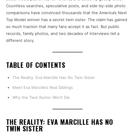
Countless searches, speculative posts, and side-by-side photo
comparisons have convinced thousands that the America’s Next
Top Model winner has a secret twin sister. The claim has gained
so much traction that many fans accept it as fact. But public
records, family photos, and two decades of interviews tell a
different story.
TABLE OF CONTENTS
The Reality: Eva Marcille Has No Twin Sister
Meet Eva Marcille’s Real Siblings
Why the Twin Rumor Won’t Die
THE REALITY: EVA MARCILLE HAS NO
TWIN SISTER