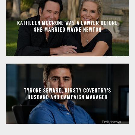
KATHLEEN MCCRONE WAS A LAWYER BEFORE
SHE MARRIED WAYNE NEWTON
TYRONE SEWARD, KIRSTY COVENTRY’S
HUSBAND AND CAMPAIGN MANAGER