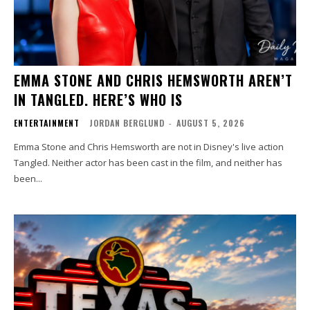
EMMA STONE AND CHRIS HEMSWORTH AREN’T
IN TANGLED. HERE’S WHO IS
ENTERTAINMENT
JORDAN BERGLUND
-
AUGUST 5, 2026
Emma Stone and Chris Hemsworth are not in Disney's live action
Tangled. Neither actor has been cast in the film, and neither has
been...