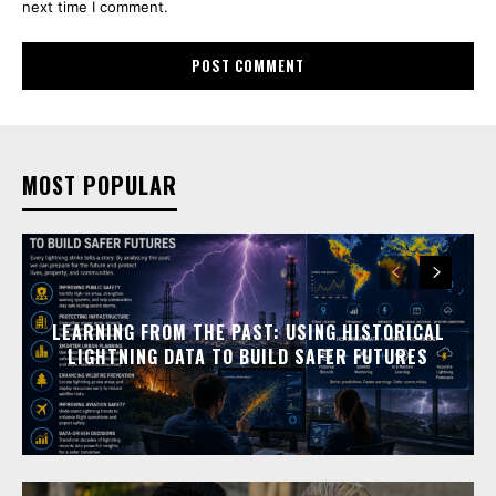
next time I comment.
MOST POPULAR
LEARNING FROM THE PAST: USING HISTORICAL
LIGHTNING DATA TO BUILD SAFER FUTURES