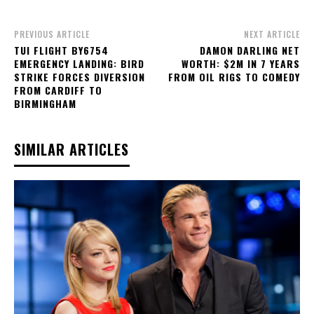
PREVIOUS ARTICLE
NEXT ARTICLE
TUI FLIGHT BY6754
DAMON DARLING NET
EMERGENCY LANDING: BIRD
WORTH: $2M IN 7 YEARS
STRIKE FORCES DIVERSION
FROM OIL RIGS TO COMEDY
FROM CARDIFF TO
BIRMINGHAM
SIMILAR ARTICLES