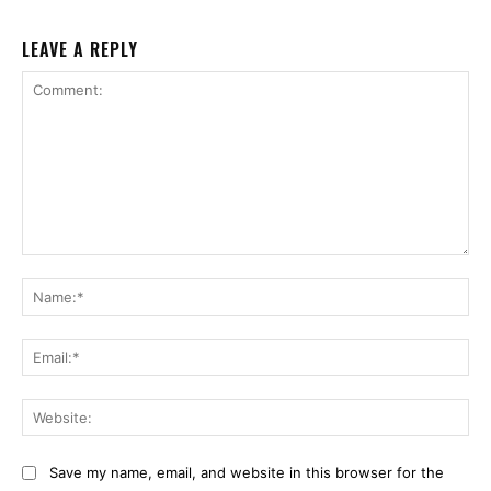
LEAVE A REPLY
Comment:
Na
Ema
Web
Save my name, email, and website in this browser for the