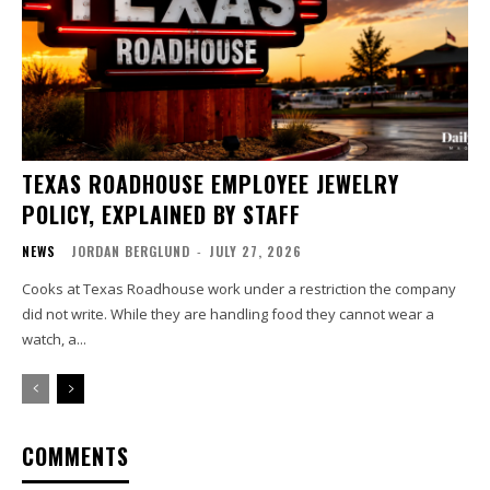
TEXAS ROADHOUSE EMPLOYEE JEWELRY
POLICY, EXPLAINED BY STAFF
NEWS
JORDAN BERGLUND
-
JULY 27, 2026
Cooks at Texas Roadhouse work under a restriction the company
did not write. While they are handling food they cannot wear a
watch, a...
COMMENTS