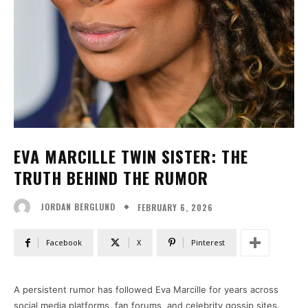
EVA MARCILLE TWIN SISTER: THE
TRUTH BEHIND THE RUMOR
FEBRUARY 6, 2026
JORDAN BERGLUND
Facebook
X
Pinterest
A persistent rumor has followed Eva Marcille for years across
social media platforms, fan forums, and celebrity gossip sites.