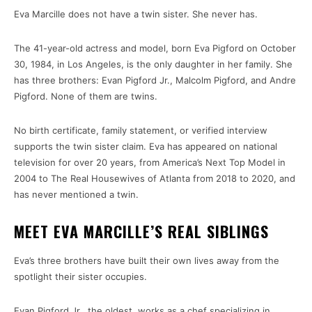
Eva Marcille does not have a twin sister. She never has.
The 41-year-old actress and model, born Eva Pigford on October
30, 1984, in Los Angeles, is the only daughter in her family. She
has three brothers: Evan Pigford Jr., Malcolm Pigford, and Andre
Pigford. None of them are twins.
No birth certificate, family statement, or verified interview
supports the twin sister claim. Eva has appeared on national
television for over 20 years, from America’s Next Top Model in
2004 to The Real Housewives of Atlanta from 2018 to 2020, and
has never mentioned a twin.
MEET EVA MARCILLE’S REAL SIBLINGS
Eva’s three brothers have built their own lives away from the
spotlight their sister occupies.
Evan Pigford Jr., the oldest, works as a chef specializing in