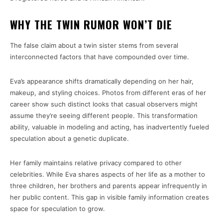
WHY THE TWIN RUMOR WON’T DIE
The false claim about a twin sister stems from several
interconnected factors that have compounded over time.
Eva’s appearance shifts dramatically depending on her hair,
makeup, and styling choices. Photos from different eras of her
career show such distinct looks that casual observers might
assume they’re seeing different people. This transformation
ability, valuable in modeling and acting, has inadvertently fueled
speculation about a genetic duplicate.
Her family maintains relative privacy compared to other
celebrities. While Eva shares aspects of her life as a mother to
three children, her brothers and parents appear infrequently in
her public content. This gap in visible family information creates
space for speculation to grow.