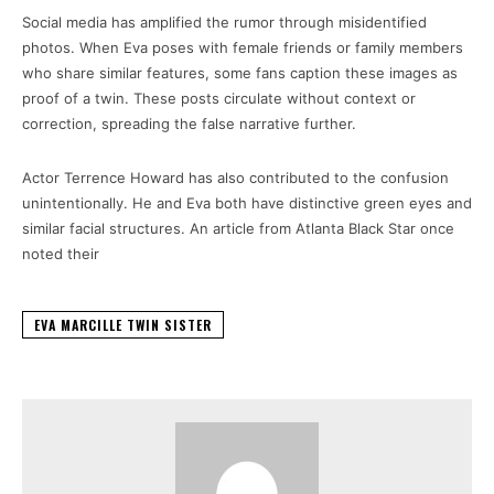
Social media has amplified the rumor through misidentified
photos. When Eva poses with female friends or family members
who share similar features, some fans caption these images as
proof of a twin. These posts circulate without context or
correction, spreading the false narrative further.
Actor Terrence Howard has also contributed to the confusion
unintentionally. He and Eva both have distinctive green eyes and
similar facial structures. An article from Atlanta Black Star once
noted their
EVA MARCILLE TWIN SISTER