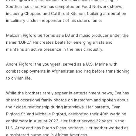
Southern cuisine. He has competed on Food Network shows
including Chopped and Cutthroat Kitchen, building a reputation
in culinary circles independent of his sister’s fame.
Malcolm Pigford performs as a DJ and music producer under the
name “DJPC.” He creates beats for emerging artists and
maintains an active presence in the music industry.
Andre Pigford, the youngest, served as a U.S. Marine with
combat deployments in Afghanistan and Iraq before transitioning
to civilian life.
While the brothers rarely appear in entertainment news, Eva has
shared occasional family photos on Instagram and spoken about
their close relationship during interviews. Her parents, Evan
Pigford Sr. and Michelle Pigford, celebrated their 40th wedding
anniversary in August 2023. Her father served 22 years in the
U.S. Army and has Puerto Rican heritage. Her mother worked as
a registered nurse and is African American.