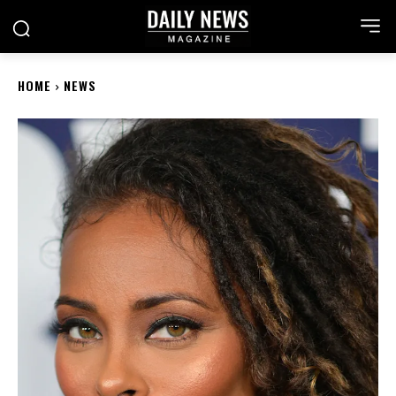
HOME
NEWS