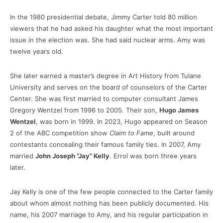
In the 1980 presidential debate, Jimmy Carter told 80 million
viewers that he had asked his daughter what the most important
issue in the election was. She had said nuclear arms. Amy was
twelve years old.
She later earned a master’s degree in Art History from Tulane
University and serves on the board of counselors of the Carter
Center. She was first married to computer consultant James
Gregory Wentzel from 1996 to 2005. Their son,
Hugo James
Wentzel
, was born in 1999. In 2023, Hugo appeared on Season
2 of the ABC competition show
Claim to Fame
, built around
contestants concealing their famous family ties. In 2007, Amy
married
John Joseph “Jay” Kelly
. Errol was born three years
later.
Jay Kelly is one of the few people connected to the Carter family
about whom almost nothing has been publicly documented. His
name, his 2007 marriage to Amy, and his regular participation in