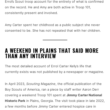
Errol’s Scout troop account for the entirety of what is confirmed
on the record. He and Amy are both active in Troop 101,
consistently present and involved.
Amy Carter spent her childhood as a public subject she never
consented to be. She has not repeated that with her children.
A WEEKEND IN PLAINS THAT SAID MORE
THAN ANY INTERVIEW
The most detailed account of Errol Carter Kelly’s life that
currently exists was not published by a newspaper or magazine.
In April 2023,
Scouting Magazine
, the official publication of the
Boy Scouts of America, ran a piece by staff writer Aaron Derr
covering a weekend Troop 101 spent at
Jimmy Carter National
Historic Park
in Plains, Georgia. The visit took place in late 2022,
a few months before Jimmy Carter entered hospice care in