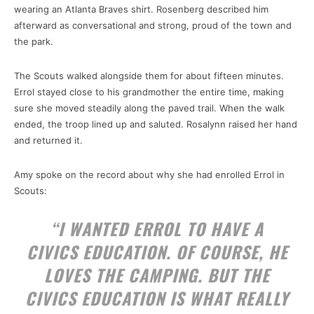
wearing an Atlanta Braves shirt. Rosenberg described him
afterward as conversational and strong, proud of the town and
the park.
The Scouts walked alongside them for about fifteen minutes.
Errol stayed close to his grandmother the entire time, making
sure she moved steadily along the paved trail. When the walk
ended, the troop lined up and saluted. Rosalynn raised her hand
and returned it.
Amy spoke on the record about why she had enrolled Errol in
Scouts:
“I WANTED ERROL TO HAVE A
CIVICS EDUCATION. OF COURSE, HE
LOVES THE CAMPING. BUT THE
CIVICS EDUCATION IS WHAT REALLY