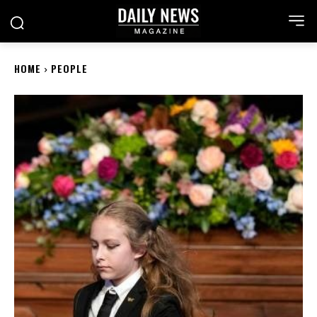
HOME
PEOPLE