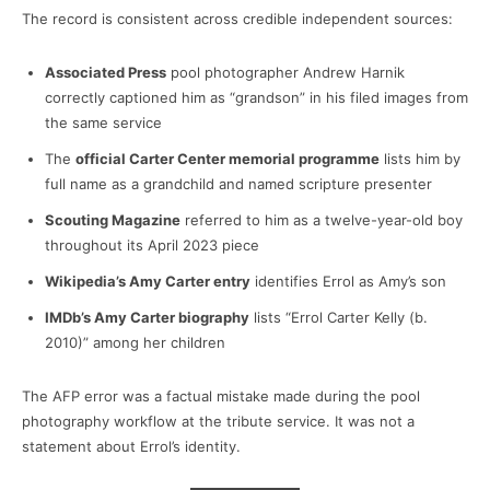
The record is consistent across credible independent sources:
Associated Press
pool photographer Andrew Harnik
correctly captioned him as “grandson” in his filed images from
the same service
The
official Carter Center memorial programme
lists him by
full name as a grandchild and named scripture presenter
Scouting Magazine
referred to him as a twelve-year-old boy
throughout its April 2023 piece
Wikipedia’s Amy Carter entry
identifies Errol as Amy’s son
IMDb’s Amy Carter biography
lists “Errol Carter Kelly (b.
2010)” among her children
The AFP error was a factual mistake made during the pool
photography workflow at the tribute service. It was not a
statement about Errol’s identity.