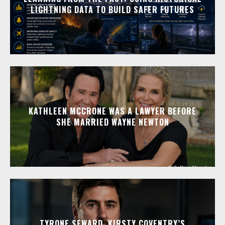
LIGHTNING DATA TO BUILD SAFER FUTURES
KATHLEEN MCCRONE WAS A LAWYER BEFORE
SHE MARRIED WAYNE NEWTON
TYRONE SEWARD, KIRSTY COVENTRY’S