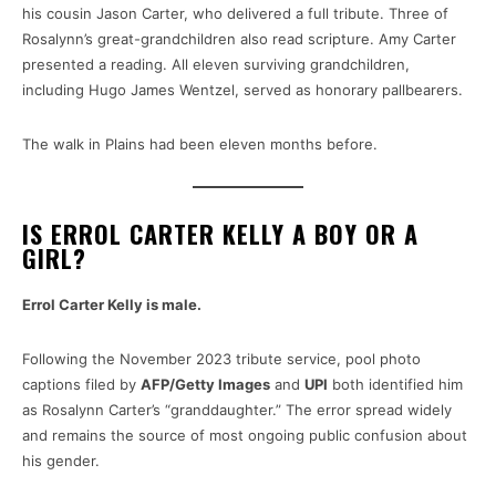
his cousin Jason Carter, who delivered a full tribute. Three of
Rosalynn’s great-grandchildren also read scripture. Amy Carter
presented a reading. All eleven surviving grandchildren,
including Hugo James Wentzel, served as honorary pallbearers.
The walk in Plains had been eleven months before.
IS ERROL CARTER KELLY A BOY OR A
GIRL?
Errol Carter Kelly is male.
Following the November 2023 tribute service, pool photo
captions filed by
AFP/Getty Images
and
UPI
both identified him
as Rosalynn Carter’s “granddaughter.” The error spread widely
and remains the source of most ongoing public confusion about
his gender.