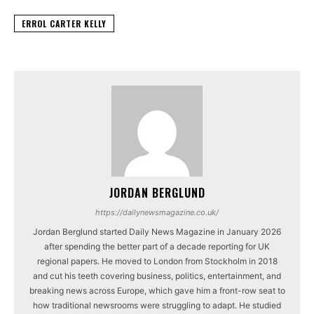
ERROL CARTER KELLY
JORDAN BERGLUND
https://dailynewsmagazine.co.uk/
Jordan Berglund started Daily News Magazine in January 2026
after spending the better part of a decade reporting for UK
regional papers. He moved to London from Stockholm in 2018
and cut his teeth covering business, politics, entertainment, and
breaking news across Europe, which gave him a front-row seat to
how traditional newsrooms were struggling to adapt. He studied