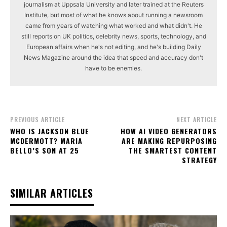
journalism at Uppsala University and later trained at the Reuters
Institute, but most of what he knows about running a newsroom
came from years of watching what worked and what didn't. He
still reports on UK politics, celebrity news, sports, technology, and
European affairs when he's not editing, and he's building Daily
News Magazine around the idea that speed and accuracy don't
have to be enemies.
PREVIOUS ARTICLE
NEXT ARTICLE
WHO IS JACKSON BLUE
HOW AI VIDEO GENERATORS
MCDERMOTT? MARIA
ARE MAKING REPURPOSING
BELLO’S SON AT 25
THE SMARTEST CONTENT
STRATEGY
SIMILAR ARTICLES