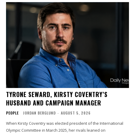
TYRONE SEWARD, KIRSTY COVENTRY’S
HUSBAND AND CAMPAIGN MANAGER
PEOPLE
JORDAN BERGLUND
-
AUGUST 5, 2026
When Kirsty Coventry was elected president of the International
Olympic Committee in March 2025, her rivals leaned on