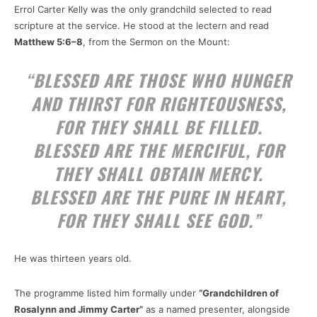
Errol Carter Kelly was the only grandchild selected to read
scripture at the service. He stood at the lectern and read
Matthew 5:6–8
, from the Sermon on the Mount:
“BLESSED ARE THOSE WHO HUNGER
AND THIRST FOR RIGHTEOUSNESS,
FOR THEY SHALL BE FILLED.
BLESSED ARE THE MERCIFUL, FOR
THEY SHALL OBTAIN MERCY.
BLESSED ARE THE PURE IN HEART,
FOR THEY SHALL SEE GOD.”
He was thirteen years old.
The programme listed him formally under
“Grandchildren of
Rosalynn and Jimmy Carter”
as a named presenter, alongside