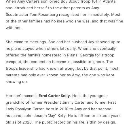
When Amy Carter’s son joined Boy Scout Troop 101 in Atlanta,
she introduced herself to the other parents as Amy.
Scoutmaster Tom Rosenberg recognized her immediately. Most
of the other families had no idea who she was, and that was fine
with her.
She came to meetings. She and her husband Jay showed up to
help and stayed when others left early. When she eventually
offered the family’s homestead in Plains, Georgia for a troop
campout, the connection became impossible to ignore. The
troop’s leadership had known all along, but by that point, most
parents had only ever known her as Amy, the one who kept
showing up.
Her son’s name is
Errol Carter Kelly
. He is the youngest
grandchild of former President Jimmy Carter and former First
Lady Rosalynn Carter, born in 2010 to Amy and her second
husband, John Joseph “Jay” Kelly. He is fifteen or sixteen years
old as of 2026. The public record on his life is thin by design.