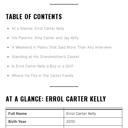
TABLE OF CONTENTS
At a Glance: Errol Carter Kelly
His Parents: Amy Carter and Jay Kelly
A Weekend in Plains That Said More Than Any Interview
Standing at His Grandmother’s Casket
Is Errol Carter Kelly a Boy or a Girl?
Where He Fits in the Carter Family
AT A GLANCE: ERROL CARTER KELLY
Full Name
Errol Carter Kelly
Birth Year
2010