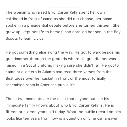
The woman who raised Errol Carter Kelly spent her own
childhood in front of cameras she did not choose, her name
spoken in a presidential debate before she turned thirteen. She
grew up, kept her life to herself, and enrolled her son in the Boy
Scouts to learn civics.
He got something else along the way. He got to walk beside his
grandmother through the grounds where his grandfather was
raised, in a Scout uniform, making sure she didn’t fall. He got to
stand at a lectern in Atlanta and read three verses from the
Beatitudes over her casket, in front of the most formally
assembled room in American public life.
Those two moments are the most that anyone outside his
immediate family knows about who Errol Carter Kelly is. He is
fifteen or sixteen years old today. What the public record on him
looks like ten years from now is a question only he can answer.