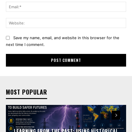
Ema
Web
Save my name, email, and website in this browser for the
next time I comment.
MOST POPULAR
LEARNING FROM THE PAST: USING HISTORICAL