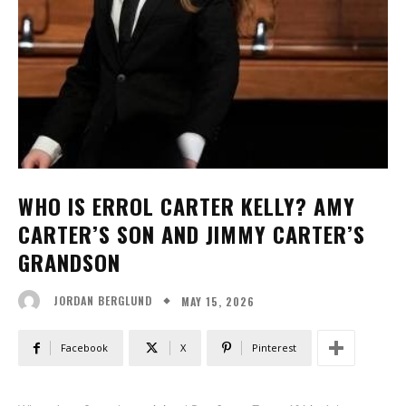
WHO IS ERROL CARTER KELLY? AMY
CARTER’S SON AND JIMMY CARTER’S
GRANDSON
MAY 15, 2026
JORDAN BERGLUND
Facebook
X
Pinterest