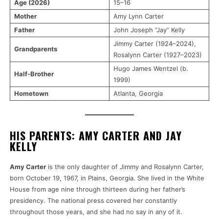
Age (2026)
15–16
Mother
Amy Lynn Carter
Father
John Joseph “Jay” Kelly
Jimmy Carter (1924–2024),
Grandparents
Rosalynn Carter (1927–2023)
Hugo James Wentzel (b.
Half-Brother
1999)
Hometown
Atlanta, Georgia
HIS PARENTS: AMY CARTER AND JAY
KELLY
Amy Carter
is the only daughter of Jimmy and Rosalynn Carter,
born October 19, 1967, in Plains, Georgia. She lived in the White
House from age nine through thirteen during her father’s
presidency. The national press covered her constantly
throughout those years, and she had no say in any of it.