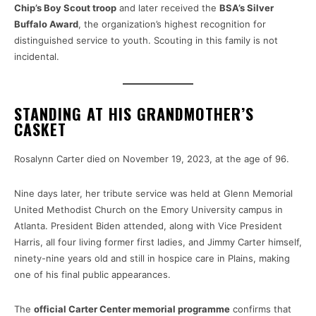
Chip’s Boy Scout troop
and later received the
BSA’s Silver
Buffalo Award
, the organization’s highest recognition for
distinguished service to youth. Scouting in this family is not
incidental.
STANDING AT HIS GRANDMOTHER’S
CASKET
Rosalynn Carter died on November 19, 2023, at the age of 96.
Nine days later, her tribute service was held at Glenn Memorial
United Methodist Church on the Emory University campus in
Atlanta. President Biden attended, along with Vice President
Harris, all four living former first ladies, and Jimmy Carter himself,
ninety-nine years old and still in hospice care in Plains, making
one of his final public appearances.
The
official Carter Center memorial programme
confirms that