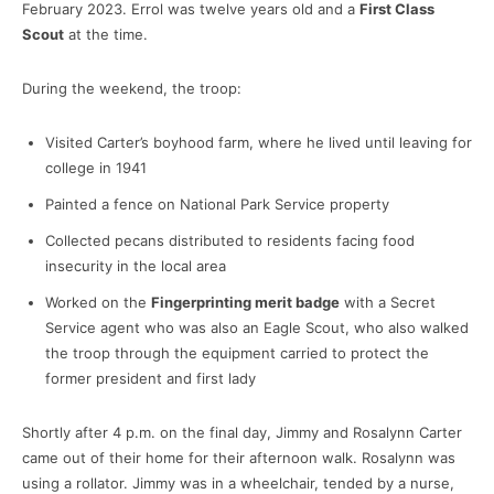
February 2023. Errol was twelve years old and a
First Class
Scout
at the time.
During the weekend, the troop:
Visited Carter’s boyhood farm, where he lived until leaving for
college in 1941
Painted a fence on National Park Service property
Collected pecans distributed to residents facing food
insecurity in the local area
Worked on the
Fingerprinting merit badge
with a Secret
Service agent who was also an Eagle Scout, who also walked
the troop through the equipment carried to protect the
former president and first lady
Shortly after 4 p.m. on the final day, Jimmy and Rosalynn Carter
came out of their home for their afternoon walk. Rosalynn was
using a rollator. Jimmy was in a wheelchair, tended by a nurse,