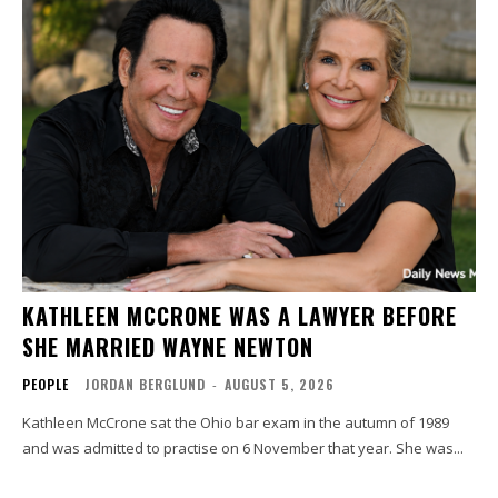
KATHLEEN MCCRONE WAS A LAWYER BEFORE
SHE MARRIED WAYNE NEWTON
PEOPLE
JORDAN BERGLUND
-
AUGUST 5, 2026
Kathleen McCrone sat the Ohio bar exam in the autumn of 1989
and was admitted to practise on 6 November that year. She was...