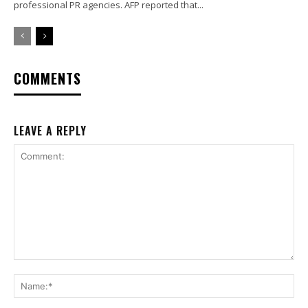
professional PR agencies. AFP reported that...
COMMENTS
LEAVE A REPLY
Comment:
Na