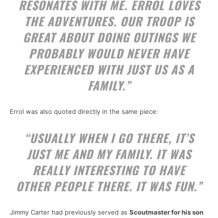
RESONATES WITH ME. ERROL LOVES
THE ADVENTURES. OUR TROOP IS
GREAT ABOUT DOING OUTINGS WE
PROBABLY WOULD NEVER HAVE
EXPERIENCED WITH JUST US AS A
FAMILY.”
Errol was also quoted directly in the same piece:
“USUALLY WHEN I GO THERE, IT’S
JUST ME AND MY FAMILY. IT WAS
REALLY INTERESTING TO HAVE
OTHER PEOPLE THERE. IT WAS FUN.”
Jimmy Carter had previously served as
Scoutmaster for his son