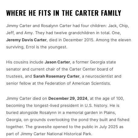
WHERE HE FITS IN THE CARTER FAMILY
Jimmy Carter and Rosalynn Carter had four children: Jack, Chip,
Jeff, and Amy. They had twelve grandchildren in total. One,
Jeremy Davis Carter
, died in December 2015. Among the eleven
surviving, Errol is the youngest.
His cousins include
Jason Carter
, a former Georgia state
senator and current chair of the Carter Center board of
trustees, and
Sarah Rosemary Carter
, a neuroscientist and
senior fellow at the Federation of American Scientists.
Jimmy Carter died on
December 29, 2024
, at the age of 100,
becoming the longest-lived president in U.S. history. He is
buried alongside Rosalynn in a memorial garden in Plains,
Georgia, on grounds overlooking the pond they built and fished
together. The gravesite opened to the public in July 2025 as
part of Jimmy Carter National Historical Park.