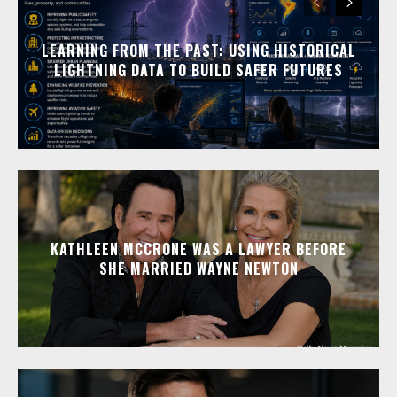
LEARNING FROM THE PAST: USING HISTORICAL
LIGHTNING DATA TO BUILD SAFER FUTURES
KATHLEEN MCCRONE WAS A LAWYER BEFORE
SHE MARRIED WAYNE NEWTON