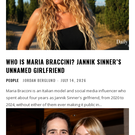
WHO IS MARIA BRACCINI? JANNIK SINNER’S
UNNAMED GIRLFRIEND
PEOPLE
JORDAN BERGLUND
-
JULY 14, 2026
Maria Braccini is an Italian model and social media influencer who
spent about four years as Jannik Sinner's girlfriend, from 2020 to
2024, without either of them ever making it public in...