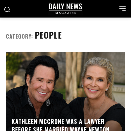
PEOPLE
CATEGORY:
KATHLEEN MCCRONE WAS A LAWYER
BEFORE SHE MARRIED WAYNE NEWTON