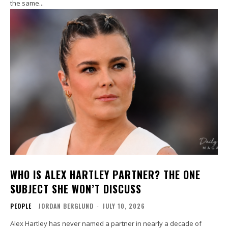
the same...
WHO IS ALEX HARTLEY PARTNER? THE ONE
SUBJECT SHE WON’T DISCUSS
PEOPLE
JORDAN BERGLUND
-
JULY 10, 2026
Alex Hartley has never named a partner in nearly a decade of