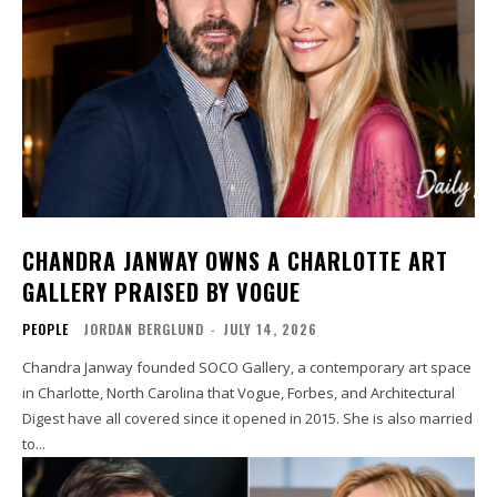
CHANDRA JANWAY OWNS A CHARLOTTE ART
GALLERY PRAISED BY VOGUE
PEOPLE
JORDAN BERGLUND
-
JULY 14, 2026
Chandra Janway founded SOCO Gallery, a contemporary art space
in Charlotte, North Carolina that Vogue, Forbes, and Architectural
Digest have all covered since it opened in 2015. She is also married
to...