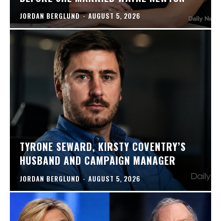
JORDAN BERGLUND
-
AUGUST 5, 2026
TYRONE SEWARD, KIRSTY COVENTRY’S
HUSBAND AND CAMPAIGN MANAGER
JORDAN BERGLUND
-
AUGUST 5, 2026