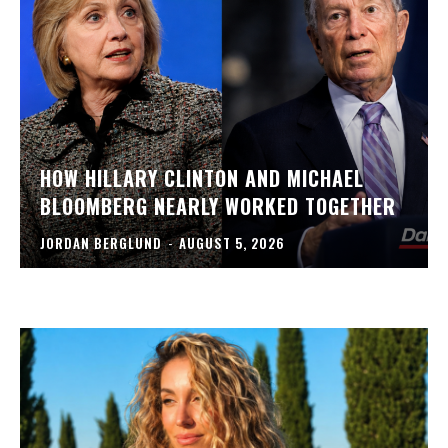
HOW HILLARY CLINTON AND MICHAEL
BLOOMBERG NEARLY WORKED TOGETHER
JORDAN BERGLUND
-
AUGUST 5, 2026