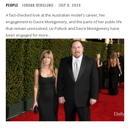
PEOPLE
JORDAN BERGLUND
-
JULY 8, 2026
A fact-checked look at the Australian model's career, her
engagement to Dacre Montgomery, and the parts of her public life
that remain unresolved. Liv Pollock and Dacre Montgomery have
been engaged for more...