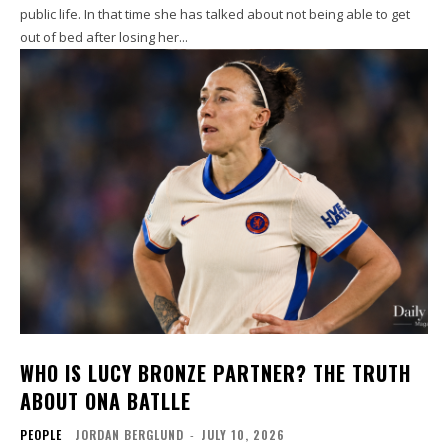
public life. In that time she has talked about not being able to get
out of bed after losing her...
WHO IS LUCY BRONZE PARTNER? THE TRUTH
ABOUT ONA BATLLE
PEOPLE
JORDAN BERGLUND
-
JULY 10, 2026