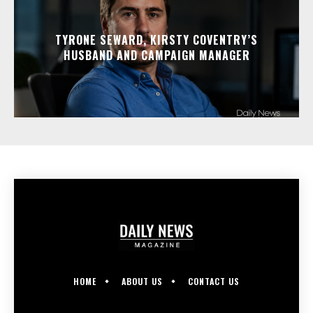
TYRONE SEWARD, KIRSTY COVENTRY’S
HUSBAND AND CAMPAIGN MANAGER
HOME
ABOUT US
CONTACT US