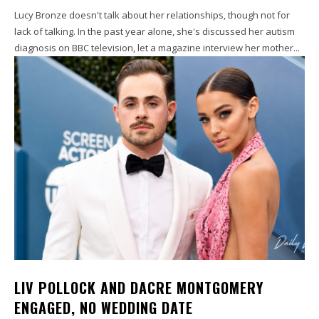
Lucy Bronze doesn't talk about her relationships, though not for
lack of talking. In the past year alone, she's discussed her autism
diagnosis on BBC television, let a magazine interview her mother...
LIV POLLOCK AND DACRE MONTGOMERY
ENGAGED, NO WEDDING DATE