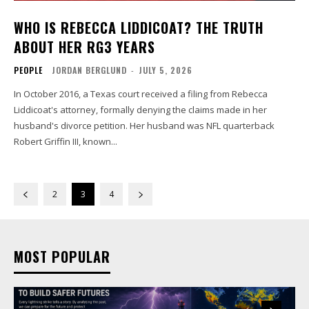
WHO IS REBECCA LIDDICOAT? THE TRUTH
ABOUT HER RG3 YEARS
PEOPLE
JORDAN BERGLUND
-
JULY 5, 2026
In October 2016, a Texas court received a filing from Rebecca
Liddicoat's attorney, formally denying the claims made in her
husband's divorce petition. Her husband was NFL quarterback
Robert Griffin III, known...
2
3
4
MOST POPULAR