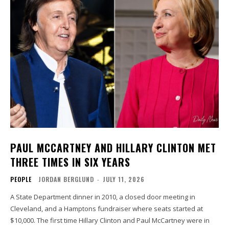
PAUL MCCARTNEY AND HILLARY CLINTON MET
THREE TIMES IN SIX YEARS
PEOPLE
JORDAN BERGLUND
-
JULY 11, 2026
A State Department dinner in 2010, a closed door meeting in
Cleveland, and a Hamptons fundraiser where seats started at
$10,000. The first time Hillary Clinton and Paul McCartney were in