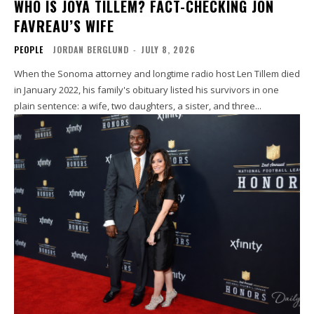
WHO IS JOYA TILLEM? FACT-CHECKING JON
FAVREAU’S WIFE
PEOPLE
JORDAN BERGLUND
-
JULY 8, 2026
When the Sonoma attorney and longtime radio host Len Tillem died
in January 2022, his family's obituary listed his survivors in one
plain sentence: a wife, two daughters, a sister, and three...