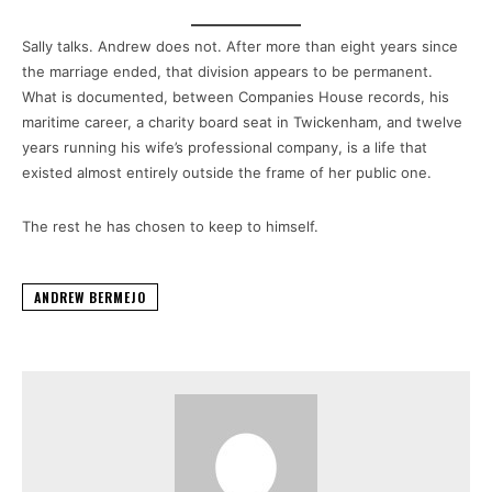
Sally talks. Andrew does not. After more than eight years since
the marriage ended, that division appears to be permanent.
What is documented, between Companies House records, his
maritime career, a charity board seat in Twickenham, and twelve
years running his wife’s professional company, is a life that
existed almost entirely outside the frame of her public one.
The rest he has chosen to keep to himself.
ANDREW BERMEJO