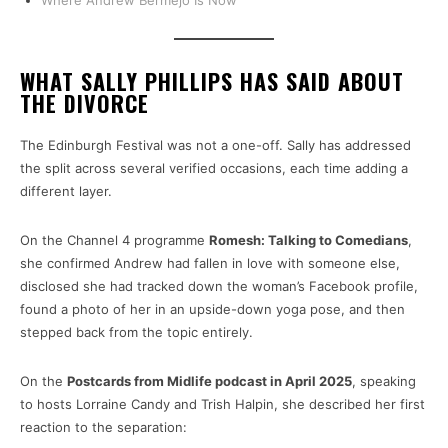
Where Andrew Bermejo Is Now
WHAT SALLY PHILLIPS HAS SAID ABOUT
THE DIVORCE
The Edinburgh Festival was not a one-off. Sally has addressed
the split across several verified occasions, each time adding a
different layer.
On the Channel 4 programme
Romesh: Talking to Comedians
,
she confirmed Andrew had fallen in love with someone else,
disclosed she had tracked down the woman’s Facebook profile,
found a photo of her in an upside-down yoga pose, and then
stepped back from the topic entirely.
On the
Postcards from Midlife podcast in April 2025
, speaking
to hosts Lorraine Candy and Trish Halpin, she described her first
reaction to the separation: