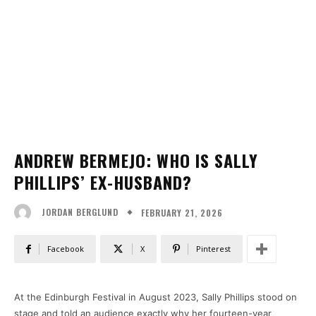
ANDREW BERMEJO: WHO IS SALLY
PHILLIPS’ EX-HUSBAND?
FEBRUARY 21, 2026
JORDAN BERGLUND
Facebook
X
Pinterest
At the Edinburgh Festival in August 2023, Sally Phillips stood on
stage and told an audience exactly why her fourteen-year