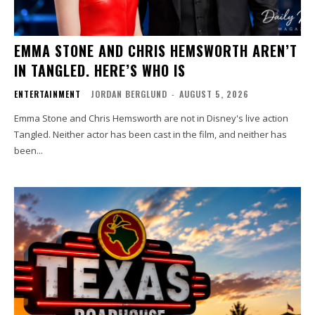
EMMA STONE AND CHRIS HEMSWORTH AREN’T
IN TANGLED. HERE’S WHO IS
ENTERTAINMENT
JORDAN BERGLUND
-
AUGUST 5, 2026
Emma Stone and Chris Hemsworth are not in Disney's live action
Tangled. Neither actor has been cast in the film, and neither has
been...