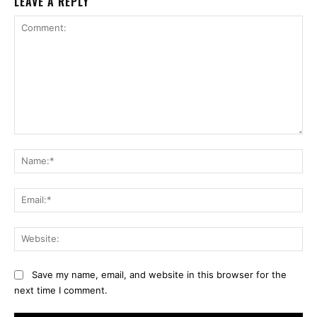
LEAVE A REPLY
Comment:
Na
Ema
Web
Save my name, email, and website in this browser for the
next time I comment.