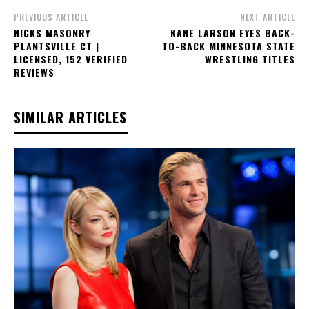
PREVIOUS ARTICLE
NEXT ARTICLE
NICKS MASONRY
KANE LARSON EYES BACK-
PLANTSVILLE CT |
TO-BACK MINNESOTA STATE
LICENSED, 152 VERIFIED
WRESTLING TITLES
REVIEWS
SIMILAR ARTICLES