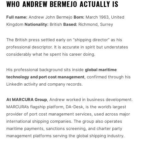
WHO ANDREW BERMEJO ACTUALLY IS
Full name:
Andrew John Bermejo
Born:
March 1963, United
Kingdom
Nationality:
British
Based:
Richmond, Surrey
The British press settled early on “shipping director” as his
professional descriptor. It is accurate in spirit but understates
considerably what he spent his career doing.
His professional background sits inside
global maritime
technology and port cost management
, confirmed through his
LinkedIn activity and company records.
At MARCURA Group
, Andrew worked in business development.
MARCURA’s flagship platform, DA-Desk, is the world’s largest
provider of port cost management services, used across major
international shipping companies. The group also operates
maritime payments, sanctions screening, and charter party
management platforms serving the global shipping industry.