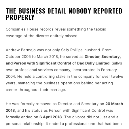
THE BUSINESS DETAIL NOBODY REPORTED
PROPERLY
Companies House records reveal something the tabloid
coverage of the divorce entirely missed.
Andrew Bermejo was not only Sally Phillips’ husband. From
October 2005 to March 2018, he served as
Director, Secretary,
and Person with Significant Control
of
Bad Dolly Limited
, Sally’s
own professional services company, incorporated in February
2004. He held a controlling stake in the company for over twelve
years, managing the business operations behind her acting
career throughout their marriage.
He was formally removed as Director and Secretary on
20 March
2018
, and his status as Person with Significant Control was
formally ended on
6 April 2018
. The divorce did not just end a
personal relationship. It ended a professional one that had been