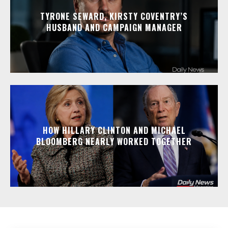
TYRONE SEWARD, KIRSTY COVENTRY’S
HUSBAND AND CAMPAIGN MANAGER
HOW HILLARY CLINTON AND MICHAEL
BLOOMBERG NEARLY WORKED TOGETHER