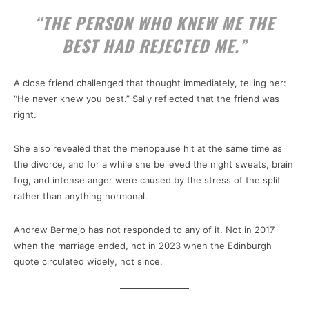
“THE PERSON WHO KNEW ME THE
BEST HAD REJECTED ME.”
A close friend challenged that thought immediately, telling her:
“He never knew you best.” Sally reflected that the friend was
right.
She also revealed that the menopause hit at the same time as
the divorce, and for a while she believed the night sweats, brain
fog, and intense anger were caused by the stress of the split
rather than anything hormonal.
Andrew Bermejo has not responded to any of it. Not in 2017
when the marriage ended, not in 2023 when the Edinburgh
quote circulated widely, not since.