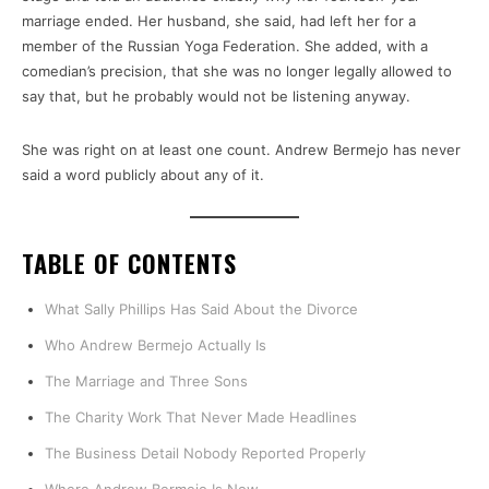
marriage ended. Her husband, she said, had left her for a
member of the Russian Yoga Federation. She added, with a
comedian’s precision, that she was no longer legally allowed to
say that, but he probably would not be listening anyway.
She was right on at least one count. Andrew Bermejo has never
said a word publicly about any of it.
TABLE OF CONTENTS
What Sally Phillips Has Said About the Divorce
Who Andrew Bermejo Actually Is
The Marriage and Three Sons
The Charity Work That Never Made Headlines
The Business Detail Nobody Reported Properly