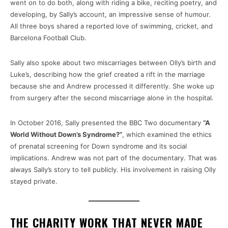
went on to do both, along with riding a bike, reciting poetry, and
developing, by Sally’s account, an impressive sense of humour.
All three boys shared a reported love of swimming, cricket, and
Barcelona Football Club.
Sally also spoke about two miscarriages between Olly’s birth and
Luke’s, describing how the grief created a rift in the marriage
because she and Andrew processed it differently. She woke up
from surgery after the second miscarriage alone in the hospital.
In October 2016, Sally presented the BBC Two documentary
“A
World Without Down’s Syndrome?”
, which examined the ethics
of prenatal screening for Down syndrome and its social
implications. Andrew was not part of the documentary. That was
always Sally’s story to tell publicly. His involvement in raising Olly
stayed private.
THE CHARITY WORK THAT NEVER MADE