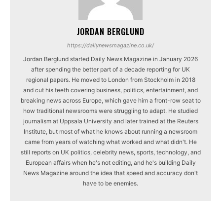
JORDAN BERGLUND
https://dailynewsmagazine.co.uk/
Jordan Berglund started Daily News Magazine in January 2026
after spending the better part of a decade reporting for UK
regional papers. He moved to London from Stockholm in 2018
and cut his teeth covering business, politics, entertainment, and
breaking news across Europe, which gave him a front-row seat to
how traditional newsrooms were struggling to adapt. He studied
journalism at Uppsala University and later trained at the Reuters
Institute, but most of what he knows about running a newsroom
came from years of watching what worked and what didn't. He
still reports on UK politics, celebrity news, sports, technology, and
European affairs when he's not editing, and he's building Daily
News Magazine around the idea that speed and accuracy don't
have to be enemies.