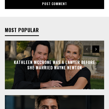
MOST POPULAR
KATHLEEN MCCRONE WAS A LAWYER BEFORE
SHE MARRIED WAYNE NEWTON