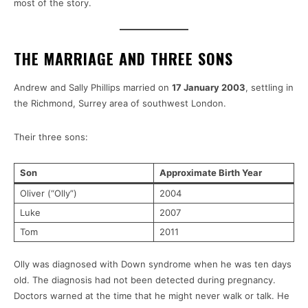
most of the story.
THE MARRIAGE AND THREE SONS
Andrew and Sally Phillips married on
17 January 2003
, settling in
the Richmond, Surrey area of southwest London.
Their three sons:
Son
Approximate Birth Year
Oliver (“Olly”)
2004
Luke
2007
Tom
2011
Olly was diagnosed with Down syndrome when he was ten days
old. The diagnosis had not been detected during pregnancy.
Doctors warned at the time that he might never walk or talk. He