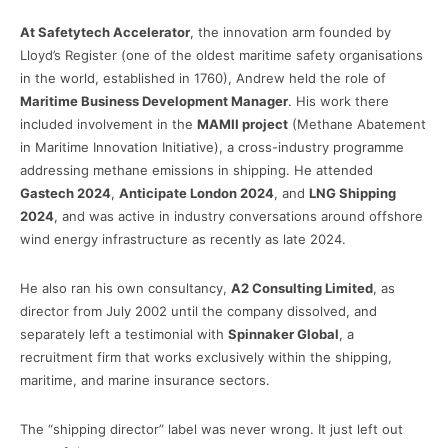
At Safetytech Accelerator
, the innovation arm founded by
Lloyd’s Register (one of the oldest maritime safety organisations
in the world, established in 1760), Andrew held the role of
Maritime Business Development Manager
. His work there
included involvement in the
MAMII project
(Methane Abatement
in Maritime Innovation Initiative), a cross-industry programme
addressing methane emissions in shipping. He attended
Gastech 2024
,
Anticipate London 2024
, and
LNG Shipping
2024
, and was active in industry conversations around offshore
wind energy infrastructure as recently as late 2024.
He also ran his own consultancy,
A2 Consulting Limited
, as
director from July 2002 until the company dissolved, and
separately left a testimonial with
Spinnaker Global
, a
recruitment firm that works exclusively within the shipping,
maritime, and marine insurance sectors.
The “shipping director” label was never wrong. It just left out