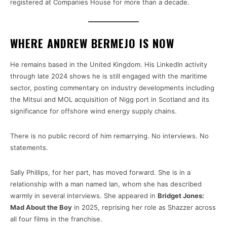
registered at Companies House for more than a decade.
WHERE ANDREW BERMEJO IS NOW
He remains based in the United Kingdom. His LinkedIn activity
through late 2024 shows he is still engaged with the maritime
sector, posting commentary on industry developments including
the Mitsui and MOL acquisition of Nigg port in Scotland and its
significance for offshore wind energy supply chains.
There is no public record of him remarrying. No interviews. No
statements.
Sally Phillips, for her part, has moved forward. She is in a
relationship with a man named Ian, whom she has described
warmly in several interviews. She appeared in
Bridget Jones:
Mad About the Boy
in 2025, reprising her role as Shazzer across
all four films in the franchise.