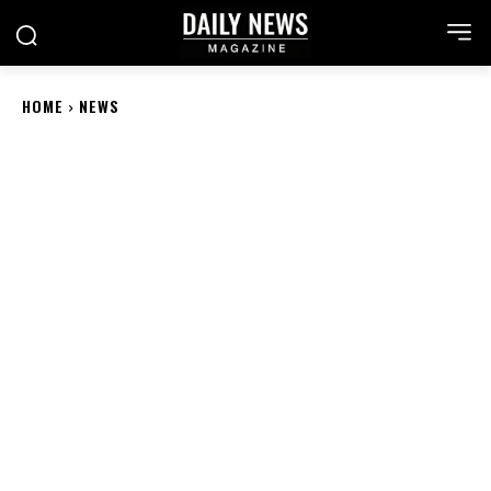
HOME
NEWS