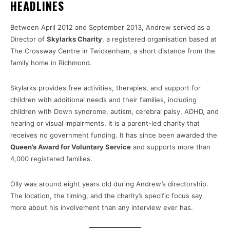
HEADLINES
Between April 2012 and September 2013, Andrew served as a
Director of
Skylarks Charity
, a registered organisation based at
The Crossway Centre in Twickenham, a short distance from the
family home in Richmond.
Skylarks provides free activities, therapies, and support for
children with additional needs and their families, including
children with Down syndrome, autism, cerebral palsy, ADHD, and
hearing or visual impairments. It is a parent-led charity that
receives no government funding. It has since been awarded the
Queen’s Award for Voluntary Service
and supports more than
4,000 registered families.
Olly was around eight years old during Andrew’s directorship.
The location, the timing, and the charity’s specific focus say
more about his involvement than any interview ever has.