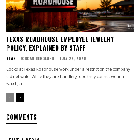
TEXAS ROADHOUSE EMPLOYEE JEWELRY
POLICY, EXPLAINED BY STAFF
NEWS
JORDAN BERGLUND
-
JULY 27, 2026
Cooks at Texas Roadhouse work under a restriction the company
did not write. While they are handling food they cannot wear a
watch, a...
COMMENTS