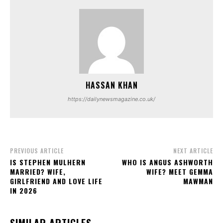
HASSAN KHAN
https://dailynewsmagazine.co.uk/
PREVIOUS ARTICLE
NEXT ARTICLE
IS STEPHEN MULHERN
WHO IS ANGUS ASHWORTH
MARRIED? WIFE,
WIFE? MEET GEMMA
GIRLFRIEND AND LOVE LIFE
MAWMAN
IN 2026