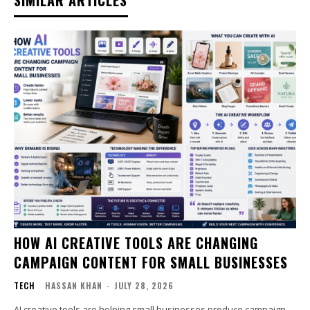
SIMILAR ARTICLES
HOW AI CREATIVE TOOLS ARE CHANGING
CAMPAIGN CONTENT FOR SMALL BUSINESSES
TECH
HASSAN KHAN
-
JULY 28, 2026
AI creative tools are helping small businesses produce campaign