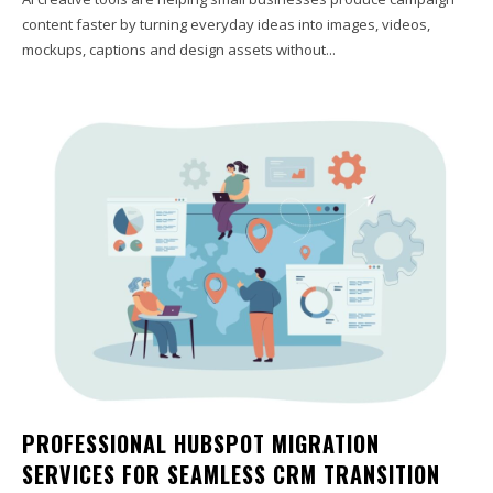
content faster by turning everyday ideas into images, videos,
mockups, captions and design assets without...
PROFESSIONAL HUBSPOT MIGRATION
SERVICES FOR SEAMLESS CRM TRANSITION