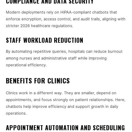
COMPLIANCE AND DATA SECURITY
Modern deployments rely on HIPAA-compliant chatbots that
enforce encryption, access control, and audit trails, aligning with
stricter 2026 healthcare regulations.
STAFF WORKLOAD REDUCTION
By automating repetitive queries, hospitals can reduce burnout
among nurses and administrative staff while improving
operational efficiency.
BENEFITS FOR CLINICS
Clinics work in a different way. They are smaller, depend on
appointments, and focus strongly on patient relationships. Here,
chatbots help improve efficiency and support growth in daily
operations.
APPOINTMENT AUTOMATION AND SCHEDULING