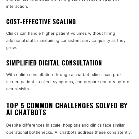
interaction.
COST-EFFECTIVE SCALING
Clinics can handle higher patient volumes without hiring
additional staff, maintaining consistent service quality as they
grow.
SIMPLIFIED DIGITAL CONSULTATION
With online consultation through a chatbot, clinics can pre-
screen patients, collect symptoms, and prepare doctors before
actual visits.
TOP 5 COMMON CHALLENGES SOLVED BY
AI CHATBOTS
Despite differences in scale, hospitals and clinics face similar
operational bottlenecks. AI chatbots address these consistently.