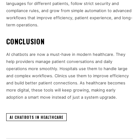
languages for different patients, follow strict security and
compliance rules, and grow from simple automation to advanced
workflows that improve efficiency, patient experience, and long-
term operations.
CONCLUSION
AI chatbots are now a must-have in modern healthcare. They
help providers manage patient conversations and daily
operations more smoothly. Hospitals use them to handle large
and complex workflows. Clinics use them to improve efficiency
and build better patient connections. As healthcare becomes
more digital, these tools will keep growing, making early
adoption a smart move instead of just a system upgrade.
AI CHATBOTS IN HEALTHCARE