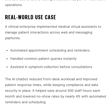
operations.
REAL-WORLD USE CASE
A clinical enterprise implemented medical virtual assistants to
manage patient interactions across web and messaging
platforms.
Automated appointment scheduling and reminders
Handled common patient queries instantly
Assisted in symptom collection before consultations
The AI chatbot reduced front-desk workload and improved
patient response times, while keeping compliance and data
security in place. It helped save around 500 staff hours each
month and lowered no-show rates by nearly 4% with automated
reminders and scheduling.