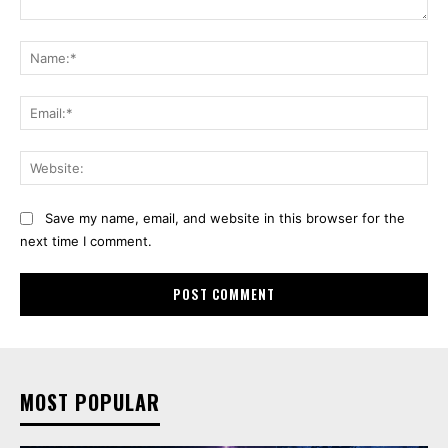
Comment:
Na
Ema
Web
Save my name, email, and website in this browser for the
next time I comment.
MOST POPULAR