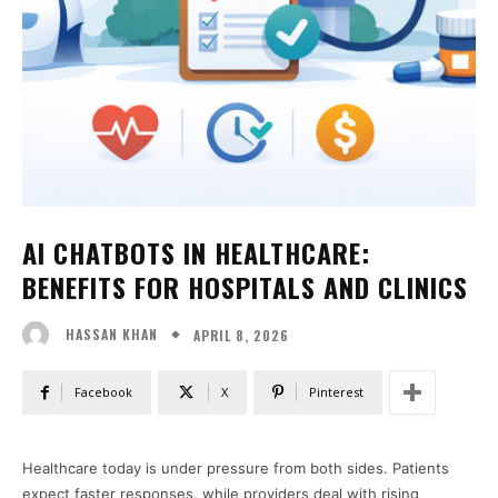
AI CHATBOTS IN HEALTHCARE:
BENEFITS FOR HOSPITALS AND CLINICS
APRIL 8, 2026
HASSAN KHAN
Facebook
X
Pinterest
Healthcare today is under pressure from both sides. Patients
expect faster responses, while providers deal with rising