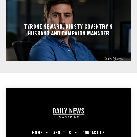
TYRONE SEWARD, KIRSTY COVENTRY’S
HUSBAND AND CAMPAIGN MANAGER
HOME
ABOUT US
CONTACT US