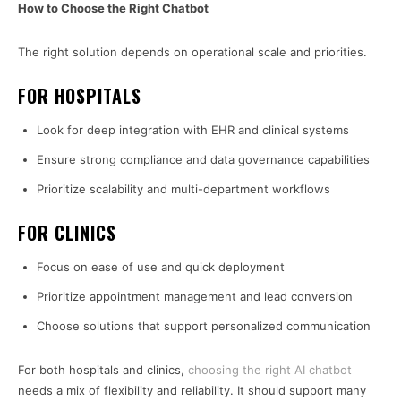
How to Choose the Right Chatbot
The right solution depends on operational scale and priorities.
FOR HOSPITALS
Look for deep integration with EHR and clinical systems
Ensure strong compliance and data governance capabilities
Prioritize scalability and multi-department workflows
FOR CLINICS
Focus on ease of use and quick deployment
Prioritize appointment management and lead conversion
Choose solutions that support personalized communication
For both hospitals and clinics,
choosing the right AI chatbot
needs a mix of flexibility and reliability. It should support many