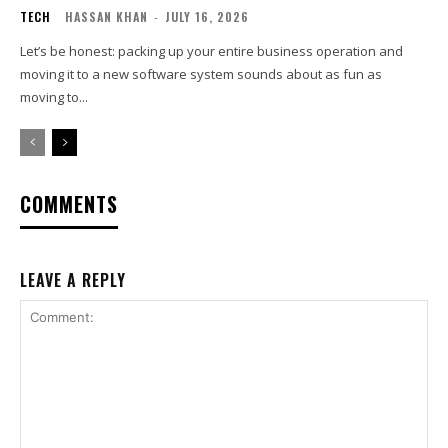
TECH
HASSAN KHAN
-
JULY 16, 2026
Let’s be honest: packing up your entire business operation and
moving it to a new software system sounds about as fun as
moving to...
COMMENTS
LEAVE A REPLY