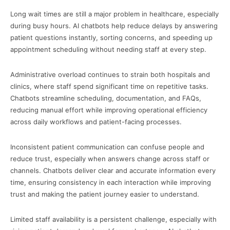
Long wait times are still a major problem in healthcare, especially
during busy hours. AI chatbots help reduce delays by answering
patient questions instantly, sorting concerns, and speeding up
appointment scheduling without needing staff at every step.
Administrative overload continues to strain both hospitals and
clinics, where staff spend significant time on repetitive tasks.
Chatbots streamline scheduling, documentation, and FAQs,
reducing manual effort while improving operational efficiency
across daily workflows and patient-facing processes.
Inconsistent patient communication can confuse people and
reduce trust, especially when answers change across staff or
channels. Chatbots deliver clear and accurate information every
time, ensuring consistency in each interaction while improving
trust and making the patient journey easier to understand.
Limited staff availability is a persistent challenge, especially with