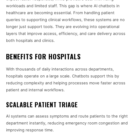
workloads and limited staff. This gap is where AI chatbots in
healthcare are becoming essential. From handling patient
queries to supporting clinical workflows, these systems are no
longer just support tools. They are evolving into operational
layers that improve access, efficiency, and care delivery across
both hospitals and clinics.
BENEFITS FOR HOSPITALS
With thousands of daily interactions across departments,
hospitals operate on a large scale. Chatbots support this by
reducing complexity and helping processes move faster across
patient and internal workflows.
SCALABLE PATIENT TRIAGE
AI systems can assess symptoms and route patients to the right
department instantly, reducing emergency room congestion and
improving response time.