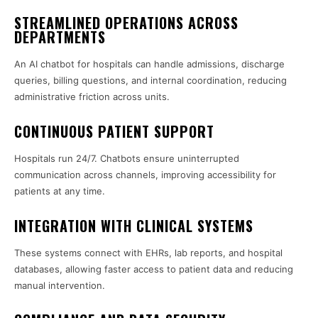
STREAMLINED OPERATIONS ACROSS
DEPARTMENTS
An AI chatbot for hospitals can handle admissions, discharge
queries, billing questions, and internal coordination, reducing
administrative friction across units.
CONTINUOUS PATIENT SUPPORT
Hospitals run 24/7. Chatbots ensure uninterrupted
communication across channels, improving accessibility for
patients at any time.
INTEGRATION WITH CLINICAL SYSTEMS
These systems connect with EHRs, lab reports, and hospital
databases, allowing faster access to patient data and reducing
manual intervention.