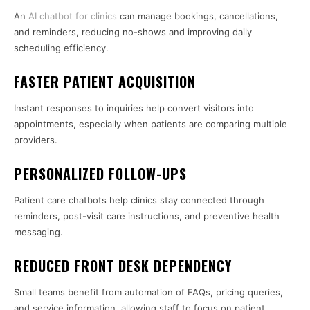
An
AI chatbot for clinics
can manage bookings, cancellations,
and reminders, reducing no-shows and improving daily
scheduling efficiency.
FASTER PATIENT ACQUISITION
Instant responses to inquiries help convert visitors into
appointments, especially when patients are comparing multiple
providers.
PERSONALIZED FOLLOW-UPS
Patient care chatbots help clinics stay connected through
reminders, post-visit care instructions, and preventive health
messaging.
REDUCED FRONT DESK DEPENDENCY
Small teams benefit from automation of FAQs, pricing queries,
and service information, allowing staff to focus on patient