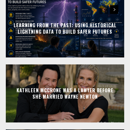
LEARNING FROM THE PAST: USING HISTORICAL
LIGHTNING DATA TO BUILD SAFER FUTURES
KATHLEEN MCCRONE WAS A LAWYER BEFORE
SHE MARRIED WAYNE NEWTON