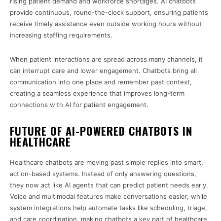
rising patient demand and workforce shortages. AI chatbots
provide continuous, round-the-clock support, ensuring patients
receive timely assistance even outside working hours without
increasing staffing requirements.
When patient interactions are spread across many channels, it
can interrupt care and lower engagement. Chatbots bring all
communication into one place and remember past context,
creating a seamless experience that improves long-term
connections with AI for patient engagement.
FUTURE OF AI-POWERED CHATBOTS IN
HEALTHCARE
Healthcare chatbots are moving past simple replies into smart,
action-based systems. Instead of only answering questions,
they now act like AI agents that can predict patient needs early.
Voice and multimodal features make conversations easier, while
system integrations help automate tasks like scheduling, triage,
and care coordination, making chatbots a key part of healthcare