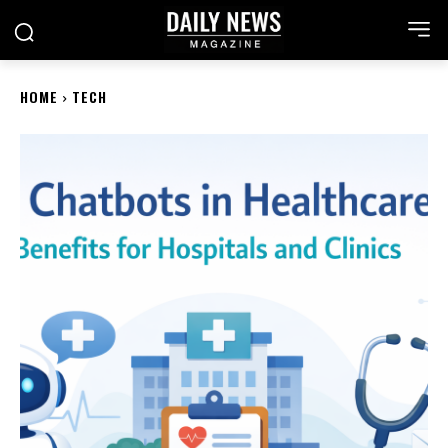
HOME
TECH