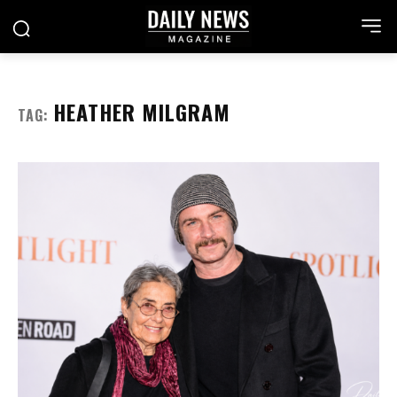
HEATHER MILGRAM
TAG: