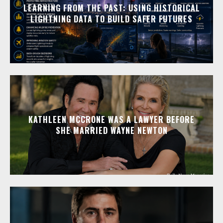
LEARNING FROM THE PAST: USING HISTORICAL
LIGHTNING DATA TO BUILD SAFER FUTURES
KATHLEEN MCCRONE WAS A LAWYER BEFORE
SHE MARRIED WAYNE NEWTON