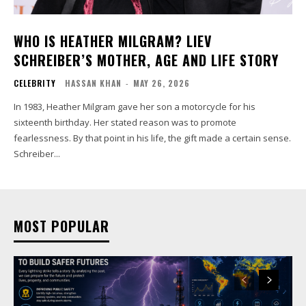
WHO IS HEATHER MILGRAM? LIEV
SCHREIBER’S MOTHER, AGE AND LIFE STORY
CELEBRITY
HASSAN KHAN
-
MAY 26, 2026
In 1983, Heather Milgram gave her son a motorcycle for his
sixteenth birthday. Her stated reason was to promote
fearlessness. By that point in his life, the gift made a certain sense.
Schreiber...
MOST POPULAR